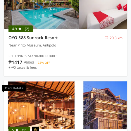
4.9
(2)
OYO 588 Sunrock Resort
20.3 km
Near Pinto Museum, Antipolo
PHILIPPINES STANDARD DOUBLE
₱1417
₱5062
72% OFF
+ ₱0 taxes & fees
OYO Hotels
5
(1)