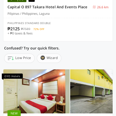
Capital O 897 Takara Hotel And Events Place
26.6 km
Pilipinas / Philippines, Laguna
PHILIPPINES STANDARD DOUBLE
₱2125
₱7589
72% OFF
+ ₱0 taxes & fees
Confused? Try our quick filters.
Low Price
Wizard
OYO Hotels
NEW