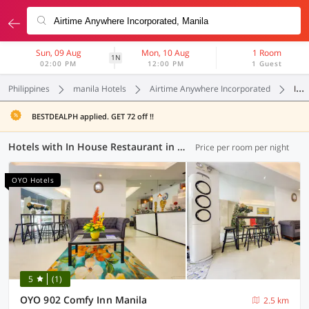
Sun, 09 Aug
Mon, 10 Aug
1 Room
1N
02:00 PM
12:00 PM
1 Guest
Philippines
manila Hotels
Airtime Anywhere Incorporated
In House Restaurant
BESTDEALPH applied. GET 72 off !!
Hotels with In House Restaurant in Airtime Anywhere Incorporated, Manila (6 OYOs)
Price per room per night
OYO Hotels
5
(1)
OYO 902 Comfy Inn Manila
2.5 km