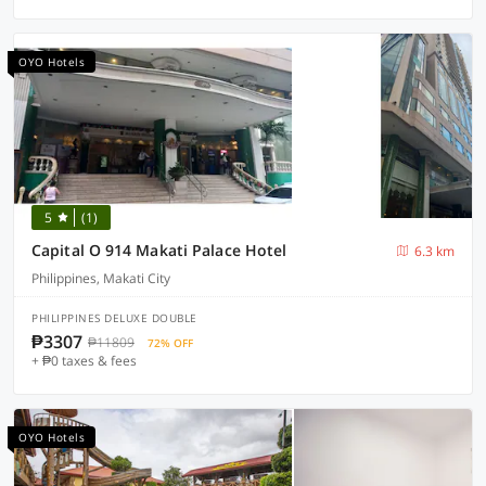
OYO Hotels
5
(1)
Capital O 914 Makati Palace Hotel
6.3 km
Philippines, Makati City
PHILIPPINES DELUXE DOUBLE
₱3307
₱11809
72% OFF
+ ₱0 taxes & fees
OYO Hotels