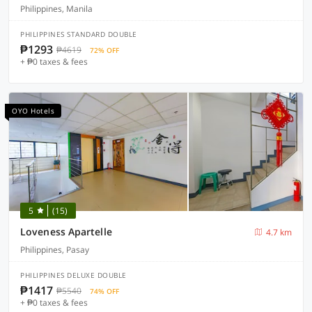
Philippines, Manila
PHILIPPINES STANDARD DOUBLE
₱1293
₱4619
72% OFF
+ ₱0 taxes & fees
OYO Hotels
5
(15)
Loveness Apartelle
4.7 km
Philippines, Pasay
PHILIPPINES DELUXE DOUBLE
₱1417
₱5540
74% OFF
+ ₱0 taxes & fees