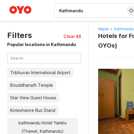
WIZARD MEMBER
Nepal
>
Kathmandu
Filters
Hotels for F
Clear All
Popular locations in Kathmandu
OYOs)
Tribhuvan International Airport
Bouddhanath Temple
Star View Guest House
Koteshwore Bus Stand
kathmandu Hotel Yambu
(Thamel, Kathmandu)