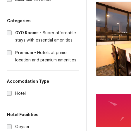
Categories
OYO Rooms
-
Super affordable
stays with essential amenities
Premium
-
Hotels at prime
location and premium amenities
Accomodation Type
Hotel
Hotel Facilities
Geyser