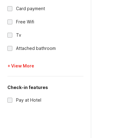
Card payment
Free Wifi
Tv
Attached bathroom
+ View More
Check-in features
Pay at Hotel