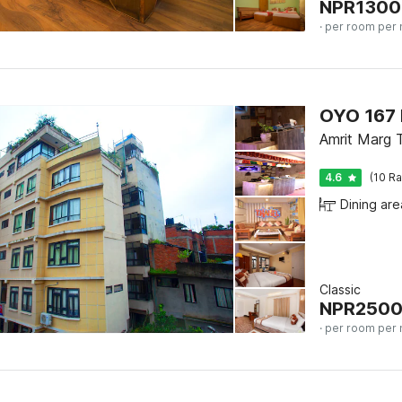
NPR
1300
· per room per 
OYO 167 
Amrit Marg 
4.6
(10 Ra
Dining are
Classic
NPR
250
· per room per 