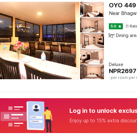
OYO 449 
Near Bhagw
5.0
(1 Rat
Dining are
Deluxe
NPR
2697
· per room per 
Log in to unlock exclu
Enjoy up to 15% extra discou