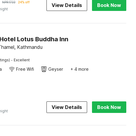
NPR
1733
24% off
View Details
Book Now
night
Hotel Lotus Buddha Inn
Thamel, Kathmandu
·
tings)
Excellent
a
Free Wifi
Geyser
+ 4 more
0
View Details
Book Now
night