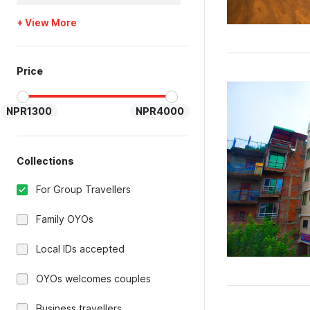
+ View More
Price
NPR1300
NPR4000
Collections
For Group Travellers
Family OYOs
Local IDs accepted
OYOs welcomes couples
Business travellers