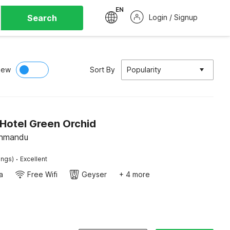
EN
Search
Login / Signup
iew
Sort By
Popularity
Hotel Green Orchid
thmandu
·
ings)
Excellent
a
Free Wifi
Geyser
+ 4 more