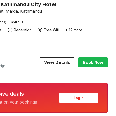
Kathmandu City Hotel
ati Marga, Kathmandu
·
ings)
Fabulous
a
Reception
Free Wifi
+ 12 more
View Details
Book Now
night
sive deals
Login
nt on your bookings