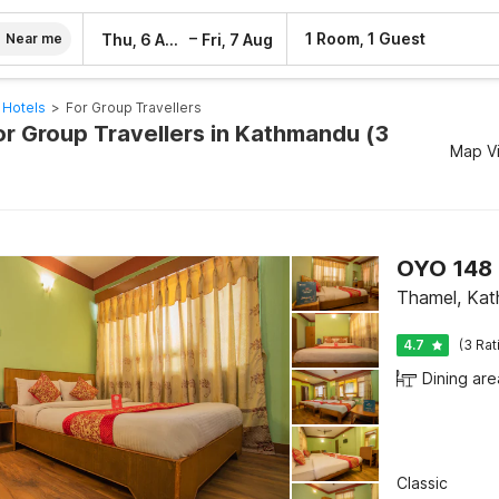
–
1 Room, 1 Guest
Thu, 6 Aug
Fri, 7 Aug
Near me
 Hotels
>
For Group Travellers
or Group Travellers in Kathmandu (3
Map V
OYO 148 
Thamel, Ka
4.7
(3 Rat
Dining are
Classic