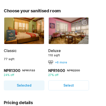
Choose your sanitised room
Classic
Deluxe
110 sqft
77 sqft
+6 more
NPR1300
NPR1600
NPR1733
NPR2200
24% off
27% off
Selected
Select
Pricing details