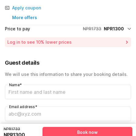
Apply coupon
More offers
Price to pay
NPR1733
NPR1300
Room price for 1 Night X 1 Guest
NPR1733
Log in to see 10% lower prices
Price Drop
-NPR433
Total Payable
NPR1300
Guest details
We will use this information to share your booking details.
Name
*
Email address
*
Mobile number
*
NPR1733
Book now
NPR1300