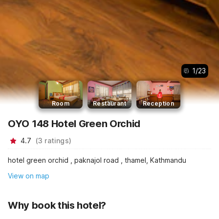
1
/
23
Room
Restaurant
Reception
OYO 148 Hotel Green Orchid
4.7
(
3
ratings
)
hotel green orchid , paknajol road , thamel, Kathmandu
View on map
Why book this hotel?