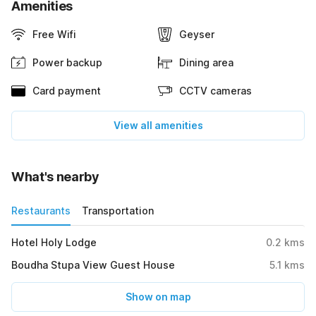
Amenities
Free Wifi
Geyser
Power backup
Dining area
Card payment
CCTV cameras
View all amenities
What's nearby
Restaurants
Transportation
Hotel Holy Lodge
0.2
kms
Boudha Stupa View Guest House
5.1
kms
Show on map