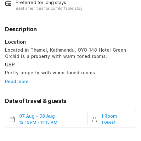
Preferred for long stays
Best amenities for comfortable stay
Description
Location
Located in Thamel, Kathmandu, OYO 148 Hotel Green
Orchid is a property with warm toned rooms.
USP
Pretty property with warm toned rooms.
Read more
Date of travel & guests
07 Aug
-
08 Aug
1 Room
12:15 PM - 11:15 AM
1 Guest