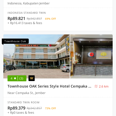
Indonesia, Kabupaten Jember
INDONESIA STANDARD TWIN
Rp89.821
Rp342.857
69% OFF
+ Rp16.413 taxes & fees
Townhouse Oak
4
(3)
Townhouse OAK Series Style Hotel Cempaka Hill
2.6 km
Near Cempaka St., Jember
STANDARD TWIN ROOM
Rp89.379
Rp342.857
73% OFF
+ Rp0 taxes & fees