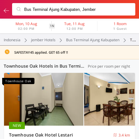
Mon, 10 Aug
Tue, 11 Aug
1 Room
1N
02:00 PM
12:00 PM
1 Guest
Indonesia
jember Hotels
Bus Terminal Ajung Kabupaten
Townhouse Oak
SAFESTAY45 applied. GET 65 off !!
Townhouse Oak Hotels in Bus Terminal Ajung Kabupaten, Jember (2 OYOs)
Price per room per night
Townhouse Oak
NEW
Townhouse Oak Hotel Lestari
3.4 km