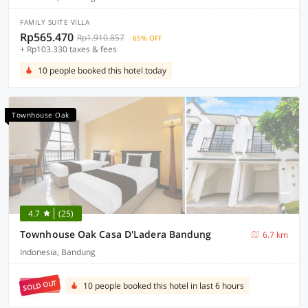
FAMILY SUITE VILLA
Rp565.470
Rp1.910.857
65% OFF
+ Rp103.330 taxes & fees
10 people booked this hotel today
Townhouse Oak
4.7
(25)
Townhouse Oak Casa D'Ladera Bandung
6.7 km
Indonesia, Bandung
SOLD OUT
10 people booked this hotel in last 6 hours