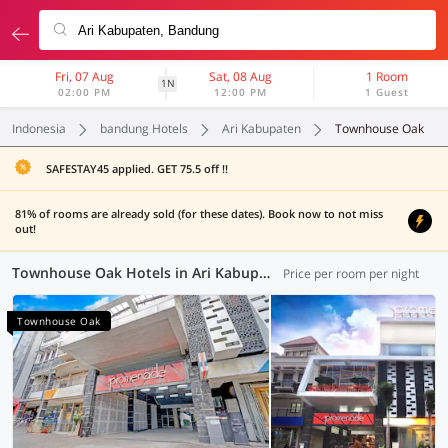
Fri, 07 Aug
Sat, 08 Aug
1 Room
1N
02:00 PM
12:00 PM
1 Guest
Indonesia
bandung Hotels
Ari Kabupaten
Townhouse Oak
SAFESTAY45 applied. GET 75.5 off !!
81% of rooms are already sold (for these dates). Book now to not miss
out!
Townhouse Oak Hotels in Ari Kabupaten, Bandung (3 OYOs)
Price per room per night
Townhouse Oak