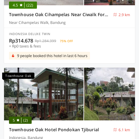
4.5
(22)
Townhouse Oak Cihampelas Near Ciwalk Formerly Promenade Hotel
2.9 km
Near Cihampelas Walk, Bandung
INDONESIA DELUXE TWIN
Rp314.678
Rp1.284.399
75% OFF
+ Rp0 taxes & fees
9 people booked this hotel in last 6 hours
Townhouse Oak
5
(2)
Townhouse Oak Hotel Pondokan Tjiburial
6.1 km
Indonesia, Bandung