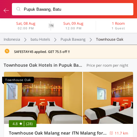
Sat, 08 Aug
Sun, 09 Aug
1 Room
1N
02:00 PM
12:00 PM
1 Guest
Indonesia
batu Hotels
Pupuk Bawang
Townhouse Oak
SAFESTAY45 applied. GET 75.5 off !!
Townhouse Oak Hotels in Pupuk Bawang, Batu (1 OYO)
Price per room per night
Townhouse Oak
4.8
(28)
Townhouse Oak Malang near ITN Malang formerly Fariz Hotel Singosari
11.7 km