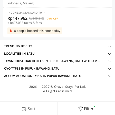
Indonesia, Malang
INDONESIA STANDARD TWIN
Rp147.962
Rp849.312
79% OFF
+ Rp27.038 taxes & fees
8 people booked this hotel today
TRENDING BY CITY
LOCALITIES IN BATU
TOWNHOUSE OAK HOTELS IN PUPUK BAWANG, BATU WITH AMENITIES
OYO TYPES IN PUPUK BAWANG, BATU
ACCOMMODATION TYPES IN PUPUK BAWANG, BATU
2026 — 2027 © Oravel Stays Pvt Ltd.
All rights reserved
Sort
Filter