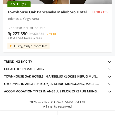
4.5
(17)
Townhouse Oak Pancanaka Malioboro Hotel
38.7 km
Indonesia, Yogyakarta
INDONESIA DELUXE DOUBLE
Rp227.350
Rp960.334
72% OFF
+ Rp41.544 taxes & fees
Hurry, Only 1 room left!
TRENDING BY CITY
LOCALITIES IN MAGELANG
TOWNHOUSE OAK HOTELS IN ANGELUS KLOKJES KERUG MUNGGANG, MAGELANG WITH AMENITIES
OYO TYPES IN ANGELUS KLOKJES KERUG MUNGGANG, MAGELANG
ACCOMMODATION TYPES IN ANGELUS KLOKJES KERUG MUNGGANG, MAGELANG
2026 — 2027 © Oravel Stays Pvt Ltd.
All rights reserved