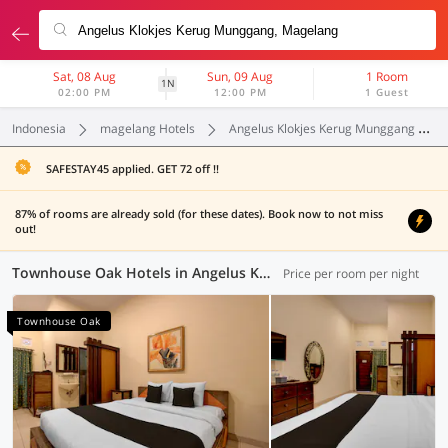
Sat, 08 Aug
Sun, 09 Aug
1 Room
1N
02:00 PM
12:00 PM
1 Guest
Indonesia
magelang Hotels
Angelus Klokjes Kerug Munggang
SAFESTAY45 applied. GET 72 off !!
87% of rooms are already sold (for these dates). Book now to not miss
out!
Townhouse Oak Hotels in Angelus Klokjes Kerug Munggang, Magelang (1 OYO)
Price per room per night
Townhouse Oak