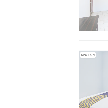
SPOT ON