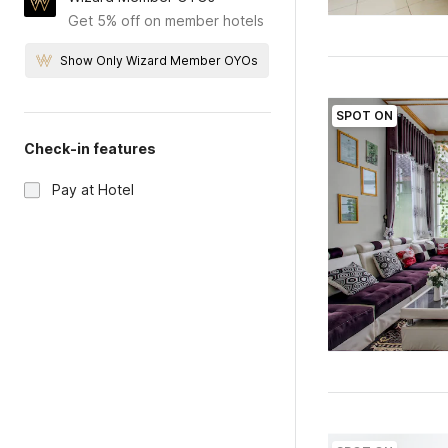
Get 5% off on member hotels
Show Only Wizard Member OYOs
SPOT ON
Check-in features
Pay at Hotel