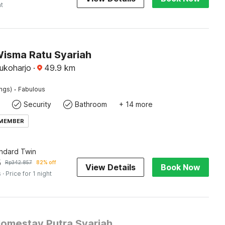
ht
Wisma Ratu Syariah
Sukoharjo
·
49.9
km
·
ings)
Fabulous
Security
Bathroom
+ 14 more
 MEMBER
andard Twin
5
Rp
342.857
82% off
View Details
Book Now
s
· Price for 1 night
Homestay Putra Syariah