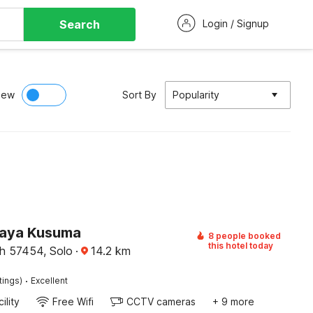
Search
Login / Signup
iew
Sort By
Popularity
Jaya Kusuma
8 people booked
this hotel today
h 57454, Solo
·
14.2
km
·
tings)
Excellent
ility
Free Wifi
CCTV cameras
+ 9 more