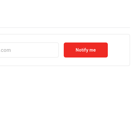
Notify me