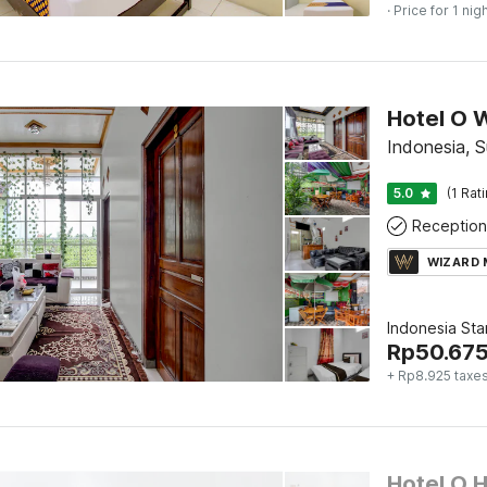
· Price for 1 nig
Hotel O 
Indonesia, 
5.0
(1 Rat
Reception
WIZARD
Indonesia St
Rp
50.67
+ Rp8.925 taxe
Hotel O 