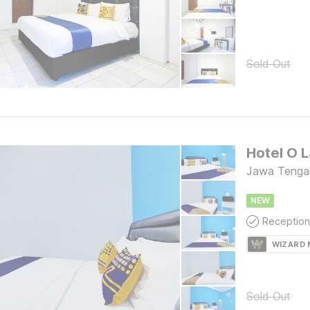
Sold Out
Hotel O 
Jawa Tengah
NEW
Reception
WIZARD
Sold Out