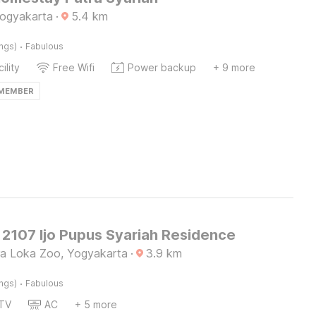
Yogyakarta
·
5.4
km
·
ings)
Fabulous
ility
Free Wifi
Power backup
+ 9 more
 MEMBER
2107 Ijo Pupus Syariah Residence
a Loka Zoo, Yogyakarta
·
3.9
km
·
ings)
Fabulous
TV
AC
+ 5 more