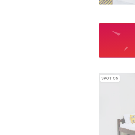
SPOT ON