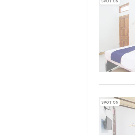
SPOT ON
SPOT ON