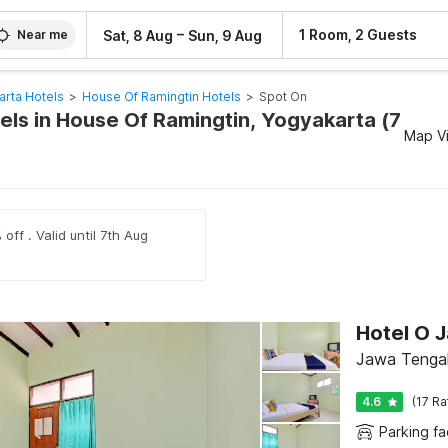
–
1 Room, 2 Guests
Sat, 8 Aug
Sun, 9 Aug
Near me
arta Hotels
>
House Of Ramingtin Hotels
>
Spot On
els in House Of Ramingtin, Yogyakarta (7
Map V
off . Valid until 7th Aug
Hotel O 
Jawa Tenga
4.6
(17 Ra
Parking fac