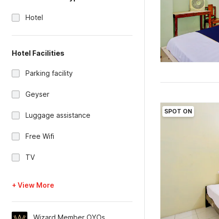
Hotel
Hotel Facilities
Parking facility
Geyser
SPOT ON
Luggage assistance
Free Wifi
TV
+ View More
Wizard Member OYOs