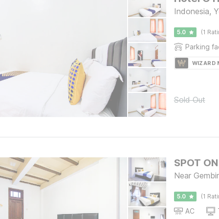
Indonesia, 
5.0
(1 Rat
Parking fac
WIZARD
Sold Out
SPOT ON 
Near Gembir
5.0
(1 Rat
AC