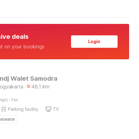
sive deals
Login
nt on your bookings
Endj Walet Samodra
Yogyakarta
·
48.1
km
·
ings)
Fair
Parking facility
TV
 MEMBER