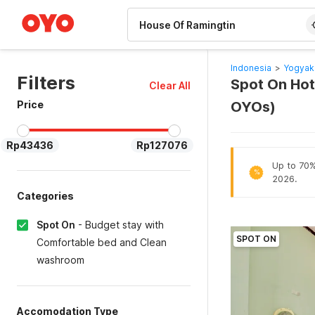
WIZARD MEMBER
Indonesia
>
Yogyak
Filters
Spot On Hot
Clear All
Price
OYOs)
Rp43436
Rp127076
Up to 70% 
%
2026.
Categories
Spot On
-
Budget stay with
SPOT ON
Comfortable bed and Clean
washroom
Accomodation Type