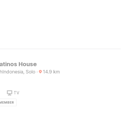
Latinos House
Indonesia, Solo
·
14.9
km
TV
 MEMBER