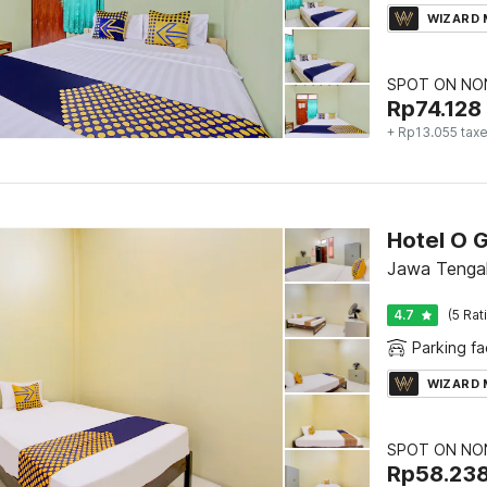
WIZARD
SPOT ON NON
Rp
74.128
+ Rp13.055 tax
Hotel O 
Jawa Tenga
4.7
(5 Rat
Parking fac
WIZARD
SPOT ON NON
Rp
58.23