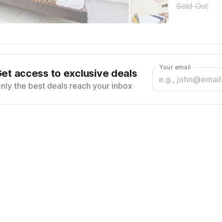
Sold Out
Your email
et access to exclusive deals
nly the best deals reach your inbox