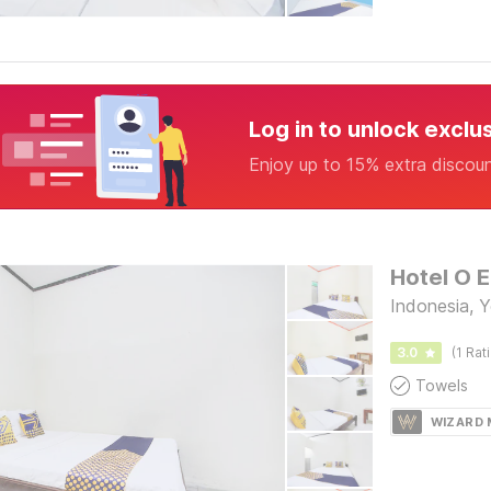
Log in to unlock exclu
Enjoy up to 15% extra discou
Hotel O 
Indonesia, 
3.0
(1 Rat
Towels
WIZARD