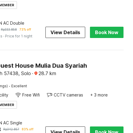
 MEMBER
 AC Double
Rp
333.858
73% off
View Details
Book Now
es
· Price for 1 night
Guest House Mulia Dua Syariah
h 57438, Solo
·
28.7
km
·
ings)
Excellent
ility
Free Wifi
CCTV cameras
+ 3 more
 MEMBER
 AC Single
8
Rp
342.857
83% off
View Details
Book Now