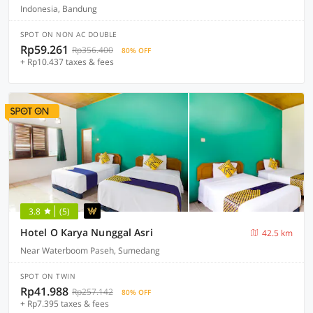
Indonesia, Bandung
SPOT ON NON AC DOUBLE
Rp59.261
Rp356.400
80% OFF
+ Rp10.437 taxes & fees
3.8
(5)
Hotel O Karya Nunggal Asri
42.5 km
Near Waterboom Paseh, Sumedang
SPOT ON TWIN
Rp41.988
Rp257.142
80% OFF
+ Rp7.395 taxes & fees