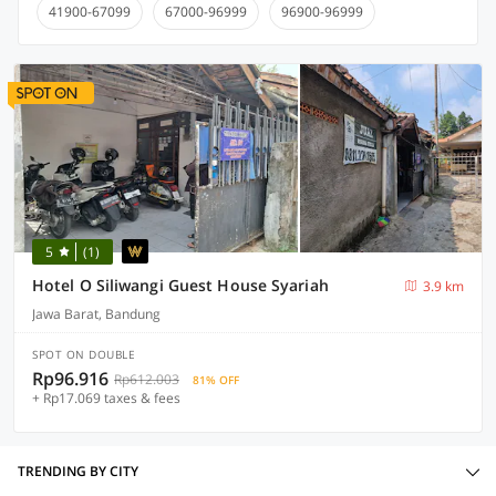
41900-67099
67000-96999
96900-96999
5
(1)
Hotel O Siliwangi Guest House Syariah
3.9 km
Jawa Barat, Bandung
SPOT ON DOUBLE
Rp96.916
Rp612.003
81% OFF
+ Rp17.069 taxes & fees
TRENDING BY CITY