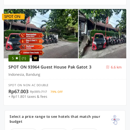
5
(1)
SPOT ON 93964 Guest House Pak Gatot 3
6.6 km
Indonesia, Bandung
SPOT ON NON AC DOUBLE
Rp67.003
Rp385.717
79% OFF
+ Rp11.801 taxes & fees
Select a price range to see hotels that match your
budget