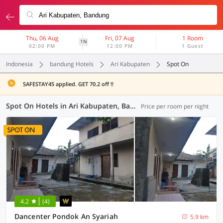
Thu, 06 Aug
Fri, 07 Aug
1 Room
1N
02:00 PM
12:00 PM
1 Guest
Indonesia
bandung Hotels
Ari Kabupaten
Spot On
SAFESTAY45 applied. GET 70.2 off !!
Spot On Hotels in Ari Kabupaten, Bandung (4 OYOs)
Price per room per night
4.2
(4)
Dancenter Pondok An Syariah
5.9 km