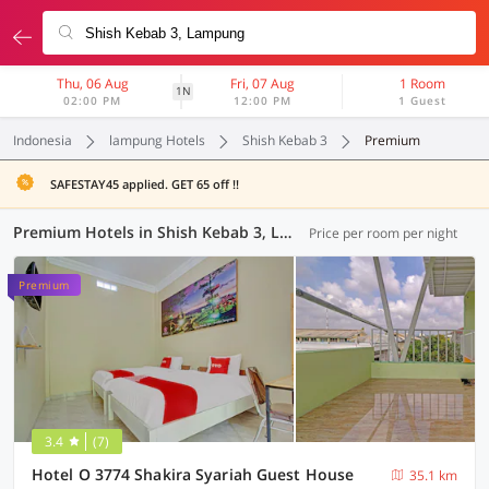
Thu, 06 Aug
Fri, 07 Aug
1 Room
1N
02:00 PM
12:00 PM
1 Guest
Indonesia
lampung Hotels
Shish Kebab 3
Premium
SAFESTAY45 applied. GET 65 off !!
Premium Hotels in Shish Kebab 3, Lampung (1 OYO)
Price per room per night
Premium
3.4
(7)
Hotel O 3774 Shakira Syariah Guest House
35.1 km