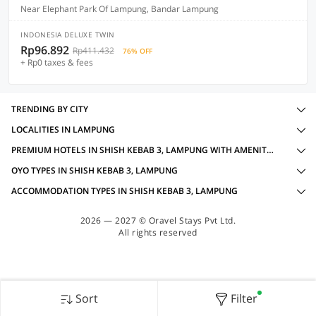
Near Elephant Park Of Lampung, Bandar Lampung
INDONESIA DELUXE TWIN
Rp96.892
Rp411.432
76% OFF
+ Rp0 taxes & fees
TRENDING BY CITY
LOCALITIES IN LAMPUNG
PREMIUM HOTELS IN SHISH KEBAB 3, LAMPUNG WITH AMENITIES
OYO TYPES IN SHISH KEBAB 3, LAMPUNG
ACCOMMODATION TYPES IN SHISH KEBAB 3, LAMPUNG
2026 — 2027 © Oravel Stays Pvt Ltd.
All rights reserved
Sort
Filter