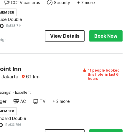
CCTV cameras
Security
+ 7 more
 MEMBER
luxe Double
00
Rp
565.714
View Details
Book Now
night
oint Inn
11 people booked
this hotel in last 6
, Jakarta
·
6.1
km
hours
·
atings)
Excellent
ger
AC
TV
+ 2 more
 MEMBER
andard Double
0
Rp
633.756