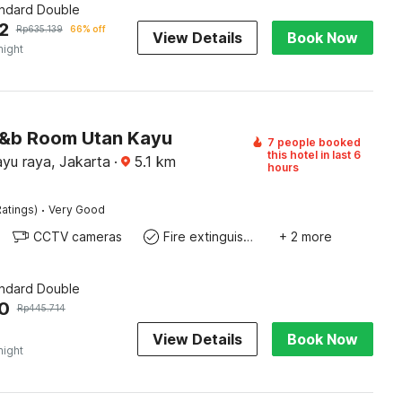
andard Double
2
Rp
635.139
66% off
View Details
Book Now
night
J&b Room Utan Kayu
7 people booked
this hotel in last 6
yu raya, Jakarta
·
5.1
km
hours
·
atings)
Very Good
CCTV cameras
Fire extinguisher
+ 2 more
andard Double
0
Rp
445.714
View Details
Book Now
night