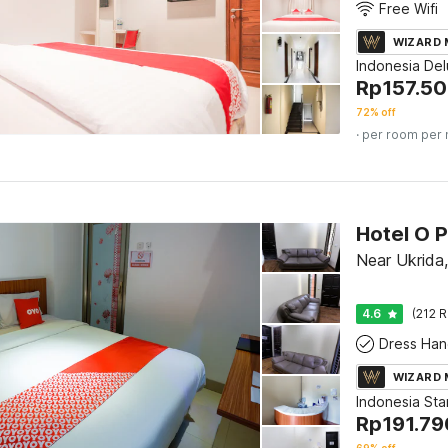
Free Wifi
WIZARD
Indonesia De
Rp
157.5
72% off
· per room per 
Hotel O P
Near Ukrida
4.6
(212 R
Dress Han
WIZARD
Indonesia St
Rp
191.79