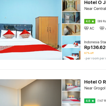
Hotel O 
Near Central
4.0
(89 Ra
AC
Indonesia St
Rp
136.6
67% off
· per room per 
Hotel O 
Near Grogol
4.8
(147 R