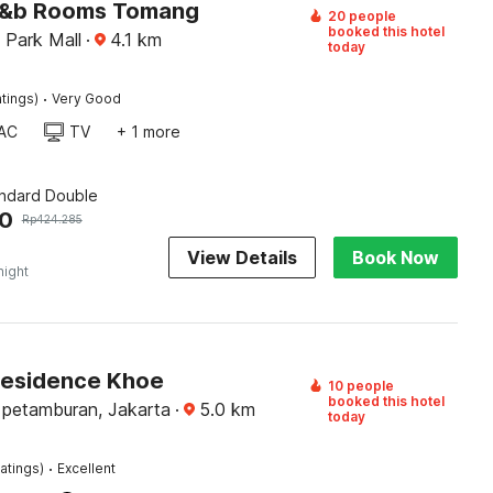
J&b Rooms Tomang
20 people
booked this hotel
 Park Mall
·
4.1
km
today
·
tings)
Very Good
AC
TV
+ 1 more
andard Double
20
Rp
424.285
View Details
Book Now
night
Residence Khoe
10 people
booked this hotel
 petamburan, Jakarta
·
5.0
km
today
·
atings)
Excellent