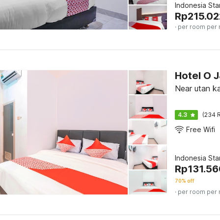
Indonesia St
Rp
215.02
· per room per 
Hotel O 
Near utan ka
4.3
(234 R
Free Wifi
Indonesia St
Rp
131.56
70% off
· per room per 