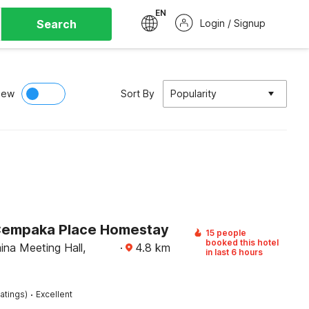
EN
Search
Login / Signup
iew
Sort By
Popularity
Cempaka Place Homestay
15 people
booked this hotel
ina Meeting Hall,
·
4.8
km
in last 6 hours
·
atings)
Excellent