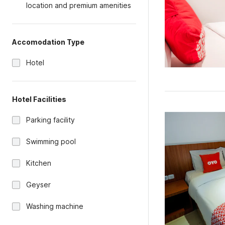
location and premium amenities
Accomodation Type
Hotel
Hotel Facilities
Parking facility
Swimming pool
Kitchen
Geyser
Washing machine