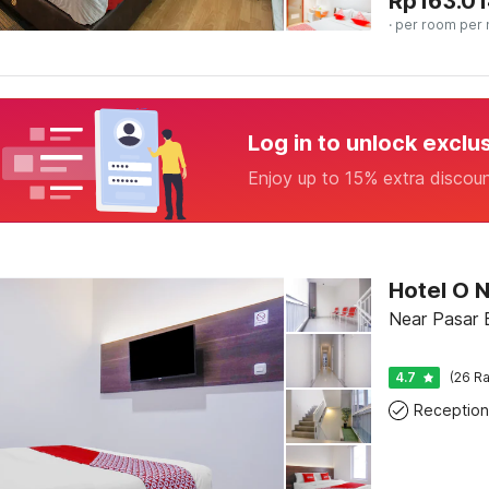
Rp
163.01
· per room per 
Log in to unlock exclu
Enjoy up to 15% extra discou
Hotel O 
Near Pasar 
4.7
(26 Ra
Reception