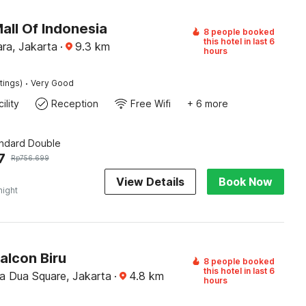
all Of Indonesia
8 people booked
this hotel in last 6
ra, Jakarta
·
9.3
km
hours
·
tings)
Very Good
ility
Reception
Free Wifi
+ 6 more
andard Double
7
Rp
756.699
View Details
Book Now
night
alcon Biru
8 people booked
this hotel in last 6
 Dua Square, Jakarta
·
4.8
km
hours