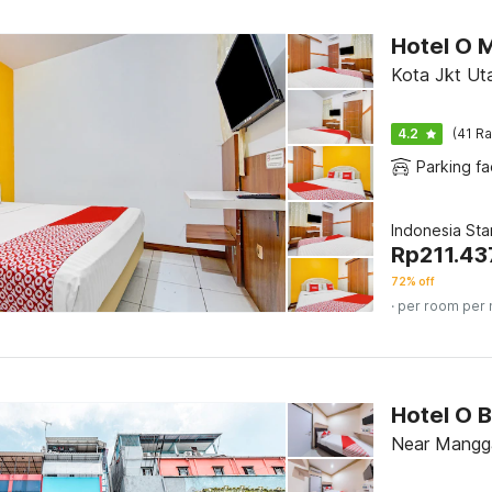
Hotel O M
Kota Jkt Uta
4.2
(41 Ra
Parking fac
Indonesia St
Rp
211.43
72% off
· per room per 
Hotel O B
Near Mangga