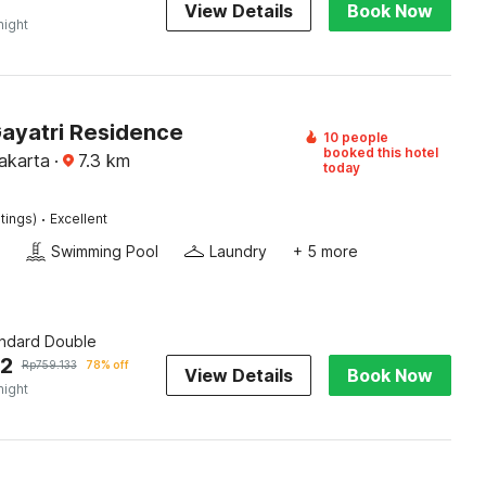
View Details
Book Now
night
Gayatri Residence
10 people
booked this hotel
akarta
·
7.3
km
today
·
tings)
Excellent
Swimming Pool
Laundry
+ 5 more
andard Double
62
Rp
759.133
78% off
View Details
Book Now
night