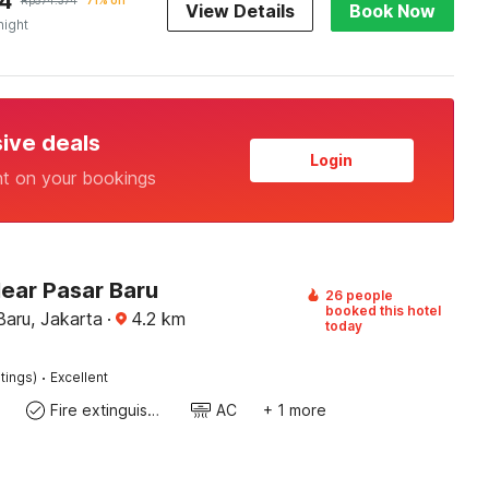
4
Rp
574.374
71% off
View Details
Book Now
night
sive deals
Login
nt on your bookings
Near Pasar Baru
26 people
booked this hotel
Baru, Jakarta
·
4.2
km
today
·
tings)
Excellent
Fire extinguisher
AC
+ 1 more