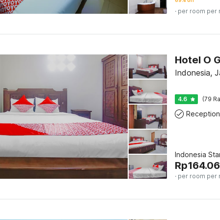
69% off
· per room per 
Hotel O 
Indonesia, J
4.6
(79 Ra
Reception
Indonesia St
Rp
164.0
· per room per 