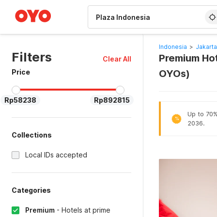
WIZARD MEMBER
Indonesia
>
Jakarta
Filters
Premium Hote
Clear All
Price
OYOs)
Rp58238
Rp892815
Up to 70% 
%
2036.
Collections
Local IDs accepted
Categories
Premium
-
Hotels at prime