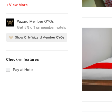
+ View More
Wizard Member OYOs
Get 5% off on member hotels
Show Only Wizard Member OYOs
Check-in features
Pay at Hotel