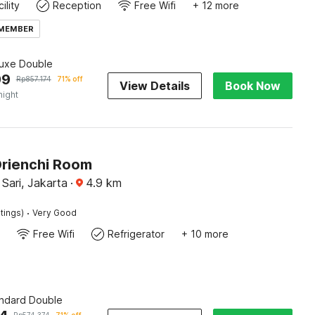
ility
Reception
Free Wifi
+ 12 more
 MEMBER
luxe Double
99
Rp
857.174
71% off
View Details
Book Now
night
Orienchi Room
Sari, Jakarta
·
4.9
km
·
tings)
Very Good
Free Wifi
Refrigerator
+ 10 more
andard Double