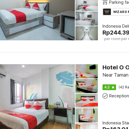
Parking fac
WIZARD
Indonesia De
Rp
244.3
· per room per 
Hotel O 
Near Taman 
4.2
(42 Ra
Reception
Indonesia St