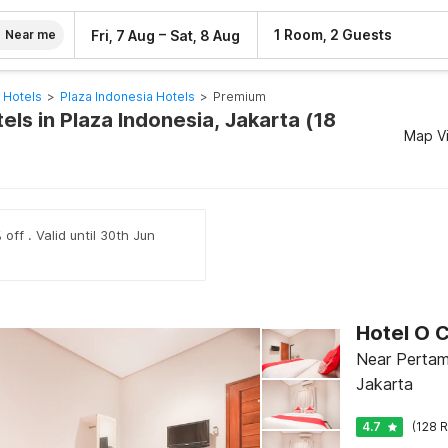
–
1 Room, 2 Guests
Fri, 7 Aug
Sat, 8 Aug
Near me
 Hotels
>
Plaza Indonesia Hotels
>
Premium
ls in Plaza Indonesia, Jakarta (18
Map V
off . Valid until 30th Jun
Hotel O 
Near Pertam
Jakarta
4.7
(128 R