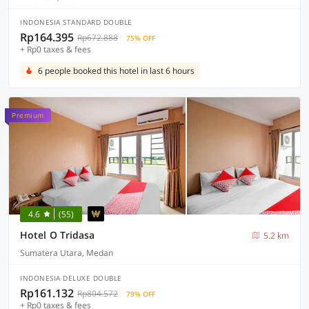
INDONESIA STANDARD DOUBLE
Rp164.395
Rp672.888
75% OFF
+ Rp0 taxes & fees
6 people booked this hotel in last 6 hours
Premium
4.6
(55)
Hotel O Tridasa
5.2 km
Sumatera Utara, Medan
INDONESIA DELUXE DOUBLE
Rp161.132
Rp804.572
79% OFF
+ Rp0 taxes & fees