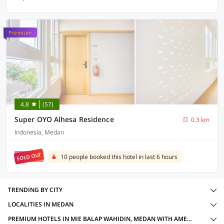
Premium
4.8
(57)
Super OYO Alhesa Residence
0.3 km
Indonesia, Medan
SOLD OUT
10 people booked this hotel in last 6 hours
TRENDING BY CITY
LOCALITIES IN MEDAN
PREMIUM HOTELS IN MIE BALAP WAHIDIN, MEDAN WITH AMENITIES