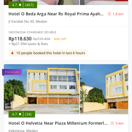
4.7
(467)
Hotel O Beda Arga Near Rs Royal Prima Ayahanda
1.8 km
Jl Sendok No 30, Medan
INDONESIA STANDARD DOUBLE
Rp118.630
Rp735.456
80% OFF
+ Rp21.994 taxes & fees
10 people booked this hotel in last 6 hours
Premium
4.7
(34)
Hotel O Helvetia Near Plaza Millenium Formerly Sunny Inn
5 km
Indonesia, Medan