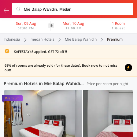
Sun, 09 Aug
Mon, 10 Aug
1 Room
1N
02:00 PM
12:00 PM
1 Guest
Indonesia
medan Hotels
Mie Balap Wahidin
Premium
SAFESTAY45 applied. GET 72 off !!
68% of rooms are already sold (for these dates). Book now to not miss
out!
Premium Hotels in Mie Balap Wahidin, Medan (4 OYOs)
Price per room per night
Premium