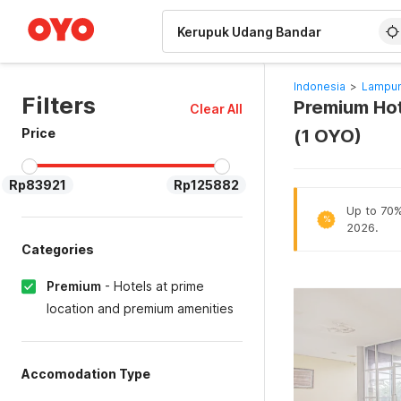
WIZARD MEMBER
Indonesia
>
Lampun
Filters
Premium Hot
Clear All
Price
(1 OYO)
Rp83921
Rp125882
Up to 70% 
%
2026.
Categories
Premium
-
Hotels at prime
location and premium amenities
Accomodation Type