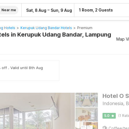
–
1 Room, 2 Guests
Sat, 8 Aug
Sun, 9 Aug
Near me
g Hotels
>
Kerupuk Udang Bandar Hotels
>
Premium
els in Kerupuk Udang Bandar, Lampung
Map V
off . Valid until 8th Aug
Hotel O S
Indonesia, 
5.0
(1 Rat