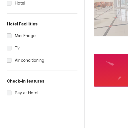
Hotel
Hotel Facilities
Mini Fridge
Tv
Air conditioning
Check-in features
Pay at Hotel