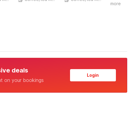
more
sive deals
Login
nt on your bookings