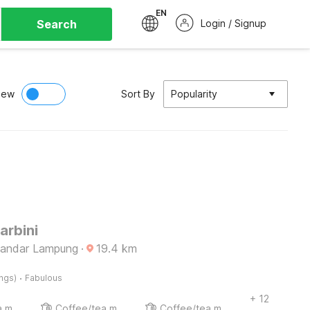
EN
Search
Login / Signup
iew
Sort By
Popularity
arbini
Bandar Lampung
·
19.4
km
·
ings)
Fabulous
+ 12
Coffee/tea maker
Coffee/tea maker
Coffee/tea maker