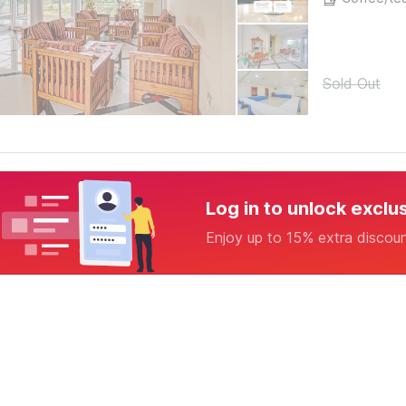
Sold Out
Log in to unlock exclu
Enjoy up to 15% extra discou