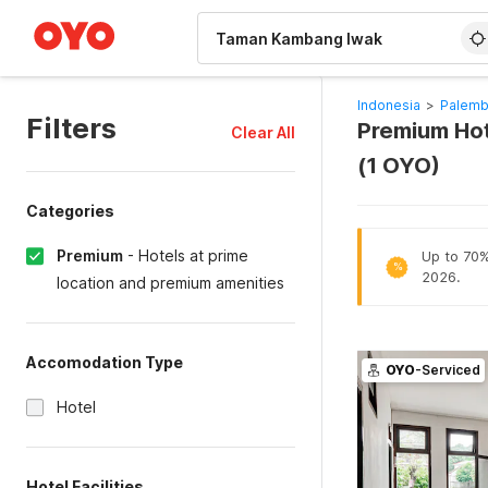
WIZARD MEMBER
Indonesia
>
Palemb
Filters
Premium Ho
Clear All
(1 OYO)
Categories
Premium
-
Hotels at prime
Up to 70% 
%
2026.
location and premium amenities
Accomodation Type
OYO
-Serviced
Hotel
Hotel Facilities