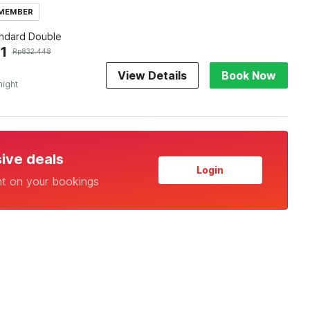
 MEMBER
andard Double
1
Rp
832.448
View Details
Book Now
night
sive deals
Login
nt on your bookings