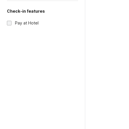
Check-in features
Pay at Hotel