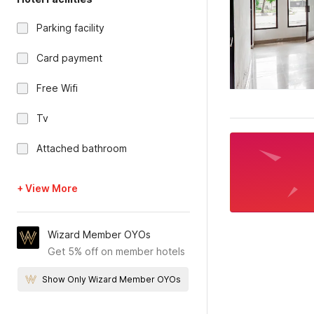
Parking facility
Card payment
Free Wifi
Tv
Attached bathroom
+ View More
Wizard Member OYOs
Get 5% off on member hotels
Show Only Wizard Member OYOs