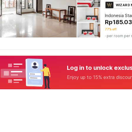
WIZARD
Indonesia St
Rp
185.03
77% off
· per room per 
Log in to unlock exclu
Enjoy up to 15% extra discou