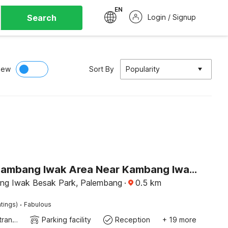
EN
Search
Login / Signup
iew
Sort By
Popularity
Hotel O Kambang Iwak Area Near Kambang Iwak Park Formerly Kerangga
ng Iwak Besak Park, Palembang
·
0.5
km
·
tings)
Fabulous
Private entrance
Parking facility
Reception
+ 19 more