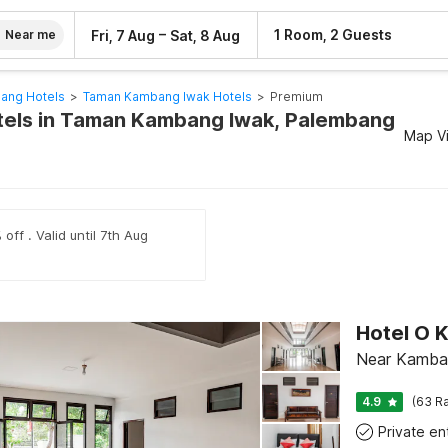
–
1 Room, 2 Guests
Fri, 7 Aug
Sat, 8 Aug
Near me
ang Hotels
>
Taman Kambang Iwak Hotels
>
Premium
tels in Taman Kambang Iwak, Palembang
Map V
off . Valid until 7th Aug
Near Kamba
4.9
(63 Ra