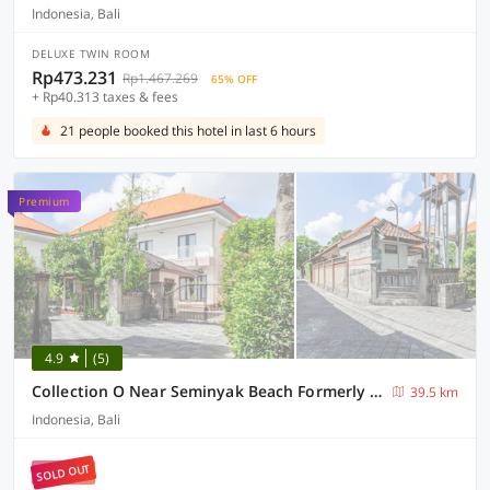
Indonesia, Bali
DELUXE TWIN ROOM
Rp473.231
Rp1.467.269
65% OFF
+ Rp40.313 taxes & fees
21 people booked this hotel in last 6 hours
Premium
4.9
(5)
Collection O Near Seminyak Beach Formerly The Kumpi Hotel
39.5 km
Indonesia, Bali
SOLD OUT