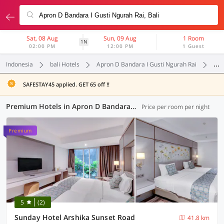
Sat, 08 Aug
Sun, 09 Aug
1 Room
1N
02:00 PM
12:00 PM
1 Guest
Indonesia
bali Hotels
Apron D Bandara I Gusti Ngurah Rai
Pr
SAFESTAY45 applied. GET 65 off !!
Premium Hotels in Apron D Bandara I Gusti Ngurah Rai, Bali (2 OYOs)
Price per room per night
Premium
5
(2)
Sunday Hotel Arshika Sunset Road
41.8 km