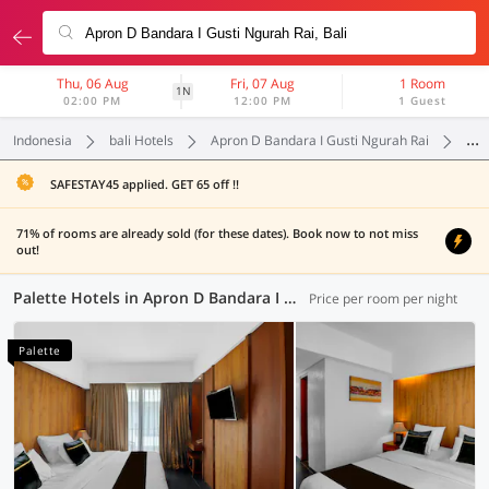
Thu, 06 Aug
Fri, 07 Aug
1 Room
1N
02:00 PM
12:00 PM
1 Guest
Indonesia
bali Hotels
Apron D Bandara I Gusti Ngurah Rai
Pal
SAFESTAY45 applied. GET 65 off !!
71% of rooms are already sold (for these dates). Book now to not miss
out!
Palette Hotels in Apron D Bandara I Gusti Ngurah Rai, Bali (6 OYOs)
Price per room per night
Palette