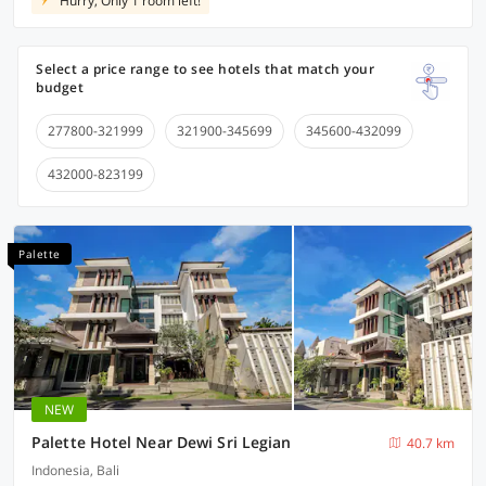
Hurry, Only 1 room left!
Select a price range to see hotels that match your
budget
277800-321999
321900-345699
345600-432099
432000-823199
Palette
NEW
Palette Hotel Near Dewi Sri Legian
40.7 km
Indonesia, Bali