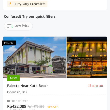
Hurry, Only 1 room left!
Confused? Try our quick filters.
Low Price
Palette
NEW
Palette Near Kuta Beach
40.8 km
Indonesia, Bali
DELUXE DOUBLE
Rp432.088
Rp1.479.359
65% OFF