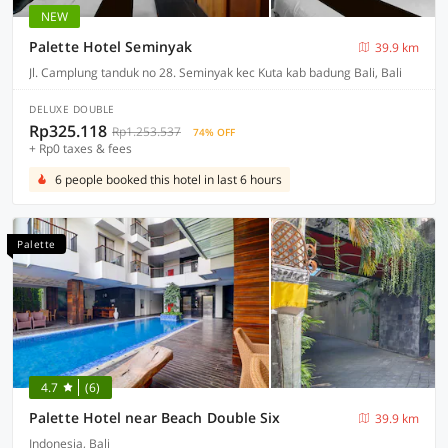
NEW
Palette Hotel Seminyak
39.9 km
Jl. Camplung tanduk no 28. Seminyak kec Kuta kab badung Bali, Bali
DELUXE DOUBLE
Rp325.118
Rp1.253.537
74% OFF
+ Rp0 taxes & fees
6 people booked this hotel in last 6 hours
Palette
4.7
(6)
Palette Hotel near Beach Double Six
39.9 km
Indonesia, Bali