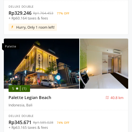
DELUXE DOUBLE
Rp329.246
Rp1.764.453
77% OFF
+ Rp60.164 taxes & fees
Hurry, Only 1 room left!
Palette
5
(1)
Palette Legian Beach
40.8 km
Indonesia, Bali
DELUXE DOUBLE
Rp345.671
Rp1.585.028
74% OFF
+ Rp63.165 taxes & fees