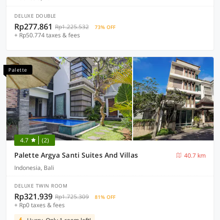
DELUXE DOUBLE
Rp277.861
Rp1.225.532
73% OFF
+ Rp50.774 taxes & fees
Palette
4.7
(2)
Palette Argya Santi Suites And Villas
40.7 km
Indonesia, Bali
DELUXE TWIN ROOM
Rp321.939
Rp1.725.309
81% OFF
+ Rp0 taxes & fees