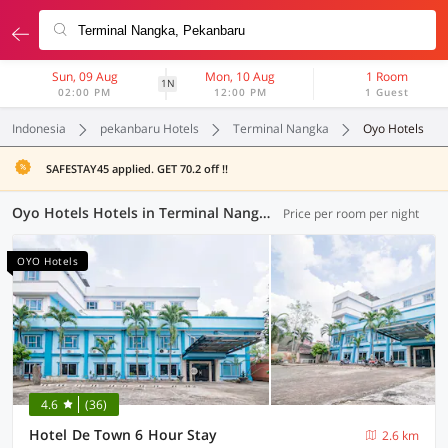
Sun, 09 Aug
Mon, 10 Aug
1 Room
1N
02:00 PM
12:00 PM
1 Guest
Indonesia
pekanbaru Hotels
Terminal Nangka
Oyo Hotels
SAFESTAY45 applied. GET 70.2 off !!
Oyo Hotels Hotels in Terminal Nangka, Pekanbaru (43 OYOs)
Price per room per night
OYO Hotels
4.6
(36)
Hotel De Town 6 Hour Stay
2.6 km