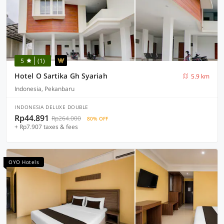
5
(1)
Hotel O Sartika Gh Syariah
5.9 km
Indonesia, Pekanbaru
INDONESIA DELUXE DOUBLE
Rp44.891
Rp264.000
80% OFF
+ Rp7.907 taxes & fees
OYO Hotels