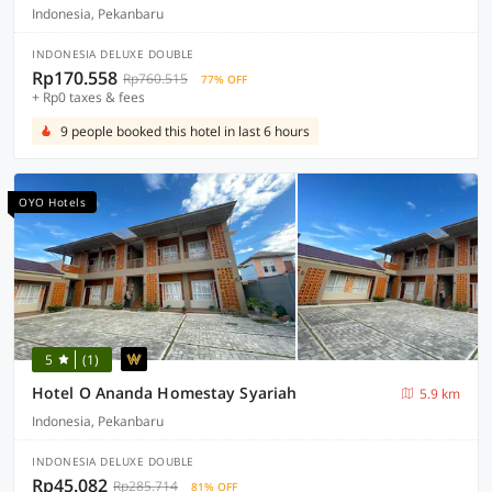
Indonesia, Pekanbaru
INDONESIA DELUXE DOUBLE
Rp170.558
Rp760.515
77% OFF
+ Rp0 taxes & fees
9 people booked this hotel in last 6 hours
OYO Hotels
5
(1)
Hotel O Ananda Homestay Syariah
5.9 km
Indonesia, Pekanbaru
INDONESIA DELUXE DOUBLE
Rp45.082
Rp285.714
81% OFF