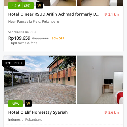
4.2
(29)
Hotel O near RSUD Arifin Achmad formerly Damon Butik Hotel
2.1 km
Near Pancasila Field, Pekanbaru
STANDARD DOUBLE
Rp109.659
Rp555.777
80% OFF
+ Rp0 taxes & fees
OYO Hotels
NEW
Hotel O Elif Homestay Syariah
5.6 km
Indonesia, Pekanbaru