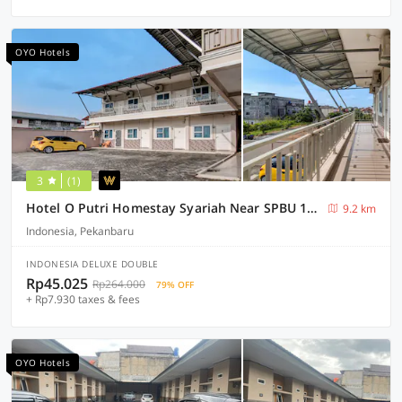
OYO Hotels
3
(1)
Hotel O Putri Homestay Syariah Near SPBU 14.282.694 (Air Hitam)
9.2 km
Indonesia, Pekanbaru
INDONESIA DELUXE DOUBLE
Rp45.025
Rp264.000
79% OFF
+ Rp7.930 taxes & fees
OYO Hotels