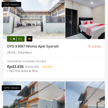
OYO Hotels
5
(1)
OYO 93087 Wisma Apel Syariah
6.9 km
28295., Pekanbaru
INDONESIA STANDARD DOUBLE
Rp43.436
Rp240.000
78% OFF
+ Rp7.650 taxes & fees
OYO Hotels