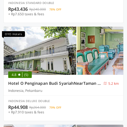
INDONESIA STANDARD DOUBLE
Rp43.436
Rp240.000
78% OFF
+ Rp7.650 taxes & fees
OYO Hotels
4.8
(5)
Hotel O Penginapan Budi SyariahNearTaman Amaryllis Pekanbaru
5.2 km
Indonesia, Pekanbaru
INDONESIA DELUXE DOUBLE
Rp44.908
Rp264.000
79% OFF
+ Rp7.910 taxes & fees