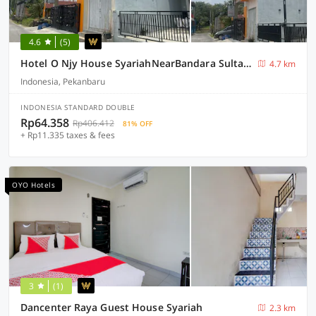
4.6
(5)
Hotel O Njy House SyariahNearBandara Sultan Syarif Kasim II
4.7 km
Indonesia, Pekanbaru
INDONESIA STANDARD DOUBLE
Rp64.358
Rp406.412
81% OFF
+ Rp11.335 taxes & fees
OYO Hotels
3
(1)
Dancenter Raya Guest House Syariah
2.3 km