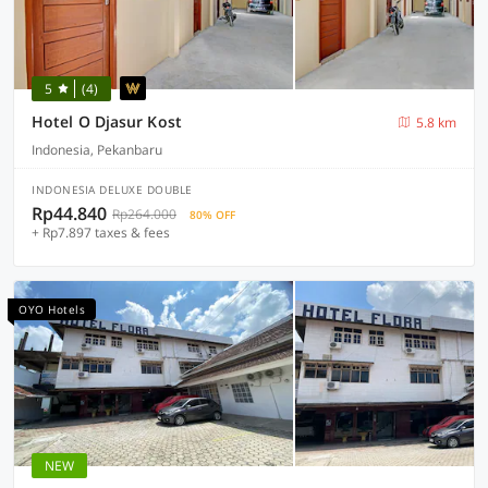
5
(4)
Hotel O Djasur Kost
5.8 km
Indonesia, Pekanbaru
INDONESIA DELUXE DOUBLE
Rp44.840
Rp264.000
80% OFF
+ Rp7.897 taxes & fees
OYO Hotels
NEW