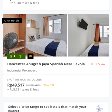
+ Rp7.940 taxes & fees
OYO Hotels
5
(3)
Dancenter Anugrah Jaya Syariah Near Sekolah Dasar Negeri Desa Kubang Jaya
9.5 km
Indonesia, Pekanbaru
SPOT ON NON AC DOUBLE
Rp49.517
Rp195.428
70% OFF
+ Rp8.721 taxes & fees
Select a price range to see hotels that match your
budget