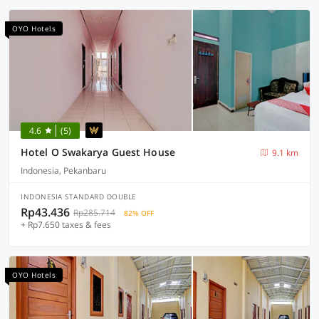
OYO Hotels
4.6
(5)
Hotel O Swakarya Guest House
9.1 km
Indonesia, Pekanbaru
INDONESIA STANDARD DOUBLE
Rp43.436
Rp285.714
82% OFF
+ Rp7.650 taxes & fees
OYO Hotels