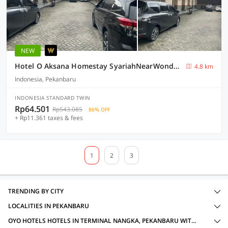
NEW
Hotel O Aksana Homestay SyariahNearWonderland Trik Art
4.8 km
Indonesia, Pekanbaru
INDONESIA STANDARD TWIN
Rp64.501
Rp543.085
86% OFF
+ Rp11.361 taxes & fees
1
2
3
TRENDING BY CITY
LOCALITIES IN PEKANBARU
OYO HOTELS HOTELS IN TERMINAL NANGKA, PEKANBARU WITH AMENITIES