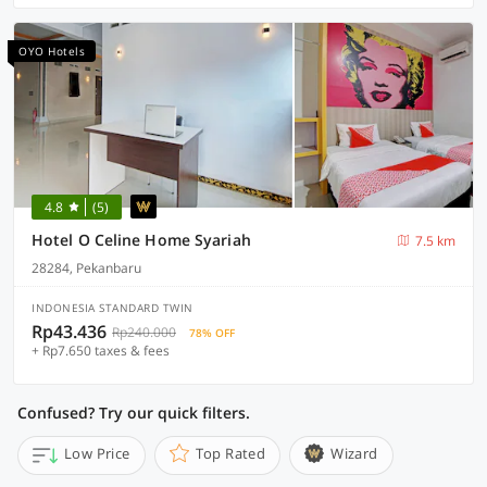
OYO Hotels
4.8
(5)
Hotel O Celine Home Syariah
7.5 km
28284, Pekanbaru
INDONESIA STANDARD TWIN
Rp43.436
Rp240.000
78% OFF
+ Rp7.650 taxes & fees
Confused? Try our quick filters.
Low Price
Top Rated
Wizard