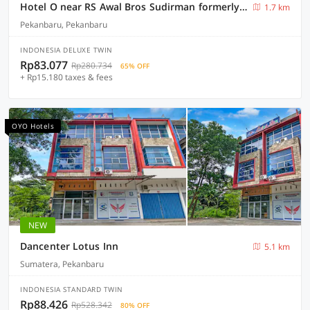
Hotel O near RS Awal Bros Sudirman formerly Flora Hotel
1.7 km
Pekanbaru, Pekanbaru
INDONESIA DELUXE TWIN
Rp83.077
Rp280.734
65% OFF
+ Rp15.180 taxes & fees
OYO Hotels
NEW
Dancenter Lotus Inn
5.1 km
Sumatera, Pekanbaru
INDONESIA STANDARD TWIN
Rp88.426
Rp528.342
80% OFF