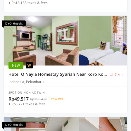
+ Rp16.158 taxes & fees
OYO Hotels
NEW
Hotel O Nayla Homestay Syariah Near Koro Koro Panam, Karaoke, Pool, & Cafe
7 km
Indonesia, Pekanbaru
SPOT ON NON AC TWIN
Rp49.517
Rp195.428
70% OFF
+ Rp8.721 taxes & fees
OYO Hotels