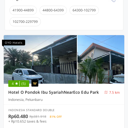
41900-44899
44800-64399
64300-102799
102700-229799
OYO Hotels
4
(5)
Hotel O Pondok Ibu SyariahNearEco Edu Park
7.5 km
Indonesia, Pekanbaru
INDONESIA STANDARD DOUBLE
Rp60.480
Rp381.918
81% OFF
+ Rp10.652 taxes & fees