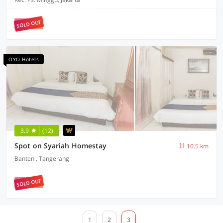
SOLD OUT
OYO Hotels
3.9
(12)
Spot on Syariah Homestay
10.5 km
Banten , Tangerang
SOLD OUT
1
2
3