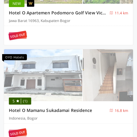
NEW
Hotel O Apartemen Podomoro Golf View Victory Rooms
11.4 km
Jawa Barat 16963, Kabupaten Bogor
SOLD OUT
OYO Hotels
5
(1)
Hotel O Mamanu Sukadamai Residence
16.8 km
Indonesia, Bogor
SOLD OUT