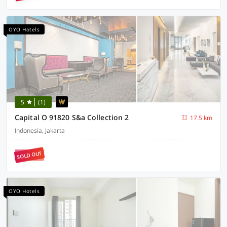
OYO Hotels
5
(1)
Capital O 91820 S&a Collection 2
17.5 km
Indonesia, Jakarta
SOLD OUT
OYO Hotels