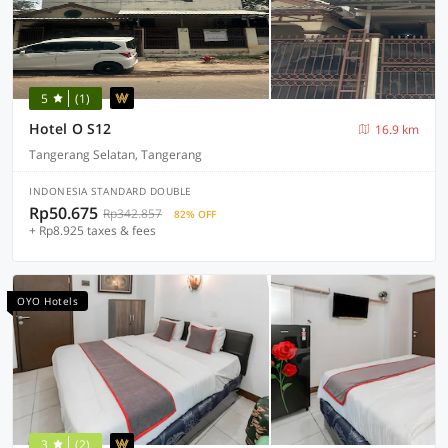
5
(1)
Hotel O S12
16.9 km
Tangerang Selatan, Tangerang
INDONESIA STANDARD DOUBLE
Rp50.675
Rp342.857
82% OFF
+ Rp8.925 taxes & fees
OYO Hotels
3
(2)