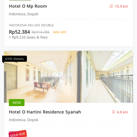
Hotel O Mp Room
10.9 km
Indonesia, Depok
INDONESIA DELUXE DOUBLE
Rp52.384
Rp314.286
80% OFF
+ Rp9.226 taxes & fees
OYO Hotels
NEW
Hotel O Hartini Residence Syariah
4.8 km
Indonesia, Depok
SOLD OUT