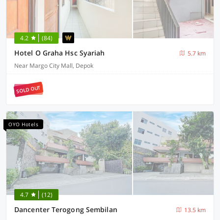
4.2
(84)
Hotel O Graha Hsc Syariah
5.7 km
Near Margo City Mall, Depok
SOLD OUT
OYO Hotels
4.7
(12)
Dancenter Terogong Sembilan
13.5 km