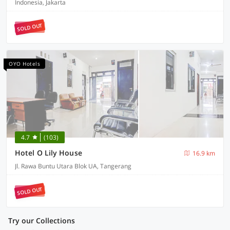
Indonesia, Jakarta
SOLD OUT
OYO Hotels
4.7
(103)
Hotel O Lily House
16.9 km
Jl. Rawa Buntu Utara Blok UA, Tangerang
SOLD OUT
Try our Collections