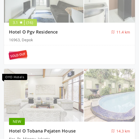
3.1
(16)
Hotel O Pgv Residence
11.4 km
16963, Depok
SOLD OUT
OYO Hotels
NEW
Hotel O Tobana Pejaten House
14.3 km
Kec. Ps. Minggu, Jakarta