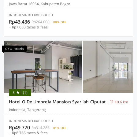
Jawa Barat 16964, Kabupaten Bogor
INDONESIA DELUXE DOUBLE
Rp43.436
Rp264.000
80% OFF
+ Rp7.650 taxes & fees
OYO Hotels
5
(1)
Hotel O De Umbrela Mansion Syari'ah Ciputat
10.6 km
Indonesia, Tangerang
INDONESIA DELUXE DOUBLE
Rp49.770
Rp314.286
81% OFF
+ Rp8.766 taxes & fees