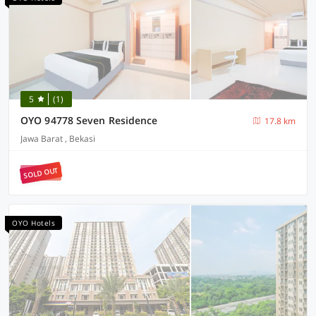
5
(1)
OYO 94778 Seven Residence
17.8 km
Jawa Barat , Bekasi
SOLD OUT
OYO Hotels