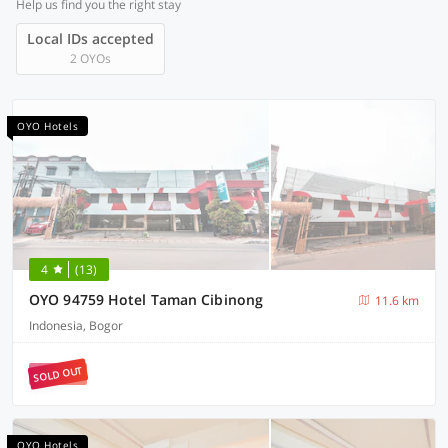
Help us find you the right stay
Local IDs accepted
2 OYOs
OYO Hotels
4
(13)
OYO 94759 Hotel Taman Cibinong
11.6 km
Indonesia, Bogor
SOLD OUT
OYO Hotels