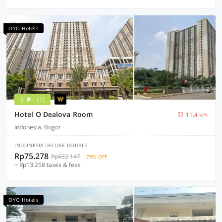
OYO Hotels
3
(1)
Hotel O Dealova Room
11.4 km
Indonesia, Bogor
INDONESIA DELUXE DOUBLE
Rp75.278
Rp432.147
79% OFF
+ Rp13.258 taxes & fees
OYO Hotels