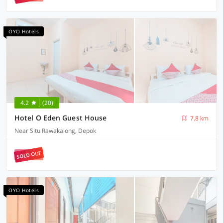
OYO Hotels
4.2
(20)
Hotel O Eden Guest House
7.8 km
Near Situ Rawakalong, Depok
SOLD OUT
OYO Hotels