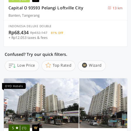
Capital O 93593 Pelangi Loftville City
13 km
Banten, Tangerang
INDONESIA DELUXE DOUBLE
Rp68.434
Rp432.147
81% OFF
+ Rp12.053 taxes & fees
Confused? Try our quick filters.
Low Price
Top Rated
Wizard
OYO Hotels
5
(1)