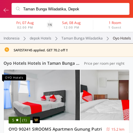
Fri, 07 Aug
Sat, 08 Aug
1 Room
1N
02:00 PM
12:00 PM
1 Guest
Indonesia
depok Hotels
Taman Bunga Wiladatika
Oyo Hotels
SAFESTAY45 applied. GET 70.2 off !!
Oyo Hotels Hotels in Taman Bunga Wiladatika, Depok (59 OYOs)
Price per room per night
OYO Hotels
5
(1)
OYO 90241 SIROOMS Apartmen Gunung Putri
15.2 km