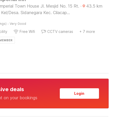
mperial Town House Jl. Mesjid No. 15 Rt.
·
43.5
km
 Kel/Desa. Sidanegara Kec. Cilacap
 Jawa Tengah 53212,
·
ings)
Very Good
ility
Free Wifi
CCTV cameras
+ 7 more
 MEMBER
sive deals
Login
nt on your bookings