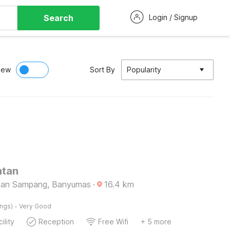
Search
Login / Signup
iew
Sort By
Popularity
ntan
gaan Sampang, Banyumas
·
16.4
km
·
ings)
Very Good
ility
Reception
Free Wifi
+ 5 more