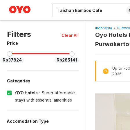
WIZARD MEMBER
Indonesia
>
Purwok
Filters
Oyo Hotels 
Clear All
Price
Purwokerto
Rp37824
Rp285141
Up to 70% 
%
2036.
Categories
OYO Hotels
-
Super affordable
stays with essential amenities
Accomodation Type