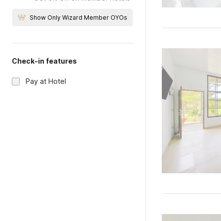
Show Only Wizard Member OYOs
Check-in features
Pay at Hotel