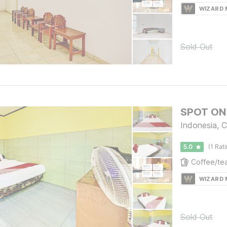
WIZARD
Sold Out
SPOT ON 
Indonesia, C
5.0
(1 Rat
WIZARD
Sold Out