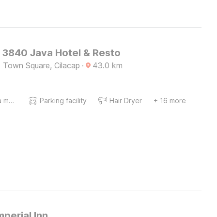
O 3840 Java Hotel & Resto
p Town Square, Cilacap
·
43.0
km
Coffee/tea maker
Parking facility
Hair Dryer
+ 16 more
mperial Inn