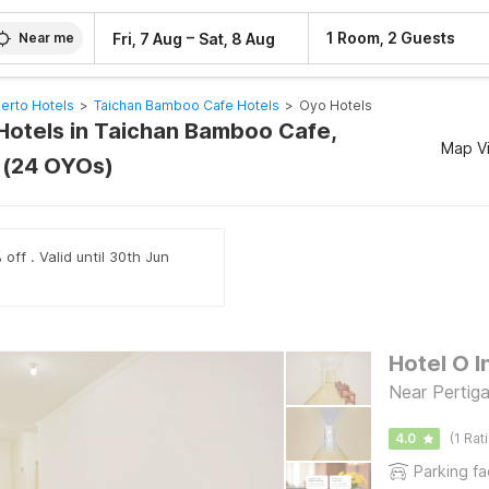
–
1 Room, 2 Guests
Fri, 7 Aug
Sat, 8 Aug
Near me
erto Hotels
>
Taichan Bamboo Cafe Hotels
>
Oyo Hotels
Hotels in Taichan Bamboo Cafe,
Map V
 (24 OYOs)
off . Valid until 30th Jun
Hotel O I
Near Perti
4.0
(1 Rat
Parking fac