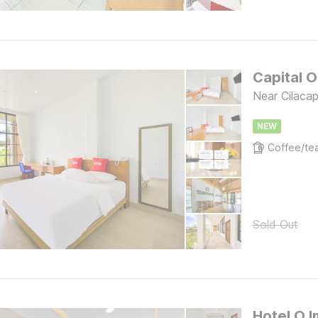
Capital 
Near Cilaca
NEW
Sold Out
Hotel O I