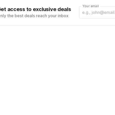
Your email
et access to exclusive deals
nly the best deals reach your inbox