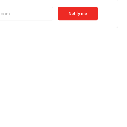
Notify me