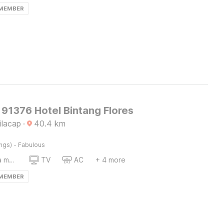
 MEMBER
91376 Hotel Bintang Flores
ilacap
·
40.4
km
·
ings)
Fabulous
Coffee/tea maker
TV
AC
+ 4 more
 MEMBER