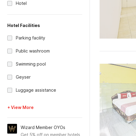
Hotel
Hotel Facilities
Parking facility
Public washroom
Swimming pool
Geyser
Luggage assistance
+ View More
Wizard Member OYOs
Get 5% off on member hotels