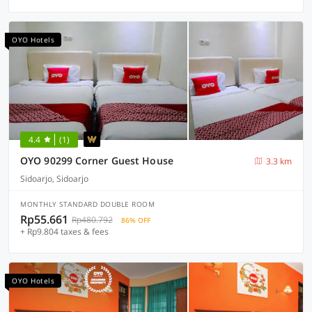
OYO Hotels
4.4
(1)
OYO 90299 Corner Guest House
3.3 km
Sidoarjo, Sidoarjo
MONTHLY STANDARD DOUBLE ROOM
Rp55.661
Rp480.792
86% OFF
+ Rp9.804 taxes & fees
OYO Hotels