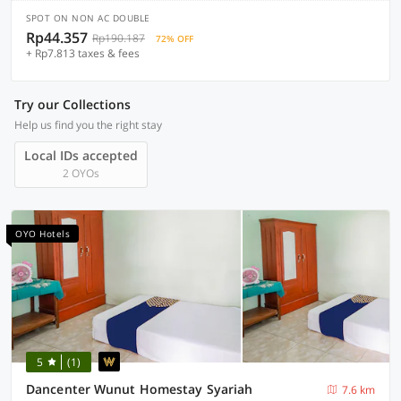
SPOT ON NON AC DOUBLE
Rp44.357
Rp190.187
72% OFF
+ Rp7.813 taxes & fees
Try our Collections
Help us find you the right stay
Local IDs accepted
2 OYOs
OYO Hotels
5
(1)
Dancenter Wunut Homestay Syariah
7.6 km