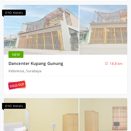
OYO Hotels
NEW
Dancenter Kupang Gunung
18.8 km
Indonesia, Surabaya
SOLD OUT
OYO Hotels