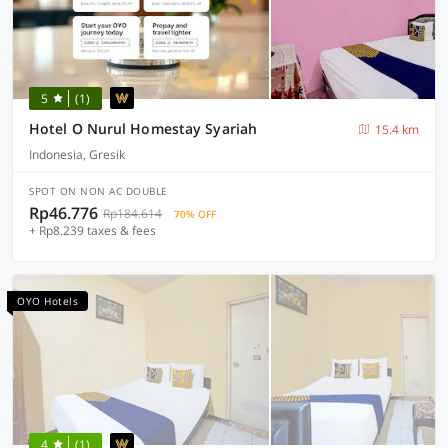
5
(1)
Hotel O Nurul Homestay Syariah
15.4 km
Indonesia, Gresik
SPOT ON NON AC DOUBLE
Rp46.776
Rp184.614
70% OFF
+ Rp8.239 taxes & fees
OYO Hotels
4
(1)