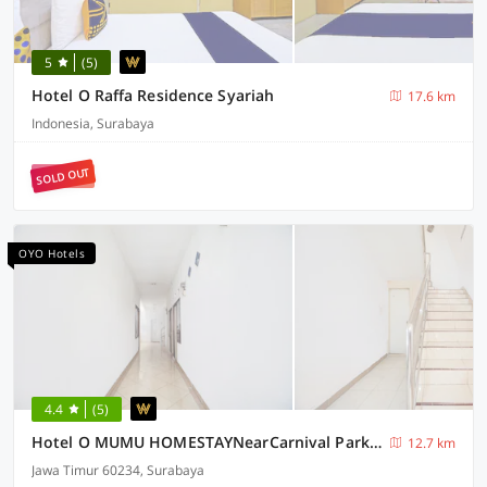
5
(5)
Hotel O Raffa Residence Syariah
17.6 km
Indonesia, Surabaya
SOLD OUT
OYO Hotels
4.4
(5)
Hotel O MUMU HOMESTAYNearCarnival Park Surabaya
12.7 km
Jawa Timur 60234, Surabaya