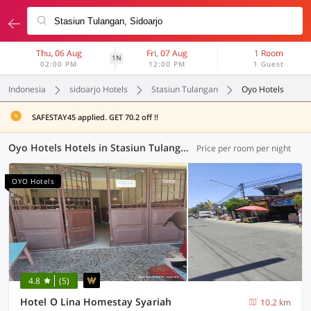
Thu, 06 Aug
Fri, 07 Aug
1 Room
1N
02:00 PM
12:00 PM
1 Guest
Indonesia
sidoarjo Hotels
Stasiun Tulangan
Oyo Hotels
SAFESTAY45 applied. GET 70.2 off !!
Oyo Hotels Hotels in Stasiun Tulangan, Sidoarjo (64 OYOs)
Price per room per night
OYO Hotels
4.8
(5)
Hotel O Lina Homestay Syariah
10.2 km