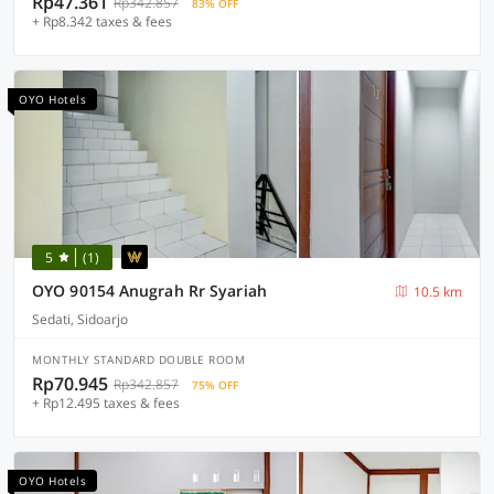
Rp47.361
Rp342.857
83% OFF
+ Rp8.342 taxes & fees
OYO Hotels
5
(1)
OYO 90154 Anugrah Rr Syariah
10.5 km
Sedati, Sidoarjo
MONTHLY STANDARD DOUBLE ROOM
Rp70.945
Rp342.857
75% OFF
+ Rp12.495 taxes & fees
OYO Hotels