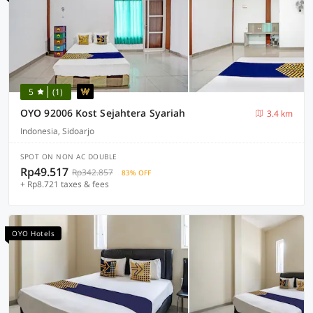
5
(1)
OYO 92006 Kost Sejahtera Syariah
3.4 km
Indonesia, Sidoarjo
SPOT ON NON AC DOUBLE
Rp49.517
Rp342.857
83% OFF
+ Rp8.721 taxes & fees
OYO Hotels