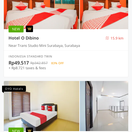
NEW
Hotel O Dibino
15.9 km
Near Trans Studio Mini Surabaya, Surabaya
INDONESIA STANDARD TWIN
Rp49.517
Rp342.857
83% OFF
+ Rp8.721 taxes & fees
OYO Hotels
NEW