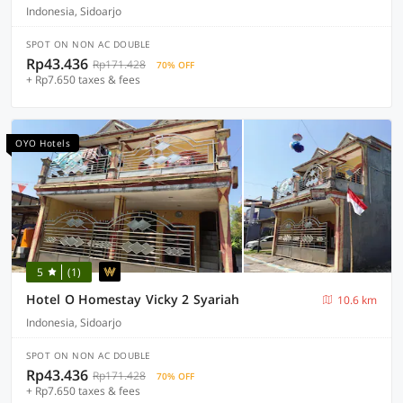
Indonesia, Sidoarjo
SPOT ON NON AC DOUBLE
Rp43.436
Rp171.428
70% OFF
+ Rp7.650 taxes & fees
OYO Hotels
5
(1)
Hotel O Homestay Vicky 2 Syariah
10.6 km
Indonesia, Sidoarjo
SPOT ON NON AC DOUBLE
Rp43.436
Rp171.428
70% OFF
+ Rp7.650 taxes & fees