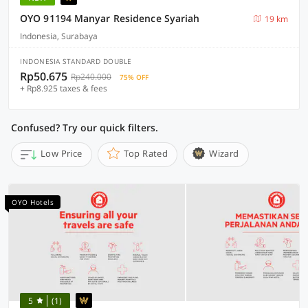
OYO 91194 Manyar Residence Syariah
19 km
Indonesia, Surabaya
INDONESIA STANDARD DOUBLE
Rp50.675
Rp240.000
75% OFF
+ Rp8.925 taxes & fees
Confused? Try our quick filters.
Low Price
Top Rated
Wizard
OYO Hotels
5
(1)