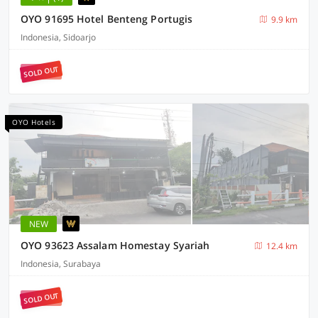
OYO 91695 Hotel Benteng Portugis
9.9 km
Indonesia, Sidoarjo
SOLD OUT
OYO Hotels
NEW
OYO 93623 Assalam Homestay Syariah
12.4 km
Indonesia, Surabaya
SOLD OUT