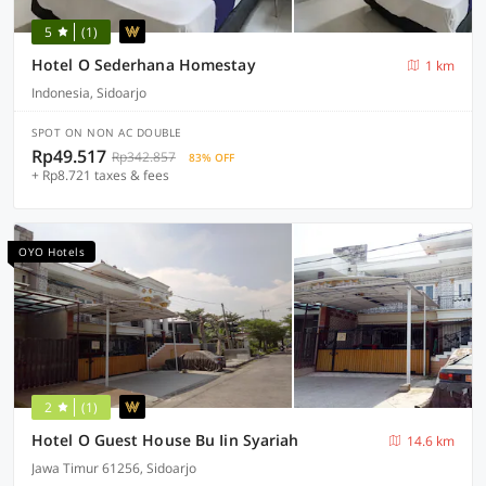
5
(1)
Hotel O Sederhana Homestay
1 km
Indonesia, Sidoarjo
SPOT ON NON AC DOUBLE
Rp49.517
Rp342.857
83% OFF
+ Rp8.721 taxes & fees
OYO Hotels
2
(1)
Hotel O Guest House Bu Iin Syariah
14.6 km
Jawa Timur 61256, Sidoarjo