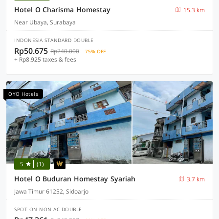
Hotel O Charisma Homestay
15.3 km
Near Ubaya, Surabaya
INDONESIA STANDARD DOUBLE
Rp50.675
Rp240.000
75% OFF
+ Rp8.925 taxes & fees
OYO Hotels
5
(1)
Hotel O Buduran Homestay Syariah
3.7 km
Jawa Timur 61252, Sidoarjo
SPOT ON NON AC DOUBLE