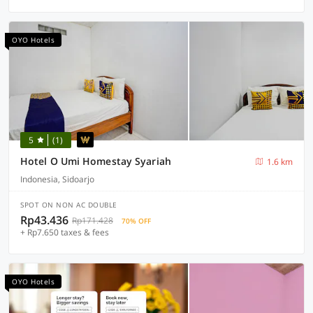
OYO Hotels
5
(1)
Hotel O Umi Homestay Syariah
1.6 km
Indonesia, Sidoarjo
SPOT ON NON AC DOUBLE
Rp43.436
Rp171.428
70% OFF
+ Rp7.650 taxes & fees
OYO Hotels