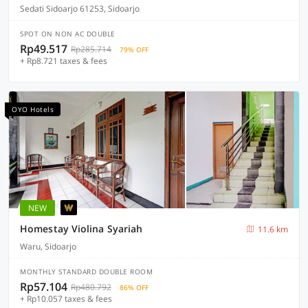
Sedati Sidoarjo 61253, Sidoarjo
SPOT ON NON AC DOUBLE
Rp49.517
Rp285.714
79% OFF
+ Rp8.721 taxes & fees
OYO Hotels
NEW
Homestay Violina Syariah
11.6 km
Waru, Sidoarjo
MONTHLY STANDARD DOUBLE ROOM
Rp57.104
Rp480.792
86% OFF
+ Rp10.057 taxes & fees