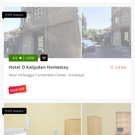
OYO Hotels
4.6
(399)
Hotel O Kalijudan Homestay
3.8 km
Near Airlangga Convention Center, Surabaya
SOLD OUT
OYO Hotels