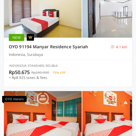
NEW
OYO 91194 Manyar Residence Syariah
4.1 km
Indonesia, Surabaya
INDONESIA STANDARD DOUBLE
Rp50.675
Rp240.000
75% OFF
+ Rp8.925 taxes & fees
OYO Hotels