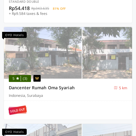
STANDARD DOUBLE
Rp54.418
Rp343.635
81% OFF
+ Rp9.584 taxes & fees
OYO Hotels
5
(3)
Dancenter Rumah Oma Syariah
5 km
Indonesia, Surabaya
SOLD OUT
OYO Hotels