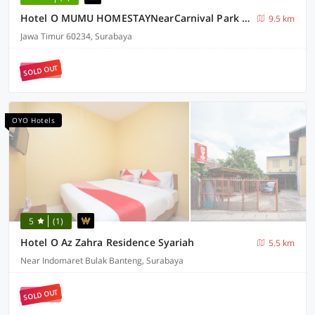
Hotel O MUMU HOMESTAYNearCarnival Park Surabaya
9.5 km
Jawa Timur 60234, Surabaya
SOLD OUT
OYO Hotels
5
(1)
Hotel O Az Zahra Residence Syariah
5.5 km
Near Indomaret Bulak Banteng, Surabaya
SOLD OUT