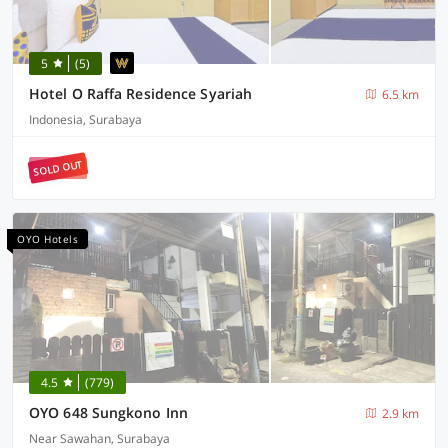
5
(5)
Hotel O Raffa Residence Syariah
6.5 km
Indonesia, Surabaya
SOLD OUT
OYO Hotels
4.5
(779)
OYO 648 Sungkono Inn
2.9 km
Near Sawahan, Surabaya