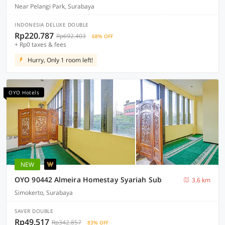
Near Pelangi Park, Surabaya
INDONESIA DELUXE DOUBLE
Rp220.787
Rp692.403
68% OFF
+ Rp0 taxes & fees
Hurry, Only 1 room left!
OYO Hotels
NEW
OYO 90442 Almeira Homestay Syariah Sub
3.6 km
Simokerto, Surabaya
SAVER DOUBLE
Rp49.517
Rp342.857
83% OFF