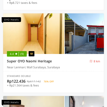
+ Rp8.721 taxes & fees
OYO Hotels
4.4
(9)
Super OYO Naomi Heritage
8 km
Near Lenmarc Mall Surabaya, Surabaya
STANDARD DOUBLE
Rp122.436
Rp617.142
76% OFF
+ Rp21.564 taxes & fees
OYO Hotels