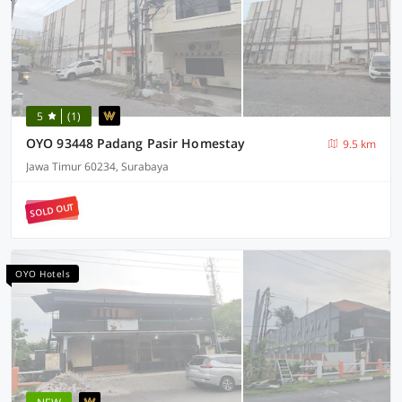
5
(1)
OYO 93448 Padang Pasir Homestay
9.5 km
Jawa Timur 60234, Surabaya
SOLD OUT
OYO Hotels