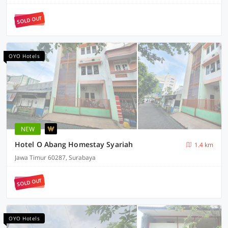
SOLD OUT
OYO Hotels
NEW
Hotel O Abang Homestay Syariah
1.4 km
Jawa Timur 60287, Surabaya
SOLD OUT
OYO Hotels