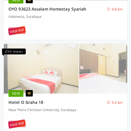
NEW
OYO 93623 Assalam Homestay Syariah
9.8 km
Indonesia, Surabaya
SOLD OUT
OYO Hotels
NEW
Hotel O Graha 18
9.2 km
Near Petra Christian University, Surabaya
SOLD OUT