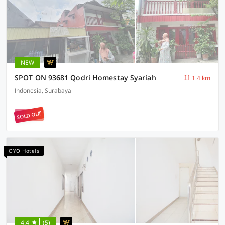
NEW
SPOT ON 93681 Qodri Homestay Syariah
1.4 km
Indonesia, Surabaya
SOLD OUT
OYO Hotels
4.4
(5)