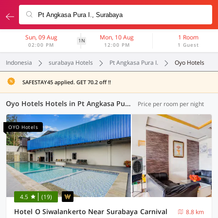
Sun, 09 Aug
Mon, 10 Aug
1 Room
1N
02:00 PM
12:00 PM
1 Guest
Indonesia
surabaya Hotels
Pt Angkasa Pura I.
Oyo Hotels
SAFESTAY45 applied. GET 70.2 off !!
Oyo Hotels Hotels in Pt Angkasa Pura I., Surabaya (39 OYOs)
Price per room per night
OYO Hotels
4.5
(19)
Hotel O Siwalankerto Near Surabaya Carnival
8.8 km