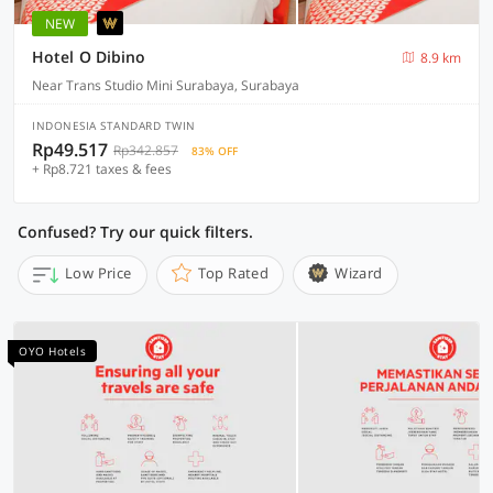
NEW
Hotel O Dibino
8.9 km
Near Trans Studio Mini Surabaya, Surabaya
INDONESIA STANDARD TWIN
Rp49.517
Rp342.857
83% OFF
+ Rp8.721 taxes & fees
Confused? Try our quick filters.
Low Price
Top Rated
Wizard
OYO Hotels