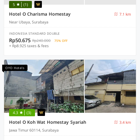
5
(1)
Hotel O Charisma Homestay
7.1 km
Near Ubaya, Surabaya
INDONESIA STANDARD DOUBLE
Rp50.675
Rp240.000
75% OFF
+ Rp8.925 taxes & fees
OYO Hotels
4.3
(3)
Hotel O Koh Wat Homestay Syariah
3.4 km
Jawa Timur 60114, Surabaya