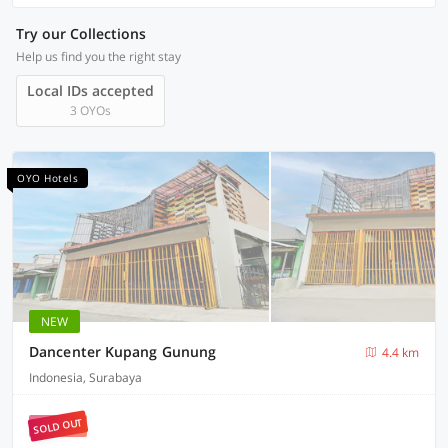
Try our Collections
Help us find you the right stay
Local IDs accepted
3 OYOs
OYO Hotels
NEW
Dancenter Kupang Gunung
4.4 km
Indonesia, Surabaya
SOLD OUT