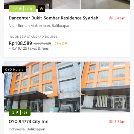
2.8
(10)
Dancenter Bukit Somber Residence Syariah
3.4 km
Near Rumah Makan Ipan, Balikpapan
INDONESIA STANDARD DOUBLE
Rp108.589
Rp571.428
77% OFF
+ Rp19.125 taxes & fees
OYO Hotels
5
(5)
OYO 94773 City Inn
3.3 km
Indonesia, Balikpapan