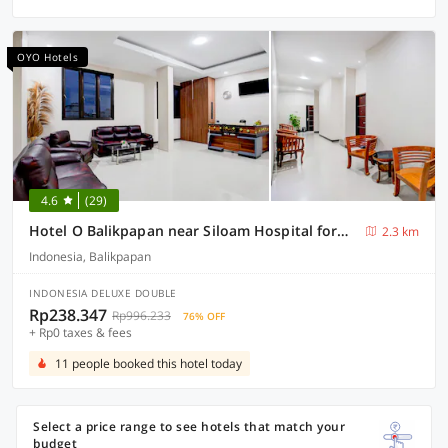
OYO Hotels
4.6
(29)
Hotel O Balikpapan near Siloam Hospital formerly Syafla Guest House
2.3 km
Indonesia, Balikpapan
INDONESIA DELUXE DOUBLE
Rp238.347
Rp996.233
76% OFF
+ Rp0 taxes & fees
11 people booked this hotel today
Select a price range to see hotels that match your
budget