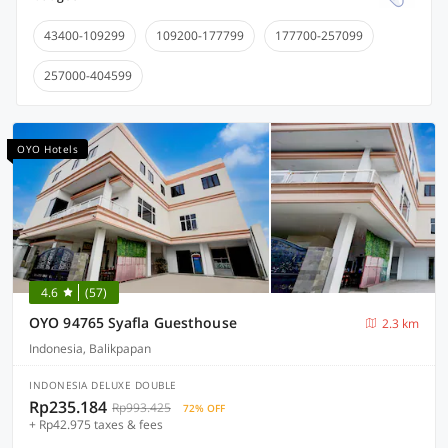
43400-109299
109200-177799
177700-257099
257000-404599
OYO Hotels
4.6
(57)
OYO 94765 Syafla Guesthouse
2.3 km
Indonesia, Balikpapan
INDONESIA DELUXE DOUBLE
Rp235.184
Rp993.425
72% OFF
+ Rp42.975 taxes & fees