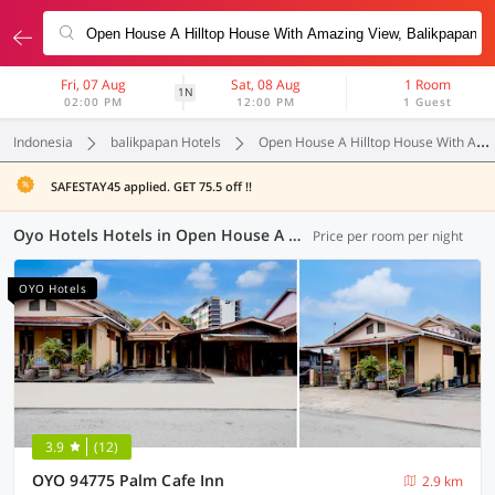
Fri, 07 Aug
Sat, 08 Aug
1 Room
1N
02:00 PM
12:00 PM
1 Guest
Indonesia
balikpapan Hotels
Open House A Hilltop House With Amazing View
SAFESTAY45 applied. GET 75.5 off !!
Oyo Hotels Hotels in Open House A Hilltop House With Amazing View, Balikpapan (13 OYOs)
Price per room per night
OYO Hotels
3.9
(12)
OYO 94775 Palm Cafe Inn
2.9 km