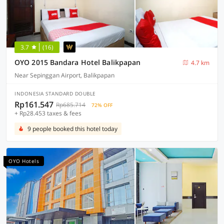
3.7
(16)
OYO 2015 Bandara Hotel Balikpapan
4.7 km
Near Sepinggan Airport, Balikpapan
INDONESIA STANDARD DOUBLE
Rp161.547
Rp685.714
72% OFF
+ Rp28.453 taxes & fees
9 people booked this hotel today
OYO Hotels