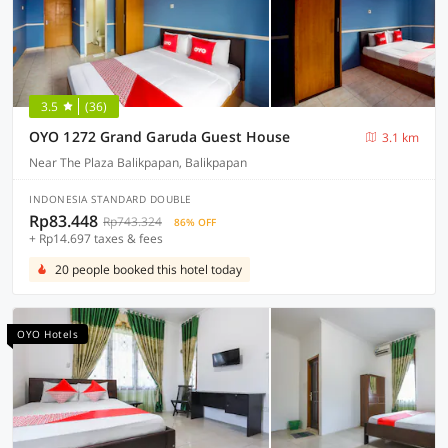
3.5
(36)
OYO 1272 Grand Garuda Guest House
3.1 km
Near The Plaza Balikpapan, Balikpapan
INDONESIA STANDARD DOUBLE
Rp83.448
Rp743.324
86% OFF
+ Rp14.697 taxes & fees
20 people booked this hotel today
OYO Hotels