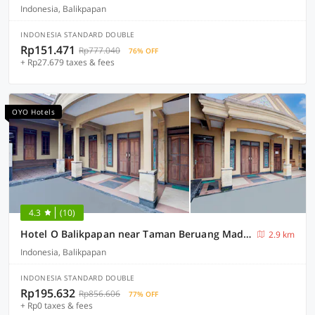
Indonesia, Balikpapan
INDONESIA STANDARD DOUBLE
Rp151.471
Rp777.040
76% OFF
+ Rp27.679 taxes & fees
OYO Hotels
4.3
(10)
Hotel O Balikpapan near Taman Beruang Madu formerly Palm Cafe Inn
2.9 km
Indonesia, Balikpapan
INDONESIA STANDARD DOUBLE
Rp195.632
Rp856.606
77% OFF
+ Rp0 taxes & fees