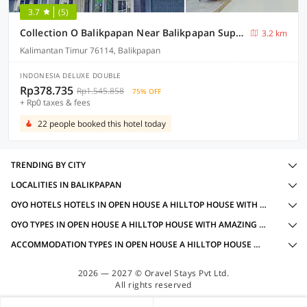
3.7
(5)
Collection O Balikpapan Near Balikpapan Super Block Formerly City Inn Hotel
3.2 km
Kalimantan Timur 76114, Balikpapan
INDONESIA DELUXE DOUBLE
Rp378.735
Rp1.545.858
75% OFF
+ Rp0 taxes & fees
22 people booked this hotel today
TRENDING BY CITY
LOCALITIES IN BALIKPAPAN
OYO HOTELS HOTELS IN OPEN HOUSE A HILLTOP HOUSE WITH AMAZING VIEW, BALIKPAPAN WITH AMENITIES
OYO TYPES IN OPEN HOUSE A HILLTOP HOUSE WITH AMAZING VIEW, BALIKPAPAN
ACCOMMODATION TYPES IN OPEN HOUSE A HILLTOP HOUSE WITH AMAZING VIEW, BALIKPAPAN
2026 — 2027 © Oravel Stays Pvt Ltd.
All rights reserved