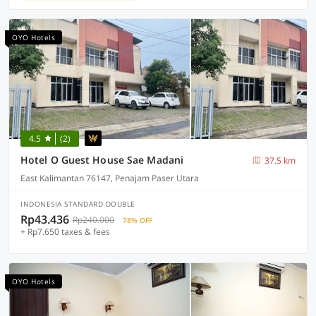
OYO Hotels
4.5
(2)
Hotel O Guest House Sae Madani
37.5 km
East Kalimantan 76147, Penajam Paser Utara
INDONESIA STANDARD DOUBLE
Rp43.436
Rp240.000
78% OFF
+ Rp7.650 taxes & fees
OYO Hotels