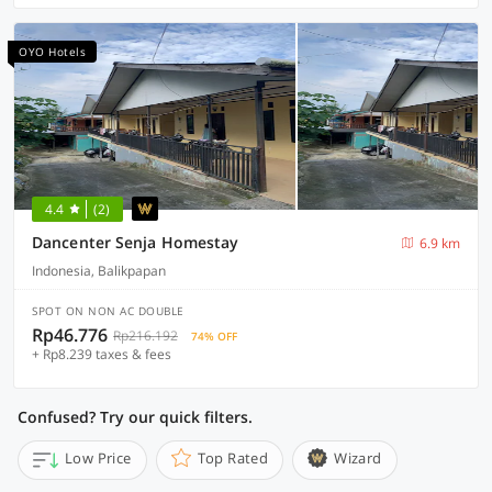
OYO Hotels
4.4
(2)
Dancenter Senja Homestay
6.9 km
Indonesia, Balikpapan
SPOT ON NON AC DOUBLE
Rp46.776
Rp216.192
74% OFF
+ Rp8.239 taxes & fees
Confused? Try our quick filters.
Low Price
Top Rated
Wizard