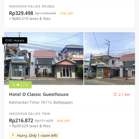
INDONESIA DELUXE DOUBLE
Rp329.498
Rp1.590.645
75% OFF
+ Rp60.210 taxes & fees
OYO Hotels
3
(1)
Hotel O Classic Guesthouse
2.1 km
Kalimantan Timur 76113, Balikpapan
INDONESIA DELUXE TWIN
Rp216.872
Rp771.428
66% OFF
+ Rp39.629 taxes & fees
Hurry, Only 1 room left!