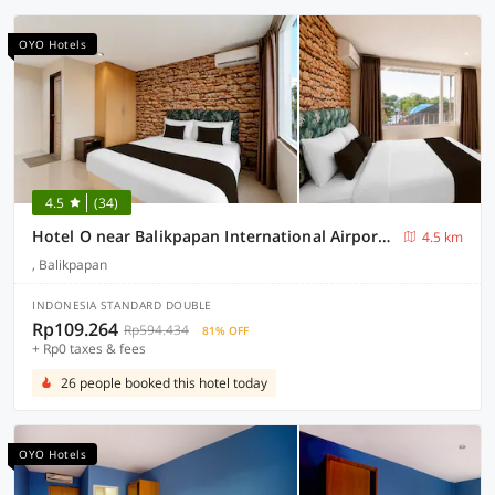
OYO Hotels
4.5
(34)
Hotel O near Balikpapan International Airport formerly Barkah Guest House
4.5 km
, Balikpapan
INDONESIA STANDARD DOUBLE
Rp109.264
Rp594.434
81% OFF
+ Rp0 taxes & fees
26 people booked this hotel today
OYO Hotels