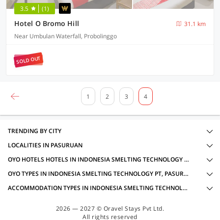
3.5
(1)
Hotel O Bromo Hill
31.1 km
Near Umbulan Waterfall, Probolinggo
SOLD OUT
1
2
3
4
TRENDING BY CITY
LOCALITIES IN PASURUAN
OYO HOTELS HOTELS IN INDONESIA SMELTING TECHNOLOGY PT, PASURUAN WITH AMENITIES
OYO TYPES IN INDONESIA SMELTING TECHNOLOGY PT, PASURUAN
ACCOMMODATION TYPES IN INDONESIA SMELTING TECHNOLOGY PT, PASURUAN
2026 — 2027 © Oravel Stays Pvt Ltd.
All rights reserved