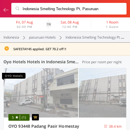
Fri, 07 Aug
Sat, 08 Aug
1 Room
1N
02:00 PM
12:00 PM
1 Guest
Indonesia
pasuruan Hotels
Indonesia Smelting Technology Pt
SAFESTAY45 applied. GET 70.2 off !!
Oyo Hotels Hotels in Indonesia Smelting Technology Pt, Pasuruan (64 OYOs)
Price per room per night
OYO Hotels
5
(1)
OYO 93448 Padang Pasir Homestay
38.4 km