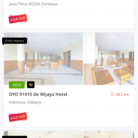
Jawa Timur 60234, Surabaya
SOLD OUT
OYO Hotels
NEW
OYO 91415 De Wijaya Hotel
38.2 km
Indonesia, Sidoarjo
SOLD OUT