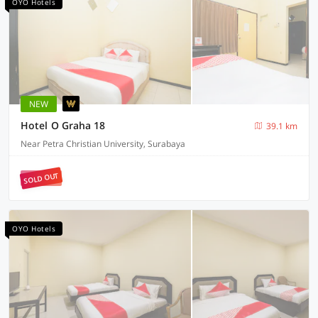
OYO Hotels
NEW
Hotel O Graha 18
39.1 km
Near Petra Christian University, Surabaya
SOLD OUT
OYO Hotels