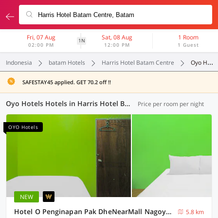
Fri, 07 Aug
Sat, 08 Aug
1 Room
1N
02:00 PM
12:00 PM
1 Guest
Indonesia
batam Hotels
Harris Hotel Batam Centre
Oyo Hotels
SAFESTAY45 applied. GET 70.2 off !!
Oyo Hotels Hotels in Harris Hotel Batam Centre, Batam (48 OYOs)
Price per room per night
OYO Hotels
NEW
Hotel O Penginapan Pak DheNearMall Nagoya Hill
5.8 km