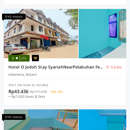
OYO Hotels
5
(1)
Hotel O Jodoh Stay SyariahNearPelabuhan Feri Harbor Bay
5.9 km
Indonesia, Batam
SPOT ON NON AC DOUBLE
Rp43.436
Rp171.428
70% OFF
+ Rp7.650 taxes & fees
OYO Hotels