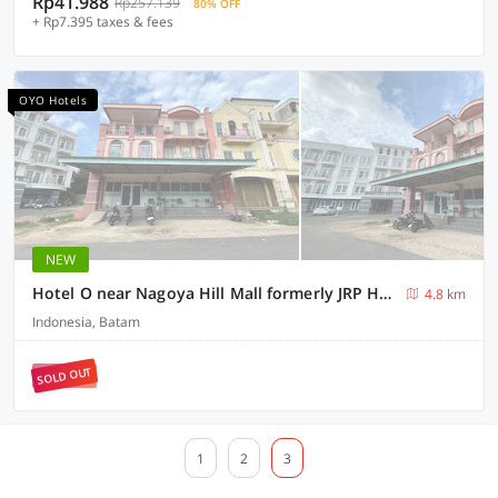
Rp41.988
Rp257.139
80% OFF
+ Rp7.395 taxes & fees
OYO Hotels
NEW
Hotel O near Nagoya Hill Mall formerly JRP Hotel
4.8 km
Indonesia, Batam
SOLD OUT
1
2
3