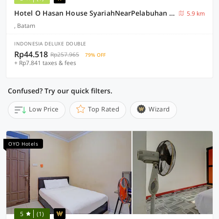
Hotel O Hasan House SyariahNearPelabuhan Feri Harbor Bay
5.9 km
, Batam
INDONESIA DELUXE DOUBLE
Rp44.518
Rp257.965
79% OFF
+ Rp7.841 taxes & fees
Confused? Try our quick filters.
Low Price
Top Rated
Wizard
OYO Hotels
5
(1)