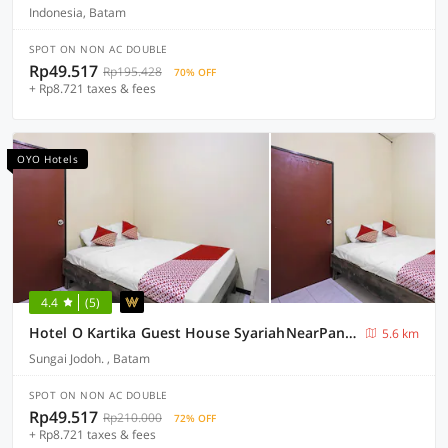
Indonesia, Batam
SPOT ON NON AC DOUBLE
Rp49.517
Rp195.428
70% OFF
+ Rp8.721 taxes & fees
OYO Hotels
4.4
(5)
Hotel O Kartika Guest House SyariahNearPantai Stres
5.6 km
Sungai Jodoh. , Batam
SPOT ON NON AC DOUBLE
Rp49.517
Rp210.000
72% OFF
+ Rp8.721 taxes & fees