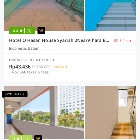
4.4
(5)
Hotel O Hasan House Syariah 2NearVihara Budhi Bhakti
5.4 km
Indonesia, Batam
INDONESIA DELUXE DOUBLE
Rp43.436
Rp264.000
80% OFF
+ Rp7.650 taxes & fees
OYO Hotels
3
(1)