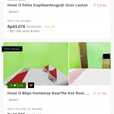
Hotel O Pelita StayNearAnugrah Sinar Lautan
5.8 km
, Batam
SPOT ON DOUBLE
Rp43.074
Rp204.000
75% OFF
+ Rp7.586 taxes & fees
OYO Hotels
5
(1)
Hotel O Bilqis Homestay NearThe Hot River, Dog Run
4.1 km
, Batam
SPOT ON NON AC DOUBLE