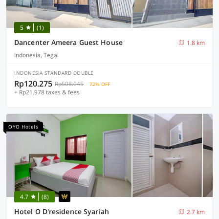
5
(1)
Dancenter Ameera Guest House
1.8 km
Indonesia, Tegal
INDONESIA STANDARD DOUBLE
Rp120.275
Rp508.045
72% OFF
+ Rp21.978 taxes & fees
OYO Hotels
4.7
(8)
Hotel O D'residence Syariah
2.7 km