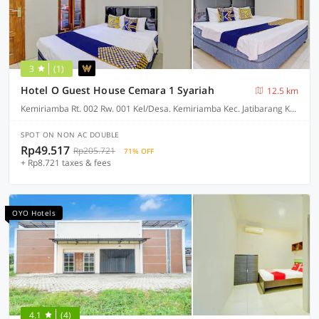
3
(1)
Hotel O Guest House Cemara 1 Syariah
12.5 km
Kemiriamba Rt. 002 Rw. 001 Kel/Desa. Kemiriamba Kec. Jatibarang Kab. Brebesa Jawa Tengah 52261, Brebes
SPOT ON NON AC DOUBLE
Rp49.517
Rp205.721
71% OFF
+ Rp8.721 taxes & fees
OYO Hotels
4.1
(4)