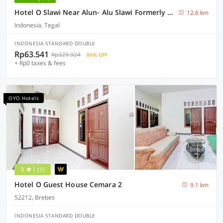
Hotel O Slawi Near Alun- Alu Slawi Formerly Boarding Inn
12.6 km
Indonesia, Tegal
INDONESIA STANDARD DOUBLE
Rp63.541
Rp329.924
80% OFF
+ Rp0 taxes & fees
OYO Hotels
3
(1)
Hotel O Guest House Cemara 2
9.1 km
52212, Brebes
INDONESIA STANDARD DOUBLE