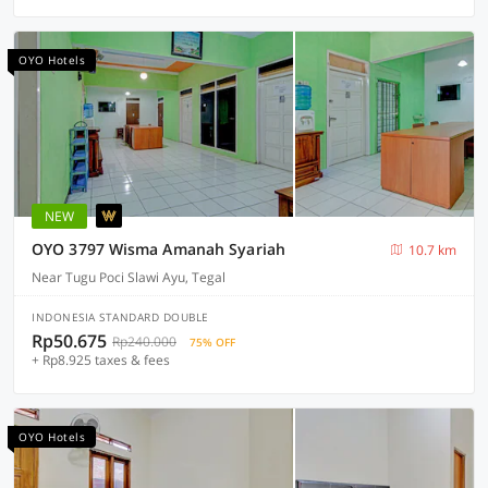
OYO Hotels
NEW
OYO 3797 Wisma Amanah Syariah
10.7 km
Near Tugu Poci Slawi Ayu, Tegal
INDONESIA STANDARD DOUBLE
Rp50.675
Rp240.000
75% OFF
+ Rp8.925 taxes & fees
OYO Hotels