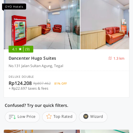
OYO Hotels
4.1
(9)
Dancenter Hugo Suites
1.3 km
No.131 Jalan Sultan Agung, Tegal
DELUXE DOUBLE
Rp124.208
Rp807.462
81% OFF
+ Rp22.697 taxes & fees
Confused? Try our quick filters.
Low Price
Top Rated
Wizard