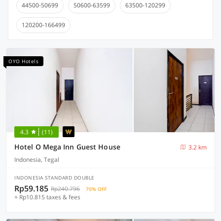
44500-50699
50600-63599
63500-120299
120200-166499
OYO Hotels
4.3
(11)
Hotel O Mega Inn Guest House
3.2 km
Indonesia, Tegal
INDONESIA STANDARD DOUBLE
Rp59.185
Rp240.796
70% OFF
+ Rp10.815 taxes & fees