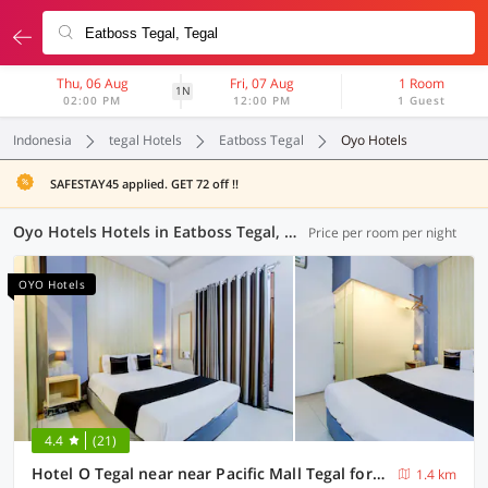
Thu, 06 Aug
Fri, 07 Aug
1 Room
1N
02:00 PM
12:00 PM
1 Guest
Indonesia
tegal Hotels
Eatboss Tegal
Oyo Hotels
SAFESTAY45 applied. GET 72 off !!
Oyo Hotels Hotels in Eatboss Tegal, Tegal (14 OYOs)
Price per room per night
OYO Hotels
4.4
(21)
Hotel O Tegal near near Pacific Mall Tegal formerly Hugo Suites Family
1.4 km