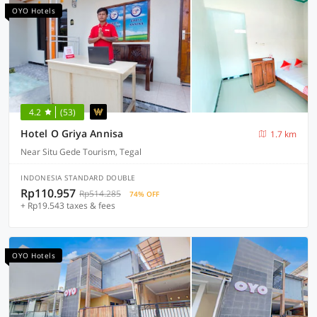
OYO Hotels
4.2
(53)
Hotel O Griya Annisa
1.7 km
Near Situ Gede Tourism, Tegal
INDONESIA STANDARD DOUBLE
Rp110.957
Rp514.285
74% OFF
+ Rp19.543 taxes & fees
OYO Hotels