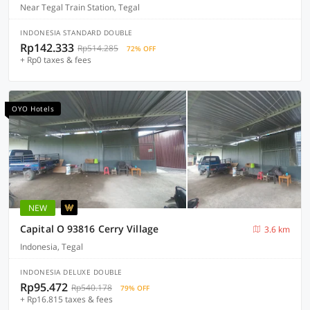
Near Tegal Train Station, Tegal
INDONESIA STANDARD DOUBLE
Rp142.333
Rp514.285
72% OFF
+ Rp0 taxes & fees
OYO Hotels
NEW
Capital O 93816 Cerry Village
3.6 km
Indonesia, Tegal
INDONESIA DELUXE DOUBLE
Rp95.472
Rp540.178
79% OFF
+ Rp16.815 taxes & fees