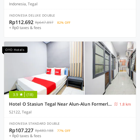
Indonesia, Tegal
INDONESIA DELUXE DOUBLE
Rp112.692
Rp647.897
82% OFF
+ Rp0 taxes & fees
OYO Hotels
3.9
(18)
Hotel O Stasiun Tegal Near Alun-Alun Formerly Ameera Guest House
1.8 km
52122, Tegal
INDONESIA STANDARD DOUBLE
Rp107.227
Rp480.188
77% OFF
+ Rp0 taxes & fees