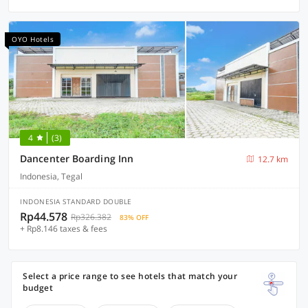
OYO Hotels
4
(3)
Dancenter Boarding Inn
12.7 km
Indonesia, Tegal
INDONESIA STANDARD DOUBLE
Rp44.578
Rp326.382
83% OFF
+ Rp8.146 taxes & fees
Select a price range to see hotels that match your
budget