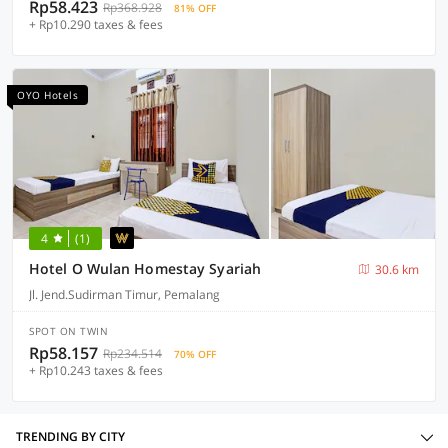
Rp58.423
Rp368.928
81% OFF
+ Rp10.290 taxes & fees
OYO Hotels
4
(1)
Hotel O Wulan Homestay Syariah
30.6 km
Jl. Jend.Sudirman Timur, Pemalang
SPOT ON TWIN
Rp58.157
Rp234.514
70% OFF
+ Rp10.243 taxes & fees
TRENDING BY CITY