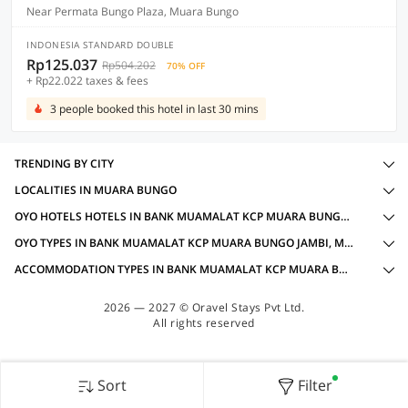
Near Permata Bungo Plaza, Muara Bungo
INDONESIA STANDARD DOUBLE
Rp125.037
Rp504.202
70% OFF
+ Rp22.022 taxes & fees
3 people booked this hotel in last 30 mins
TRENDING BY CITY
LOCALITIES IN MUARA BUNGO
OYO HOTELS HOTELS IN BANK MUAMALAT KCP MUARA BUNGO JAMBI, MUARA BUNGO WITH AMENITIES
OYO TYPES IN BANK MUAMALAT KCP MUARA BUNGO JAMBI, MUARA BUNGO
ACCOMMODATION TYPES IN BANK MUAMALAT KCP MUARA BUNGO JAMBI, MUARA BUNGO
2026 — 2027 © Oravel Stays Pvt Ltd.
All rights reserved
Sort
Filter