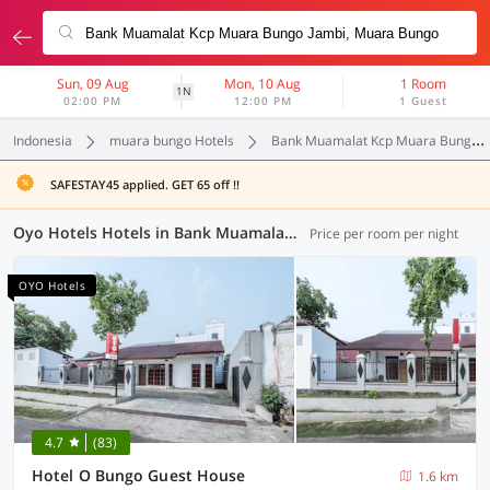
Sun, 09 Aug
Mon, 10 Aug
1 Room
1N
02:00 PM
12:00 PM
1 Guest
Indonesia
muara bungo Hotels
Bank Muamalat Kcp Muara Bungo Jambi
SAFESTAY45 applied. GET 65 off !!
Oyo Hotels Hotels in Bank Muamalat Kcp Muara Bungo Jambi, Muara Bungo (1 OYO)
Price per room per night
OYO Hotels
4.7
(83)
Hotel O Bungo Guest House
1.6 km