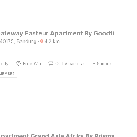
Hotel O Gateway Pasteur Apartment By Goodtime
 40175, Bandung
·
4.2
km
ility
Free Wifi
CCTV cameras
+ 9 more
 MEMBER
Apartment Grand Asia Afrika By Prisma