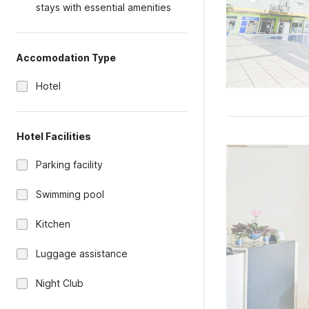
stays with essential amenities
Accomodation Type
Hotel
Hotel Facilities
Parking facility
Swimming pool
Kitchen
Luggage assistance
Night Club