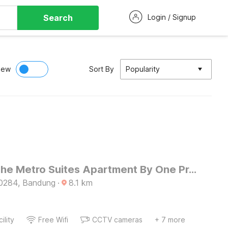
Search
Login / Signup
iew
Sort By
Popularity
Hotel O The Metro Suites Apartment By One Property
0284, Bandung
·
8.1
km
ility
Free Wifi
CCTV cameras
+ 7 more