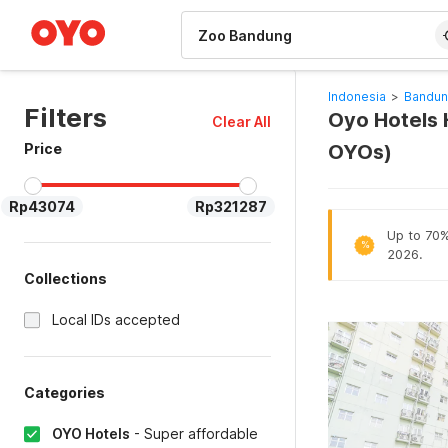
WIZARD MEMBER
Indonesia
>
Bandun
Filters
Oyo Hotels 
Clear All
Price
OYOs)
Rp43074
Rp321287
Up to 70% 
%
2026.
Collections
Local IDs accepted
Categories
OYO Hotels
-
Super affordable