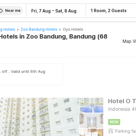
–
1 Room, 2 Guests
Fri, 7 Aug
Sat, 8 Aug
Near me
g Hotels
>
Zoo Bandung Hotels
>
Oyo Hotels
Hotels in Zoo Bandung, Bandung (68
Map V
off . Valid until 6th Aug
Indonesia 4
NEW
Parking fac