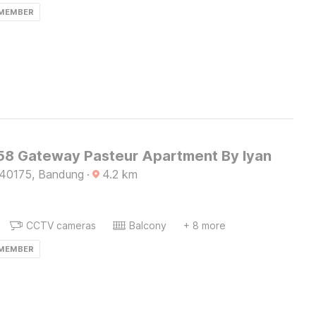
 MEMBER
8 Gateway Pasteur Apartment By Iyan
 40175, Bandung
·
4.2
km
CCTV cameras
Balcony
+ 8 more
 MEMBER