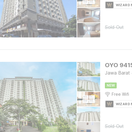
WIZARD
Sold Out
OYO 9415
Jawa Barat
NEW
Free Wifi
WIZARD
Sold Out