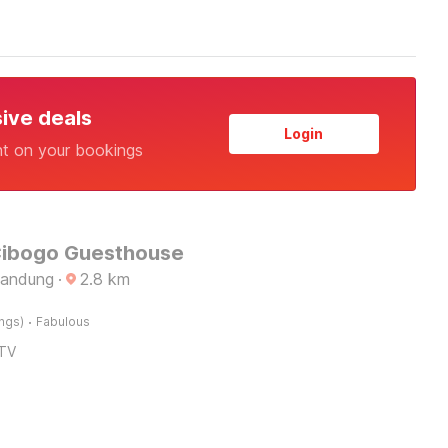
sive deals
Login
nt on your bookings
Cibogo Guesthouse
Bandung
·
2.8
km
·
ings)
Fabulous
TV