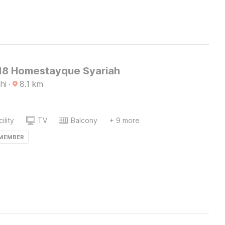
8 Homestayque Syariah
hi
·
8.1
km
ility
TV
Balcony
+ 9 more
 MEMBER