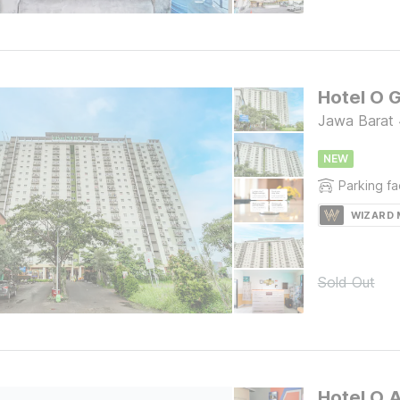
Jawa Barat
NEW
Parking fac
WIZARD
Sold Out
Hotel O 