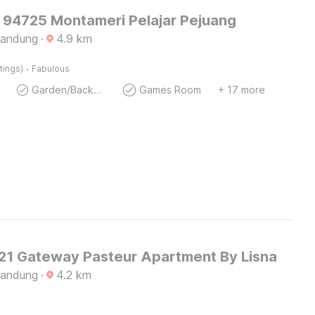
O 94725 Montameri Pelajar Pejuang
Bandung
·
4.9
km
·
tings)
Fabulous
Garden/Backyard
Games Room
+ 17 more
1 Gateway Pasteur Apartment By Lisna
Bandung
·
4.2
km