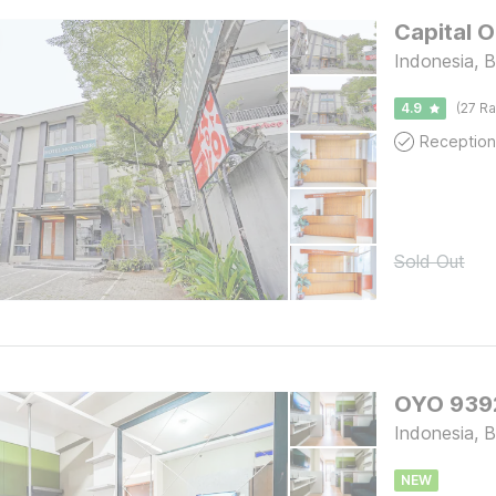
Capital 
Indonesia, 
4.9
(27 Ra
Reception
Sold Out
OYO 9392
Indonesia, 
NEW