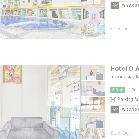
WIZARD
Sold Out
Hotel O A
Indonesia, 
5.0
(1 Rat
Parking fac
WIZARD
Sold Out