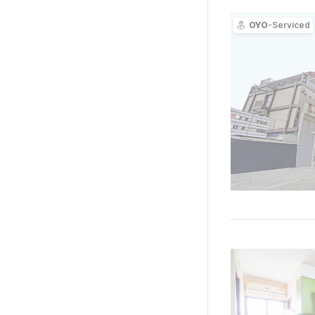
OYO
-Serviced