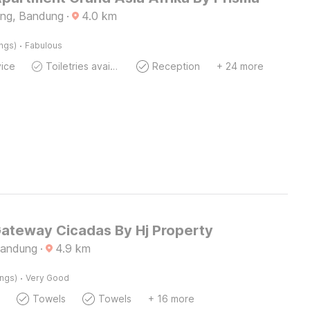
ng, Bandung
·
4.0
km
·
ings)
Fabulous
ice
Toiletries available
Reception
+ 24 more
Gateway Cicadas By Hj Property
Bandung
·
4.9
km
·
ings)
Very Good
Towels
Towels
+ 16 more