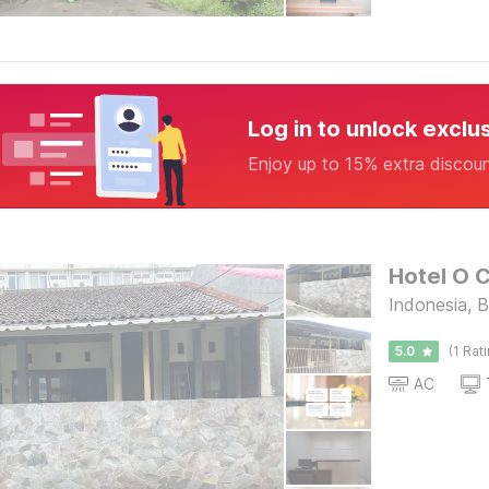
Log in to unlock exclu
Enjoy up to 15% extra discou
Hotel O 
Indonesia, 
5.0
(1 Rat
AC