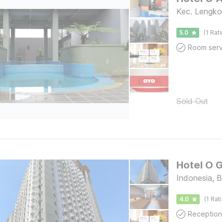
Kec. Lengko
5.0
(1 Rat
Room serv
Sold Out
Hotel O 
Indonesia, 
4.0
(1 Rat
Reception