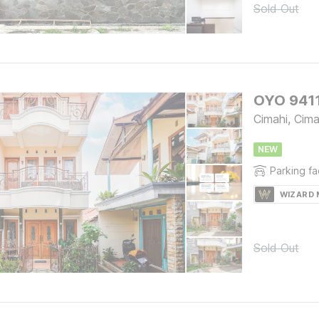
Sold Out
OYO 9411
Cimahi, Cima
NEW
Parking fac
WIZARD
Sold Out