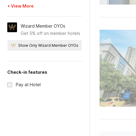
+ View More
Wizard Member OYOs
Get 5% off on member hotels
Show Only Wizard Member OYOs
Check-in features
Pay at Hotel