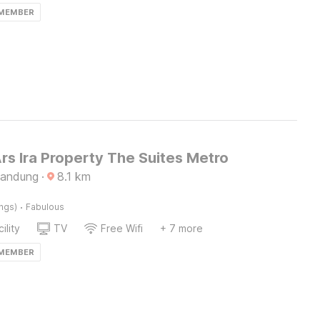
 MEMBER
rs Ira Property The Suites Metro
Bandung
·
8.1
km
·
ings)
Fabulous
ility
TV
Free Wifi
+ 7 more
 MEMBER