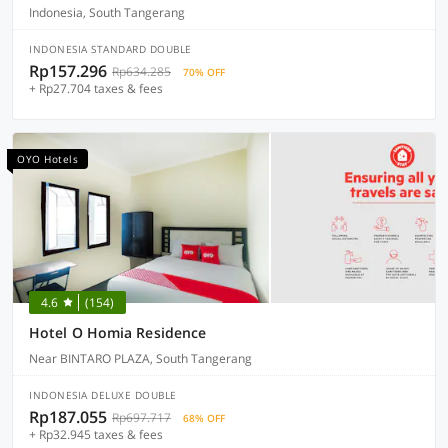
Indonesia, South Tangerang
INDONESIA STANDARD DOUBLE
Rp157.296
Rp634.285
70% OFF
+ Rp27.704 taxes & fees
OYO Hotels
4.6
(154)
Hotel O Homia Residence
Near BINTARO PLAZA, South Tangerang
INDONESIA DELUXE DOUBLE
Rp187.055
Rp697.717
68% OFF
+ Rp32.945 taxes & fees