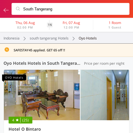
Thu, 06 Aug
Fri, 07 Aug
1 Room
1N
02:00 PM
12:00 PM
1 Guest
Indonesia
south tangerang Hotels
Oyo Hotels
SAFESTAY45 applied. GET 65 off !!
Oyo Hotels Hotels in South Tangerang (3 OYOs)
Price per room per night
OYO Hotels
4
(25)
Hotel O Bintaro