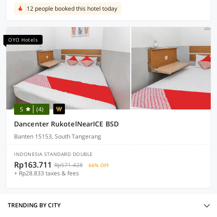
12 people booked this hotel today
OYO Hotels
5
(4)
Dancenter RukotelNearICE BSD
Banten 15153, South Tangerang
INDONESIA STANDARD DOUBLE
Rp163.711
Rp571.428
66% OFF
+ Rp28.833 taxes & fees
TRENDING BY CITY