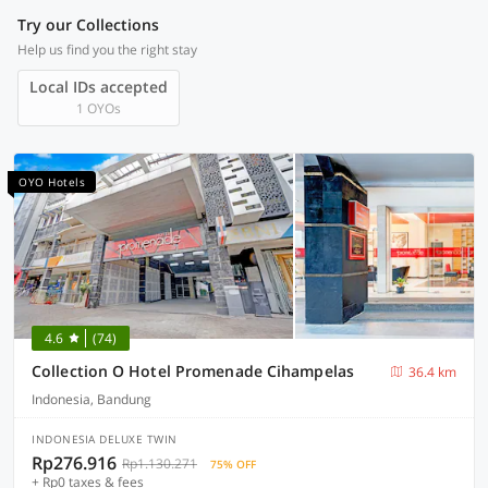
Try our Collections
Help us find you the right stay
Local IDs accepted
1 OYOs
OYO Hotels
4.6
(74)
Collection O Hotel Promenade Cihampelas
36.4 km
Indonesia, Bandung
INDONESIA DELUXE TWIN
Rp276.916
Rp1.130.271
75% OFF
+ Rp0 taxes & fees