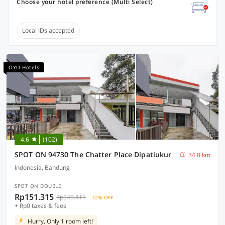
Choose your hotel preference (Multi Select)
Local IDs accepted
OYO Hotels
4.6
(102)
SPOT ON 94730 The Chatter Place Dipatiukur
34.8 km
Indonesia, Bandung
SPOT ON DOUBLE
Rp151.315
Rp540.411
72% OFF
+ Rp0 taxes & fees
Hurry, Only 1 room left!