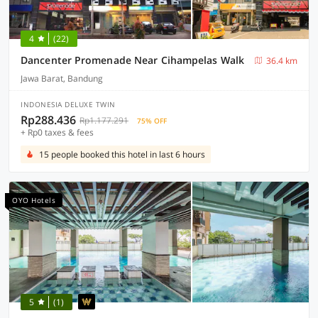
4
(22)
Dancenter Promenade Near Cihampelas Walk
36.4 km
Jawa Barat, Bandung
INDONESIA DELUXE TWIN
Rp288.436
Rp1.177.291
75% OFF
+ Rp0 taxes & fees
15 people booked this hotel in last 6 hours
OYO Hotels
5
(1)