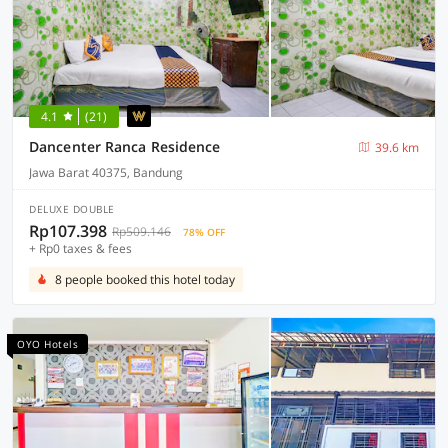
4.1
(21)
Dancenter Ranca Residence
39.6 km
Jawa Barat 40375, Bandung
DELUXE DOUBLE
Rp107.398
Rp509.146
78% OFF
+ Rp0 taxes & fees
8 people booked this hotel today
OYO Hotels