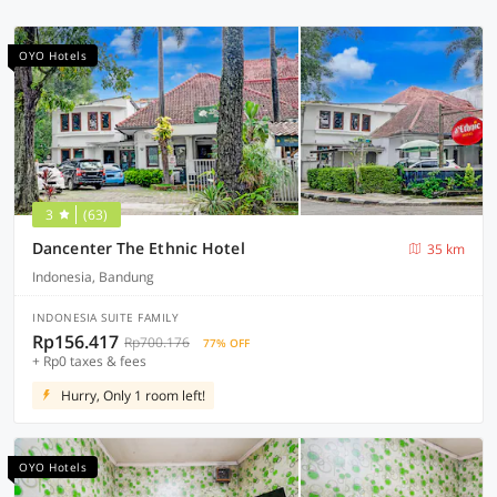
OYO Hotels
3
(63)
Dancenter The Ethnic Hotel
35 km
Indonesia, Bandung
INDONESIA SUITE FAMILY
Rp156.417
Rp700.176
77% OFF
+ Rp0 taxes & fees
Hurry, Only 1 room left!
OYO Hotels