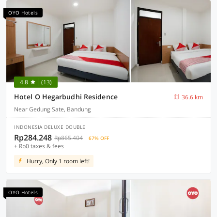
OYO Hotels
4.8
(13)
Hotel O Hegarbudhi Residence
36.6 km
Near Gedung Sate, Bandung
INDONESIA DELUXE DOUBLE
Rp284.248
Rp865.404
67% OFF
+ Rp0 taxes & fees
Hurry, Only 1 room left!
OYO Hotels