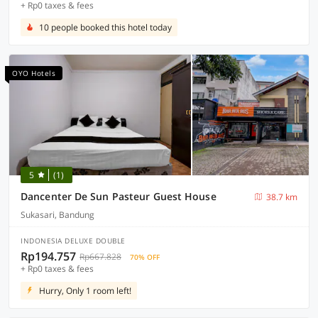
+ Rp0 taxes & fees
10 people booked this hotel today
OYO Hotels
5
(1)
Dancenter De Sun Pasteur Guest House
38.7 km
Sukasari, Bandung
INDONESIA DELUXE DOUBLE
Rp194.757
Rp667.828
70% OFF
+ Rp0 taxes & fees
Hurry, Only 1 room left!