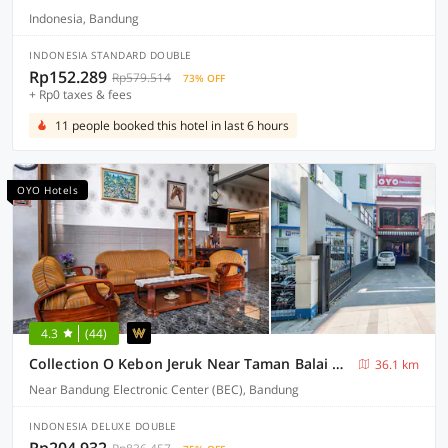
Indonesia, Bandung
INDONESIA STANDARD DOUBLE
Rp152.289
Rp579.514
73% OFF
+ Rp0 taxes & fees
11 people booked this hotel in last 6 hours
OYO Hotels
4.3
(44)
Collection O Kebon Jeruk Near Taman Balai Kota
36.1 km
Near Bandung Electronic Center (BEC), Bandung
INDONESIA DELUXE DOUBLE