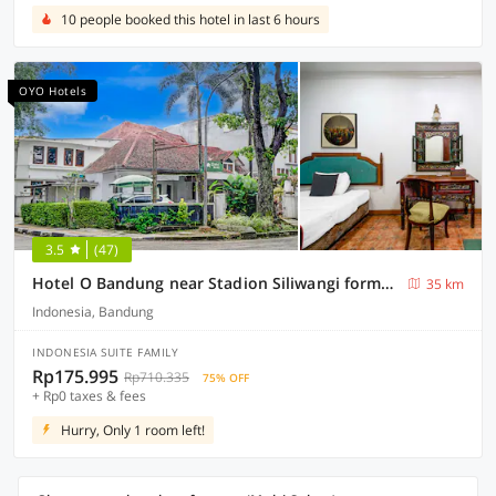
10 people booked this hotel in last 6 hours
OYO Hotels
3.5
(47)
Hotel O Bandung near Stadion Siliwangi formerly The Ethnic Hotel Bandung
35 km
Indonesia, Bandung
INDONESIA SUITE FAMILY
Rp175.995
Rp710.335
75% OFF
+ Rp0 taxes & fees
Hurry, Only 1 room left!