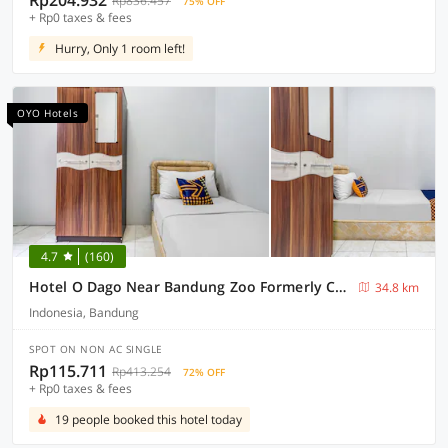
Rp204.932
Rp836.457
75% OFF
+ Rp0 taxes & fees
Hurry, Only 1 room left!
OYO Hotels
4.7
(160)
Hotel O Dago Near Bandung Zoo Formerly Chatter Place
34.8 km
Indonesia, Bandung
SPOT ON NON AC SINGLE
Rp115.711
Rp413.254
72% OFF
+ Rp0 taxes & fees
19 people booked this hotel today