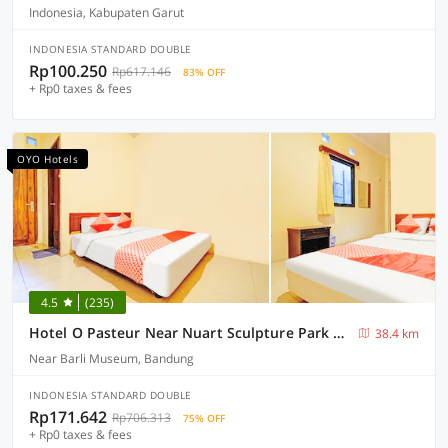
Indonesia, Kabupaten Garut
INDONESIA STANDARD DOUBLE
Rp100.250
Rp617.146
83% OFF
+ Rp0 taxes & fees
OYO Hotels
4.5
(235)
Hotel O Pasteur Near Nuart Sculpture Park Formerly Maleo Exclusive
38.4 km
Near Barli Museum, Bandung
INDONESIA STANDARD DOUBLE
Rp171.642
Rp706.313
75% OFF
+ Rp0 taxes & fees