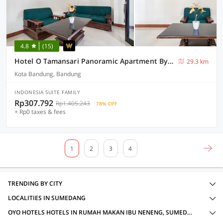
4.8
(15)
Hotel O Tamansari Panoramic Apartment By Anwar
29.3 km
Kota Bandung, Bandung
INDONESIA SUITE FAMILY
Rp307.792
Rp1.405.243
78% OFF
+ Rp0 taxes & fees
1
2
3
4
TRENDING BY CITY
LOCALITIES IN SUMEDANG
OYO HOTELS HOTELS IN RUMAH MAKAN IBU NENENG, SUMEDANG WITH AMENITIES