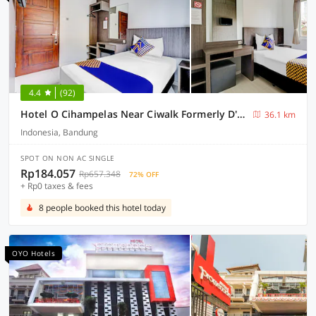
4.4
(92)
Hotel O Cihampelas Near Ciwalk Formerly D'River Guest House
36.1 km
Indonesia, Bandung
SPOT ON NON AC SINGLE
Rp184.057
Rp657.348
72% OFF
+ Rp0 taxes & fees
8 people booked this hotel today
OYO Hotels