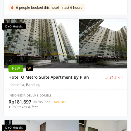
6 people booked this hotel in last 6 hours
OYO Hotels
NEW
Hotel O Metro Suite Apartment By Pian
31.7 km
Indonesia, Bandung
INDONESIA DELUXE DOUBLE
Rp181.697
Rp785.722
76% OFF
+ Rp0 taxes & fees
OYO Hotels