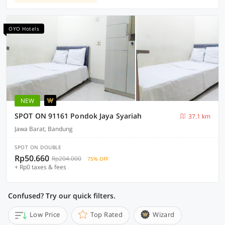
OYO Hotels
NEW
SPOT ON 91161 Pondok Jaya Syariah
37.1 km
Jawa Barat, Bandung
SPOT ON DOUBLE
Rp50.660
Rp204.000
75% OFF
+ Rp0 taxes & fees
Confused? Try our quick filters.
Low Price
Top Rated
Wizard