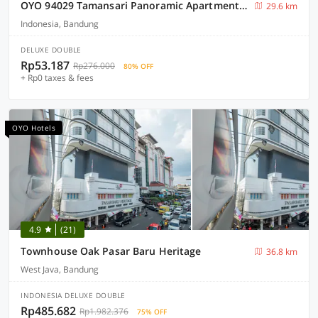
OYO 94029 Tamansari Panoramic Apartment By Muz
29.6 km
Indonesia, Bandung
DELUXE DOUBLE
Rp53.187
Rp276.000
80% OFF
+ Rp0 taxes & fees
OYO Hotels
4.9
(21)
Townhouse Oak Pasar Baru Heritage
36.8 km
West Java, Bandung
INDONESIA DELUXE DOUBLE
Rp485.682
Rp1.982.376
75% OFF