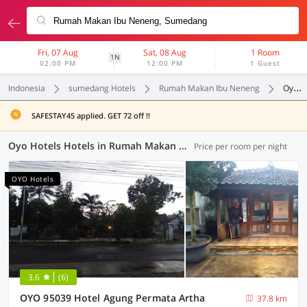
Fri, 07 Aug
Sat, 08 Aug
1 Room
1N
02:00 PM
12:00 PM
1 Guest
Indonesia
sumedang Hotels
Rumah Makan Ibu Neneng
Oyo Hotels
SAFESTAY45 applied. GET 72 off !!
Oyo Hotels Hotels in Rumah Makan Ibu Neneng, Sumedang (63 OYOs)
Price per room per night
OYO Hotels
3.6
(6)
OYO 95039 Hotel Agung Permata Artha
37.8 km