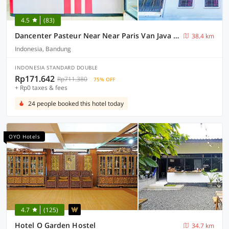
4.5
(83)
Dancenter Pasteur Near Near Paris Van Java Mall
38.4 km
Indonesia, Bandung
INDONESIA STANDARD DOUBLE
Rp171.642
Rp711.380
75% OFF
+ Rp0 taxes & fees
24 people booked this hotel today
OYO Hotels
4.7
(125)
Hotel O Garden Hostel
34.7 km