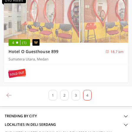
OYO Hotels
4
(1)
Hotel O Guesthouse 899
18.7 km
Sumatera Utara, Medan
SOLD OUT
1
2
3
4
TRENDING BY CITY
LOCALITIES IN DELI SERDANG