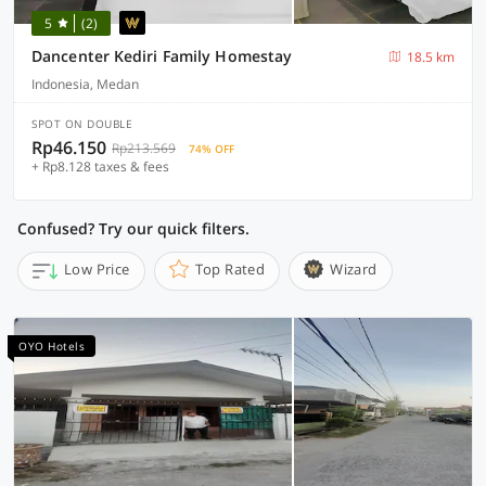
5
(2)
Dancenter Kediri Family Homestay
18.5 km
Indonesia, Medan
SPOT ON DOUBLE
Rp46.150
Rp213.569
74% OFF
+ Rp8.128 taxes & fees
Confused? Try our quick filters.
Low Price
Top Rated
Wizard
OYO Hotels