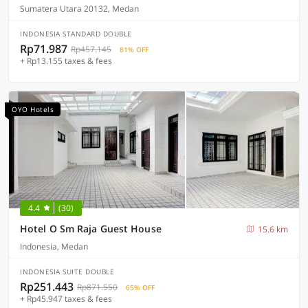
Sumatera Utara 20132, Medan
INDONESIA STANDARD DOUBLE
Rp71.987
Rp457.145
81% OFF
+ Rp13.155 taxes & fees
OYO Hotels
4.4
(30)
Hotel O Sm Raja Guest House
15.6 km
Indonesia, Medan
INDONESIA SUITE DOUBLE
Rp251.443
Rp871.550
65% OFF
+ Rp45.947 taxes & fees