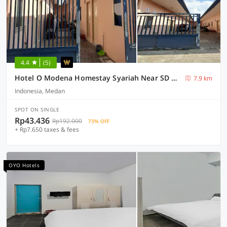
4.4
(5)
Hotel O Modena Homestay Syariah Near SD Negeri 101798 Deli Tua
7.9 km
Indonesia, Medan
SPOT ON SINGLE
Rp43.436
Rp192.000
73% OFF
+ Rp7.650 taxes & fees
OYO Hotels