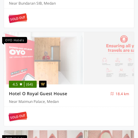
Near Bundaran SIB, Medan
SOLD OUT
OYO Hotels
4.5
(64)
Hotel O Royal Guest House
18.4 km
Near Maimun Palace, Medan
SOLD OUT