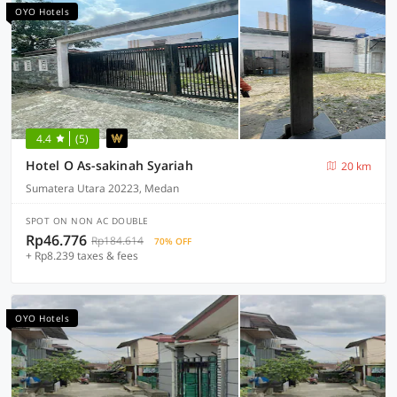
OYO Hotels
4.4
(5)
Hotel O As-sakinah Syariah
20 km
Sumatera Utara 20223, Medan
SPOT ON NON AC DOUBLE
Rp46.776
Rp184.614
70% OFF
+ Rp8.239 taxes & fees
OYO Hotels