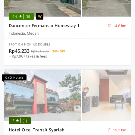
4.6
(5)
Dancenter Fermansio Homestay 1
14.6 km
Indonesia, Medan
SPOT ON NON AC DOUBLE
Rp45.233
Rp181.705
70% OFF
+ Rp7.967 taxes & fees
OYO Hotels
5
(1)
Hotel O tel Transit Syariah
19.1 km