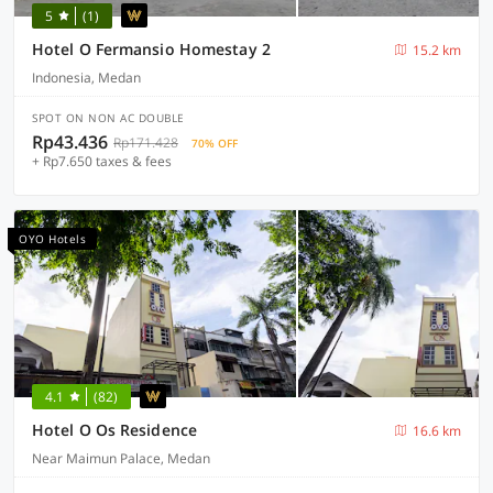
5
(1)
Hotel O Fermansio Homestay 2
15.2 km
Indonesia, Medan
SPOT ON NON AC DOUBLE
Rp43.436
Rp171.428
70% OFF
+ Rp7.650 taxes & fees
OYO Hotels
4.1
(82)
Hotel O Os Residence
16.6 km
Near Maimun Palace, Medan