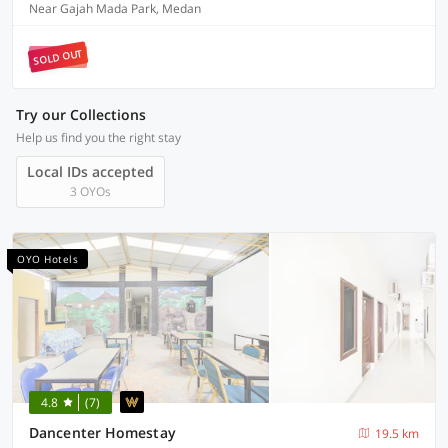
Near Gajah Mada Park, Medan
SOLD OUT
Try our Collections
Help us find you the right stay
Local IDs accepted
3 OYOs
OYO Hotels
4.8
(7)
Dancenter Homestay
19.5 km