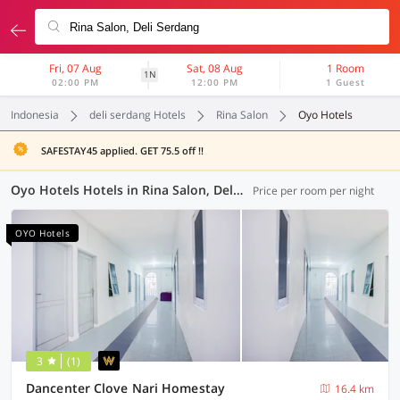
Fri, 07 Aug
Sat, 08 Aug
1 Room
1N
02:00 PM
12:00 PM
1 Guest
Indonesia
deli serdang Hotels
Rina Salon
Oyo Hotels
SAFESTAY45 applied. GET 75.5 off !!
Oyo Hotels Hotels in Rina Salon, Deli Serdang (74 OYOs)
Price per room per night
OYO Hotels
3
(1)
Dancenter Clove Nari Homestay
16.4 km