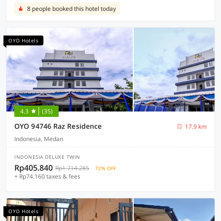
8 people booked this hotel today
OYO Hotels
4.3
(35)
OYO 94746 Raz Residence
17.9 km
Indonesia, Medan
INDONESIA DELUXE TWIN
Rp405.840
Rp1.714.285
72% OFF
+ Rp74.160 taxes & fees
OYO Hotels