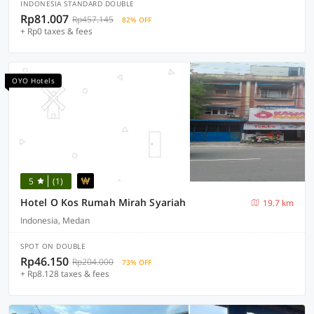
INDONESIA STANDARD DOUBLE
Rp81.007
Rp457.145
82% OFF
+ Rp0 taxes & fees
OYO Hotels
5
(1)
Hotel O Kos Rumah Mirah Syariah
19.7 km
Indonesia, Medan
SPOT ON DOUBLE
Rp46.150
Rp204.000
73% OFF
+ Rp8.128 taxes & fees