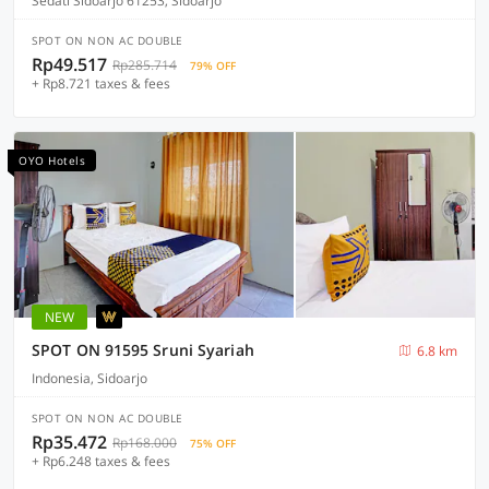
Sedati Sidoarjo 61253, Sidoarjo
SPOT ON NON AC DOUBLE
Rp49.517
Rp285.714
79% OFF
+ Rp8.721 taxes & fees
OYO Hotels
NEW
SPOT ON 91595 Sruni Syariah
6.8 km
Indonesia, Sidoarjo
SPOT ON NON AC DOUBLE
Rp35.472
Rp168.000
75% OFF
+ Rp6.248 taxes & fees