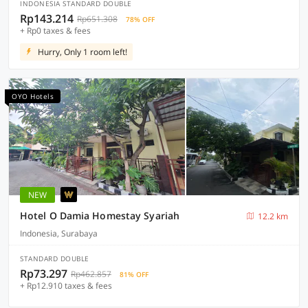
INDONESIA STANDARD DOUBLE
Rp143.214
Rp651.308
78% OFF
+ Rp0 taxes & fees
Hurry, Only 1 room left!
OYO Hotels
NEW
Hotel O Damia Homestay Syariah
12.2 km
Indonesia, Surabaya
STANDARD DOUBLE
Rp73.297
Rp462.857
81% OFF
+ Rp12.910 taxes & fees