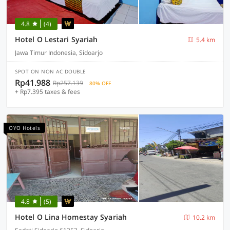
4.8
(4)
Hotel O Lestari Syariah
5.4 km
Jawa Timur Indonesia, Sidoarjo
SPOT ON NON AC DOUBLE
Rp41.988
Rp257.139
80% OFF
+ Rp7.395 taxes & fees
OYO Hotels
4.8
(5)
Hotel O Lina Homestay Syariah
10.2 km