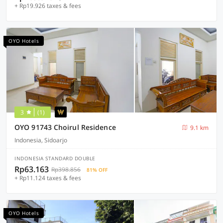
+ Rp19.926 taxes & fees
OYO Hotels
3
(1)
OYO 91743 Choirul Residence
9.1 km
Indonesia, Sidoarjo
INDONESIA STANDARD DOUBLE
Rp63.163
Rp398.856
81% OFF
+ Rp11.124 taxes & fees
OYO Hotels