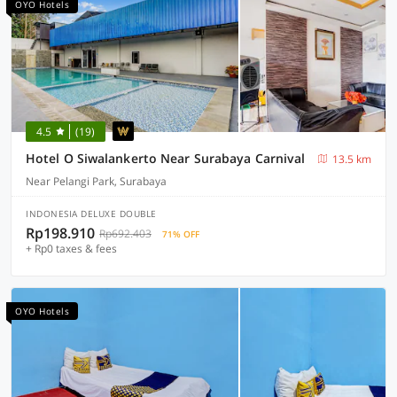
OYO Hotels
4.5
(19)
Hotel O Siwalankerto Near Surabaya Carnival
13.5 km
Near Pelangi Park, Surabaya
INDONESIA DELUXE DOUBLE
Rp198.910
Rp692.403
71% OFF
+ Rp0 taxes & fees
OYO Hotels