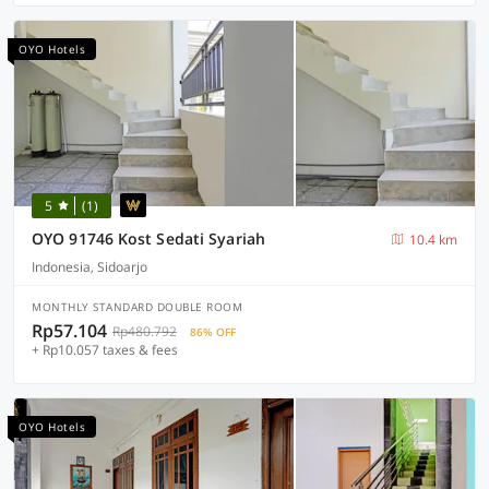
OYO Hotels
5
(1)
OYO 91746 Kost Sedati Syariah
10.4 km
Indonesia, Sidoarjo
MONTHLY STANDARD DOUBLE ROOM
Rp57.104
Rp480.792
86% OFF
+ Rp10.057 taxes & fees
OYO Hotels