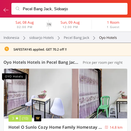
Sat, 08 Aug
Sun, 09 Aug
1 Room
1N
02:00 PM
12:00 PM
1 Guest
Indonesia
sidoarjo Hotels
Pecel Bang Jack
Oyo Hotels
SAFESTAY45 applied. GET 70.2 off !!
Oyo Hotels Hotels in Pecel Bang Jack, Sidoarjo (63 OYOs)
Price per room per night
OYO Hotels
3
(10)
Hotel O Sunlo Cozy Home Family Homestay Syariah
14.8 km