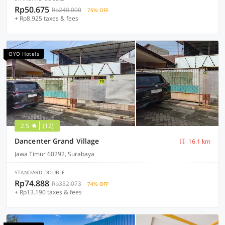
Rp50.675
Rp240.000
75% OFF
+ Rp8.925 taxes & fees
OYO Hotels
2.5
(12)
Dancenter Grand Village
16.1 km
Jawa Timur 60292, Surabaya
STANDARD DOUBLE
Rp74.888
Rp352.073
74% OFF
+ Rp13.190 taxes & fees