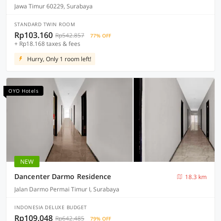
Jawa Timur 60229, Surabaya
STANDARD TWIN ROOM
Rp103.160
Rp542.857
77% OFF
+ Rp18.168 taxes & fees
Hurry, Only 1 room left!
OYO Hotels
NEW
Dancenter Darmo Residence
18.3 km
Jalan Darmo Permai Timur I, Surabaya
INDONESIA DELUXE BUDGET
Rp109.048
Rp642.485
79% OFF