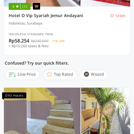
4
(1)
Hotel O Vip Syariah Jemur Andayani
14 km
Indonesia, Surabaya
INDONESIA STANDARD TWIN
Rp58.254
Rp240.000
71% OFF
+ Rp10.260 taxes & fees
Confused? Try our quick filters.
Low Price
Top Rated
Wizard
OYO Hotels