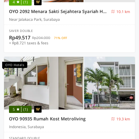
4
(1)
OYO 2092 Menara Sakti Sejahtera Syariah Hotel
10.1 km
Near Jalakaca Park, Surabaya
SAVER DOUBLE
Rp49.517
Rp204.000
71% OFF
+ Rp8.721 taxes & fees
OYO Hotels
5
(1)
OYO 90935 Rumah Kost Metroliving
19.3 km
Indonesia, Surabaya
STANDARD DOUBLE