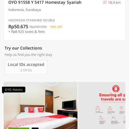
OYO 91558 Y 5417 Homestay Syariah
18.9 km
Indonesia, Surabaya
INDONESIA STANDARD DOUBLE
Rp50.675
Rp240.000
75% OFF
+ Rp8.925 taxes & fees
Try our Collections
Help us find you the right stay
Local IDs accepted
2 OYOs
OYO Hotels