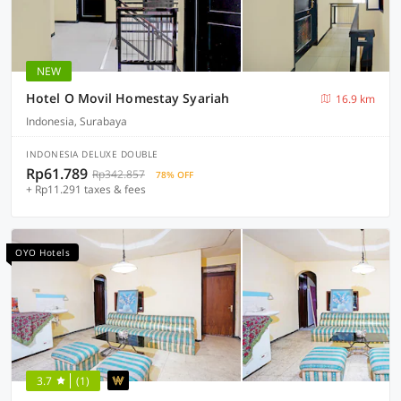
NEW
Hotel O Movil Homestay Syariah
16.9 km
Indonesia, Surabaya
INDONESIA DELUXE DOUBLE
Rp61.789
Rp342.857
78% OFF
+ Rp11.291 taxes & fees
OYO Hotels
3.7
(1)