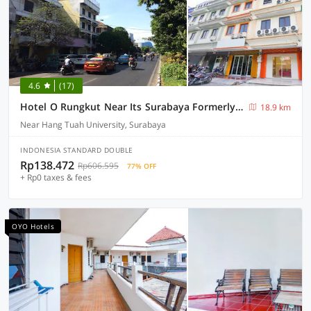
4.6
(17)
Hotel O Rungkut Near Its Surabaya Formerly Ace Business Hotel
18.9 km
Near Hang Tuah University, Surabaya
INDONESIA STANDARD DOUBLE
Rp138.472
Rp606.595
77% OFF
+ Rp0 taxes & fees
OYO Hotels