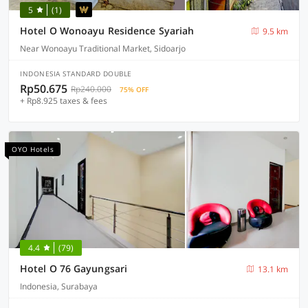
5
(1)
Hotel O Wonoayu Residence Syariah
9.5 km
Near Wonoayu Traditional Market, Sidoarjo
INDONESIA STANDARD DOUBLE
Rp50.675
Rp240.000
75% OFF
+ Rp8.925 taxes & fees
OYO Hotels
4.4
(79)
Hotel O 76 Gayungsari
13.1 km
Indonesia, Surabaya