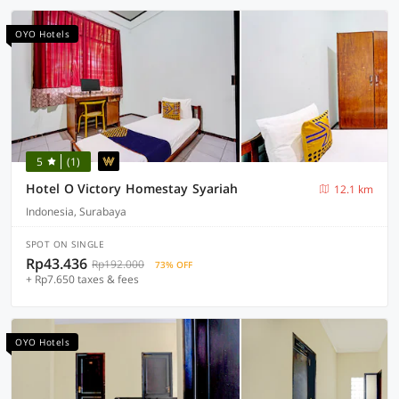
OYO Hotels
5
(1)
Hotel O Victory Homestay Syariah
12.1 km
Indonesia, Surabaya
SPOT ON SINGLE
Rp43.436
Rp192.000
73% OFF
+ Rp7.650 taxes & fees
OYO Hotels