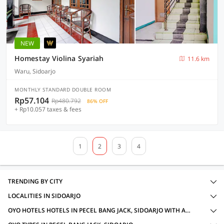
NEW
Homestay Violina Syariah
11.6 km
Waru, Sidoarjo
MONTHLY STANDARD DOUBLE ROOM
Rp57.104
Rp480.792
86% OFF
+ Rp10.057 taxes & fees
1
2
3
4
TRENDING BY CITY
LOCALITIES IN SIDOARJO
OYO HOTELS HOTELS IN PECEL BANG JACK, SIDOARJO WITH AMENITIES