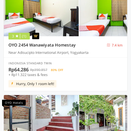
3
(1)
OYO 2454 Wanawiyata Homestay
7.4 km
Near Adisucipto International Airport, Yogyakarta
INDONESIA STANDARD TWIN
Rp64.286
Rp390.857
80% OFF
+ Rp11.322 taxes & fees
Hurry, Only 1 room left!
OYO Hotels