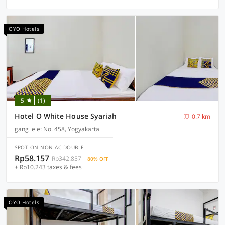
OYO Hotels
5
(1)
Hotel O White House Syariah
0.7 km
gang lele: No. 458, Yogyakarta
SPOT ON NON AC DOUBLE
Rp58.157
Rp342.857
80% OFF
+ Rp10.243 taxes & fees
OYO Hotels