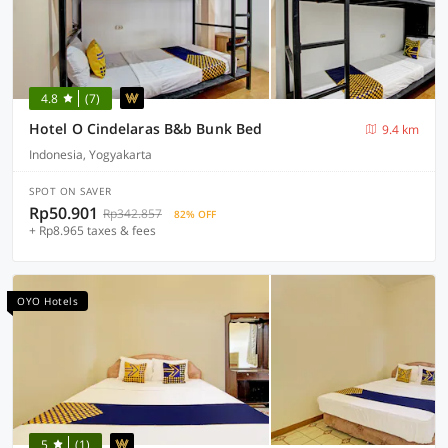
4.8
(7)
Hotel O Cindelaras B&b Bunk Bed
9.4 km
Indonesia, Yogyakarta
SPOT ON SAVER
Rp50.901
Rp342.857
82% OFF
+ Rp8.965 taxes & fees
OYO Hotels
5
(1)