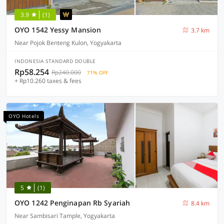
3.9
(1)
OYO 1542 Yessy Mansion
3.7 km
Near Pojok Benteng Kulon, Yogyakarta
INDONESIA STANDARD DOUBLE
Rp58.254
Rp240.000
71% OFF
+ Rp10.260 taxes & fees
OYO Hotels
5
(1)
OYO 1242 Penginapan Rb Syariah
8.4 km
Near Sambisari Tample, Yogyakarta