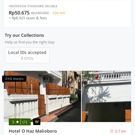
INDONESIA STANDARD DOUBLE
Rp50.675
Rp240.000
75% OFF
+ Rp8.925 taxes & fees
Try our Collections
Help us find you the right stay
Local IDs accepted
8 OYOs
OYO Hotels
5
(1)
Hotel O Haz Malioboro
0.7 km