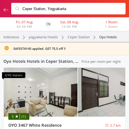
Fri, 07 Aug
Sat, 08 Aug
1 Room
1N
02:00 PM
12:00 PM
1 Guest
Indonesia
yogyakarta Hotels
Ceper Station
Oyo Hotels
SAFESTAY45 applied. GET 75.5 off !!
Oyo Hotels Hotels in Ceper Station, Yogyakarta (93 OYOs)
Price per room per night
OYO Hotels
5
(1)
OYO 3467 White Residence
5.7 km