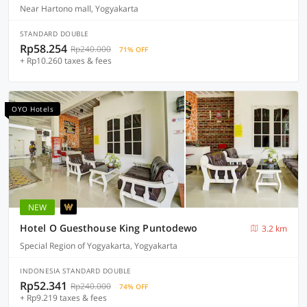
Near Hartono mall, Yogyakarta
STANDARD DOUBLE
Rp58.254
Rp240.000
71% OFF
+ Rp10.260 taxes & fees
OYO Hotels
NEW
Hotel O Guesthouse King Puntodewo
3.2 km
Special Region of Yogyakarta, Yogyakarta
INDONESIA STANDARD DOUBLE
Rp52.341
Rp240.000
74% OFF
+ Rp9.219 taxes & fees