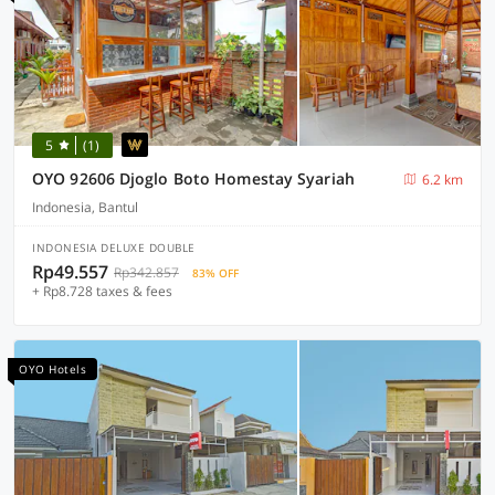
5
(1)
OYO 92606 Djoglo Boto Homestay Syariah
6.2 km
Indonesia, Bantul
INDONESIA DELUXE DOUBLE
Rp49.557
Rp342.857
83% OFF
+ Rp8.728 taxes & fees
OYO Hotels