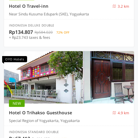
Hotel O Travel-inn
3.2 km
Near Sindu Kusuma Edupark (SKE), Yogyakarta
INDONESIA DELUXE DOUBLE
Rp134.807
Rp584.020
72% OFF
+ Rp23.743 taxes & fees
OYO Hotels
NEW
Hotel O Trihakso Guesthouse
4.9 km
Special Region of Yogyakarta, Yogyakarta
INDONESIA STANDARD DOUBLE