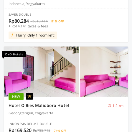
Indonesia, Yogyakarta
SAVER DOUBLE
Rp80.284
Rp510.414
81% OFF
+ Rp14.141 taxes & fees
Hurry, Only 1 room left!
OYO Hotels
NEW
Hotel O Bies Malioboro Hotel
1.2 km
Gedongtengen, Yogyakarta
INDONESIA DELUXE DOUBLE
Rp169.520
Rp785.715
74% OFF