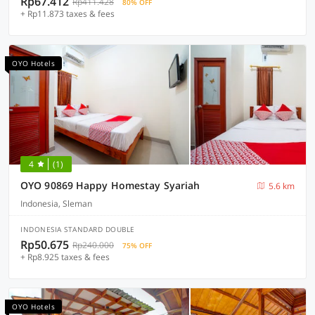
Rp67.412
Rp411.428
80% OFF
+ Rp11.873 taxes & fees
OYO Hotels
4
(1)
OYO 90869 Happy Homestay Syariah
5.6 km
Indonesia, Sleman
INDONESIA STANDARD DOUBLE
Rp50.675
Rp240.000
75% OFF
+ Rp8.925 taxes & fees
OYO Hotels