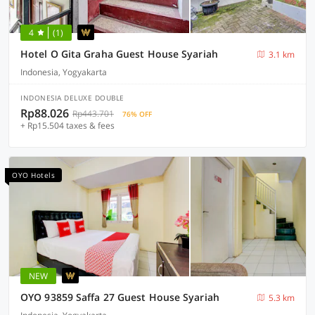
4
(1)
Hotel O Gita Graha Guest House Syariah
3.1 km
Indonesia, Yogyakarta
INDONESIA DELUXE DOUBLE
Rp88.026
Rp443.701
76% OFF
+ Rp15.504 taxes & fees
OYO Hotels
NEW
OYO 93859 Saffa 27 Guest House Syariah
5.3 km