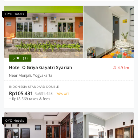
OYO Hotels
5
(1)
Hotel O Griya Gayatri Syariah
4.9 km
Near Monjali, Yogyakarta
INDONESIA STANDARD DOUBLE
Rp105.431
Rp531.428
76% OFF
+ Rp18.569 taxes & fees
OYO Hotels