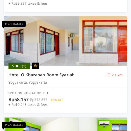
+ Rp29.857 taxes & fees
OYO Hotels
5
(1)
Hotel O Khazanah Room Syariah
2.1 km
Yogyakarta, Yogyakarta
SPOT ON NON AC DOUBLE
Rp58.157
Rp342.857
80% OFF
+ Rp10.243 taxes & fees
OYO Hotels