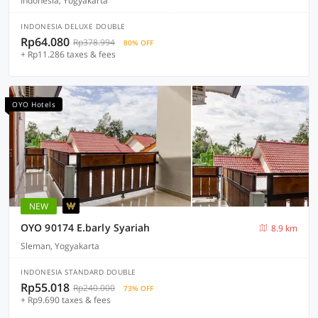
Indonesia, Yogyakarta
INDONESIA DELUXE DOUBLE
Rp64.080
Rp378.994
80% OFF
+ Rp11.286 taxes & fees
OYO Hotels
NEW
OYO 90174 E.barly Syariah
8.9 km
Sleman, Yogyakarta
INDONESIA STANDARD DOUBLE
Rp55.018
Rp240.000
73% OFF
+ Rp9.690 taxes & fees