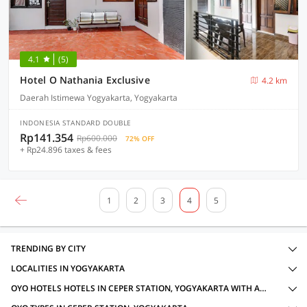
4.1
(5)
Hotel O Nathania Exclusive
4.2 km
Daerah Istimewa Yogyakarta, Yogyakarta
INDONESIA STANDARD DOUBLE
Rp141.354
Rp600.000
72% OFF
+ Rp24.896 taxes & fees
1
2
3
4
5
TRENDING BY CITY
LOCALITIES IN YOGYAKARTA
OYO HOTELS HOTELS IN CEPER STATION, YOGYAKARTA WITH AMENITIES