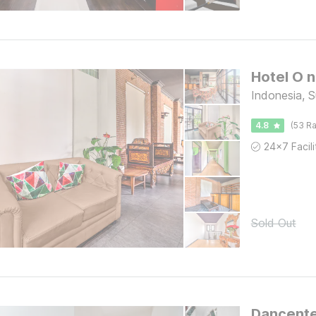
Indonesia, 
4.8
(53 Ra
Sold Out