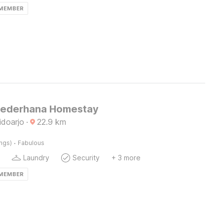
 MEMBER
Sederhana Homestay
idoarjo
·
22.9
km
·
ings)
Fabulous
Laundry
Security
+ 3 more
 MEMBER