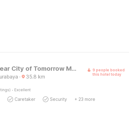
Hotel O near City of Tomorrow Mall formerly Vandhela Homestay
9 people booked
this hotel today
Surabaya
·
35.8
km
·
tings)
Excellent
Caretaker
Security
+ 23 more