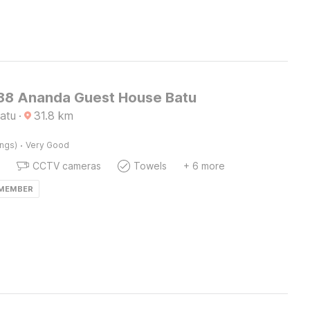
8 Ananda Guest House Batu
atu
·
31.8
km
·
ings)
Very Good
CCTV cameras
Towels
+ 6 more
 MEMBER