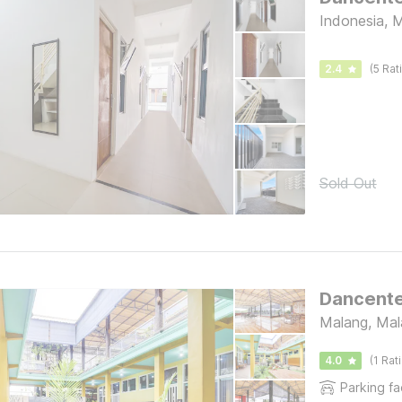
Indonesia, 
2.4
(5 Rat
Sold Out
Dancente
Malang, Mal
4.0
(1 Rat
Parking fac