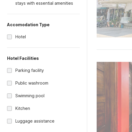
stays with essential amenities
Accomodation Type
Hotel
Hotel Facilities
Parking facility
Public washroom
Swimming pool
Kitchen
Luggage assistance