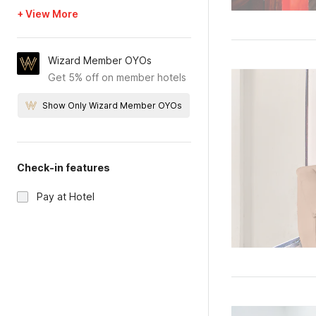
+ View More
Wizard Member OYOs
Get 5% off on member hotels
Show Only Wizard Member OYOs
Check-in features
Pay at Hotel