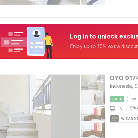
Log in to unlock exclu
Enjoy up to 15% extra discou
OYO 9174
Indonesia, S
5.0
(1 Rat
TV
WIZARD