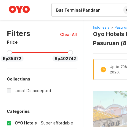
WIZARD MEMBER
Indonesia
>
Pasuru
Filters
Oyo Hotels 
Clear All
Price
Pasuruan (
Rp35472
Rp402742
Up to 70% 
%
2026.
Collections
Local IDs accepted
Categories
OYO Hotels
-
Super affordable