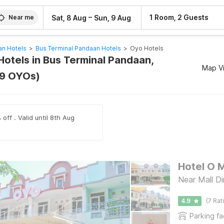
–
1 Room, 2 Guests
Sat, 8 Aug
Sun, 9 Aug
Near me
an Hotels
>
Bus Terminal Pandaan Hotels
>
Oyo Hotels
Hotels in Bus Terminal Pandaan,
Map V
89 OYOs)
off . Valid until 8th Aug
Hotel O 
Near Mall D
4.9
(7 Rat
Parking fac