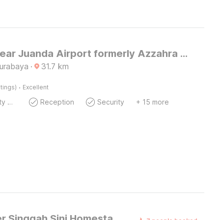
Hotel O near Juanda Airport formerly Azzahra Guest House Family
Surabaya
·
31.7
km
·
tings)
Excellent
24x7 Facility Manager
Reception
Security
+ 15 more
Dancenter Singgah Sini Homestay Syariah