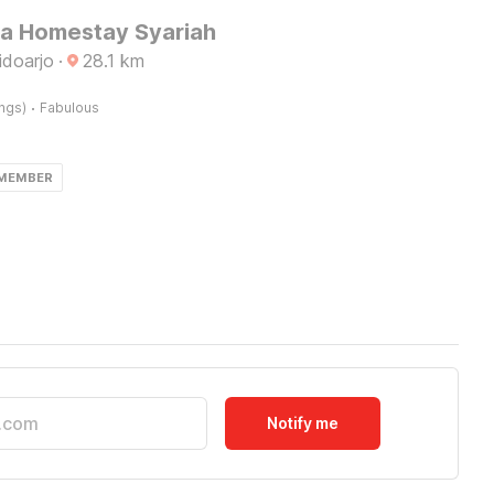
Ita Homestay Syariah
idoarjo
·
28.1
km
·
ings)
Fabulous
 MEMBER
Notify me