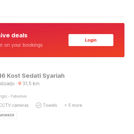
sive deals
Login
nt on your bookings
6 Kost Sedati Syariah
idoarjo
·
31.5
km
·
ings)
Fabulous
CCTV cameras
Towels
+ 5 more
 MEMBER