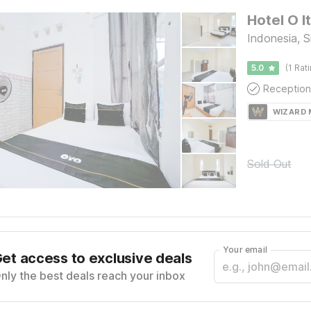
Hotel O 
Indonesia, S
5.0
(1 Rat
Reception
WIZARD
Sold Out
Your email
et access to exclusive deals
nly the best deals reach your inbox