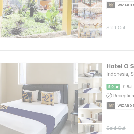
WIZARD
Sold Out
Hotel O 
Indonesia, S
5.0
(1 Rat
Reception
WIZARD
Sold Out