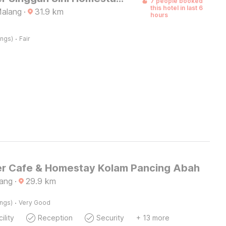
7 people booked
this hotel in last 6
Malang
·
31.9
km
hours
·
ings)
Fair
r Cafe & Homestay Kolam Pancing Abah
ang
·
29.9
km
·
ings)
Very Good
ility
Reception
Security
+ 13 more