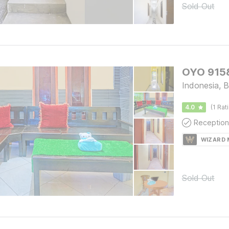
Sold Out
OYO 9158
Indonesia, B
4.0
(1 Rat
Reception
WIZARD
Sold Out