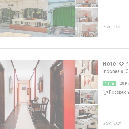
Sold Out
Indonesia, 
4.8
(26 Ra
Reception
Sold Out