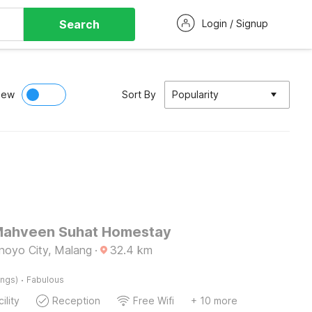
Search
Login / Signup
iew
Sort By
Popularity
Mahveen Suhat Homestay
inoyo City, Malang
·
32.4
km
·
ings)
Fabulous
ility
Reception
Free Wifi
+ 10 more