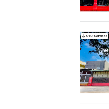
OYO
-Serviced