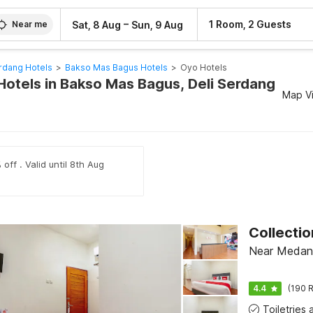
–
1 Room, 2 Guests
Sat, 8 Aug
Sun, 9 Aug
Near me
rdang Hotels
>
Bakso Mas Bagus Hotels
>
Oyo Hotels
Hotels in Bakso Mas Bagus, Deli Serdang
Map V
off . Valid until 8th Aug
Near Medan
4.4
(190 R