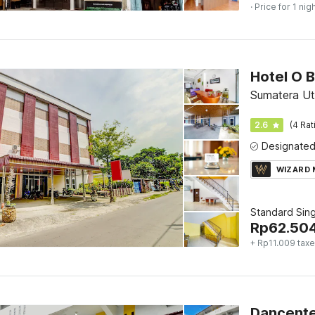
· Price for 1 nig
Hotel O 
Sumatera U
2.6
(4 Rat
WIZARD
Standard Sing
Rp
62.50
+ Rp11.009 tax
Dancente