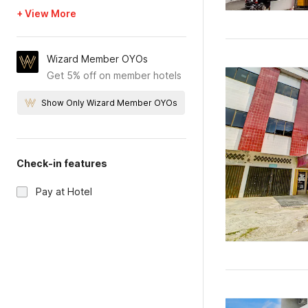
+ View More
Wizard Member OYOs
Get 5% off on member hotels
Show Only Wizard Member OYOs
Check-in features
Pay at Hotel