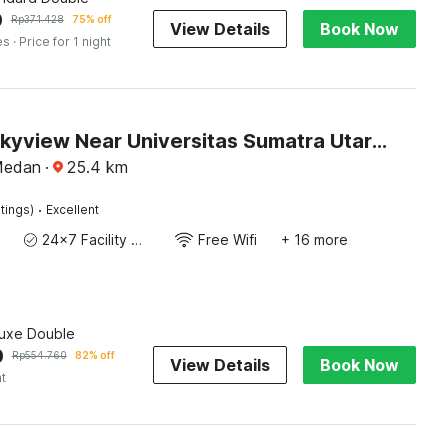
0
Rp
371.428
75% off
View Details
Book Now
es
· Price for 1 night
Hotel O Skyview Near Universitas Sumatra Utara ( USU ) Formerly Juma Ciger
Medan
·
25.4
km
·
tings)
Excellent
24x7 Facility Manager
Free Wifi
+ 16 more
luxe Double
0
Rp
554.760
82% off
View Details
Book Now
ht