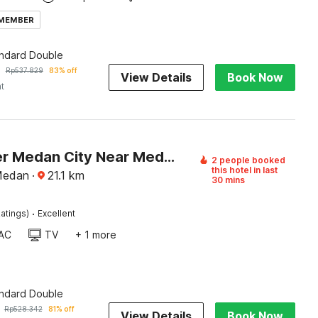
 MEMBER
andard Double
Rp
537.829
83% off
View Details
Book Now
ht
Dancenter Medan City Near Medan Station (MDN)
2 people booked
this hotel in last
Medan
·
21.1
km
30 mins
·
atings)
Excellent
AC
TV
+ 1 more
andard Double
Rp
528.342
81% off
View Details
Book Now