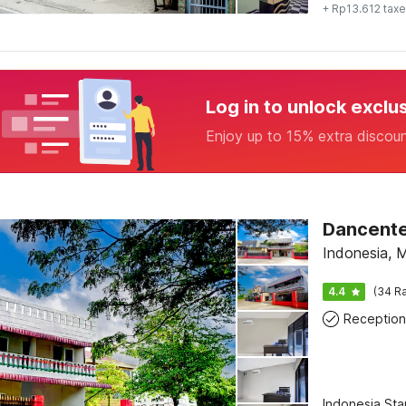
+ Rp13.612 tax
Log in to unlock exclu
Enjoy up to 15% extra discou
Indonesia, 
4.4
(34 Ra
Reception
Indonesia St