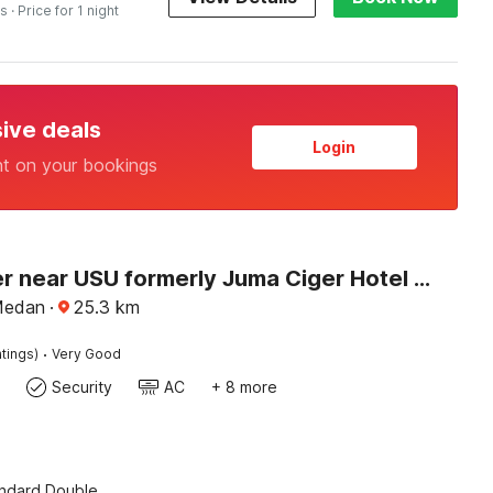
es
· Price for 1 night
sive deals
Login
nt on your bookings
Dancenter near USU formerly Juma Ciger Hotel Medan
Medan
·
25.3
km
·
tings)
Very Good
Security
AC
+ 8 more
andard Double