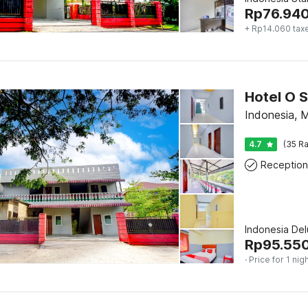
Rp
76.94
+ Rp14.060 tax
Indonesia, 
4.7
(35 Ra
Reception
Indonesia De
Rp
95.55
· Price for 1 nig