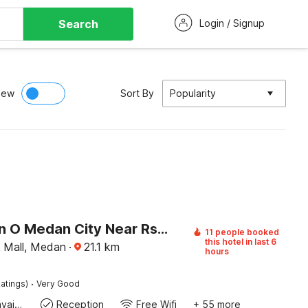
Search
Login / Signup
iew
Sort By
Popularity
Collection O Medan City Near Rsud Dr Pirngadi Formerly Tmj Guest House
11 people booked
this hotel in last 6
 Mall, Medan
·
21.1
km
hours
·
atings)
Very Good
Toiletries available
Reception
Free Wifi
+ 55 more