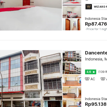
WIZARD
Indonesia St
Rp
87.476
· Price for 1 nig
Indonesia, 
4.6
(139 R
AC
Indonesia St
Rp
95.138