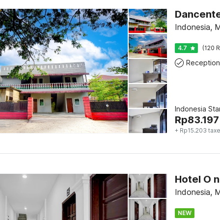
Dancente
Indonesia, 
4.7
(120 R
Reception
Indonesia St
Rp
83.197
+ Rp15.203 tax
Indonesia, 
NEW