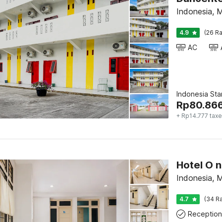
Indonesia, 
4.9
(26 Ra
AC
Indonesia St
Rp
80.86
+ Rp14.777 tax
Indonesia, 
4.7
(34 Ra
Reception