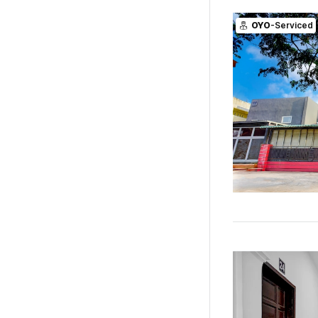
OYO
-Serviced