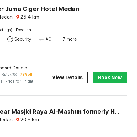
r Juma Ciger Hotel Medan
Medan
·
25.4
km
·
atings)
Excellent
Security
AC
+ 7 more
andard Double
Rp
477.353
79% off
View Details
Book Now
es
· Price for 1 night
Hotel O near Masjid Raya Al-Mashun formerly Hotel Wisma Yuli
Medan
·
20.6
km