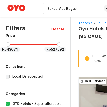
WIZARD MEMBER
Indonesia
>
Deli Se
Filters
Oyo Hotels 
Clear All
Price
(95 OYOs)
Rp43074
Rp527592
Up to 70% 
%
2026.
Collections
Local IDs accepted
OYO
-Serviced
Categories
OYO Hotels
-
Super affordable