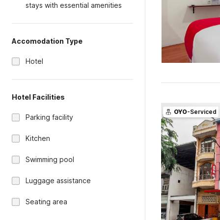
stays with essential amenities
Accomodation Type
Hotel
Hotel Facilities
OYO
-Serviced
Parking facility
Kitchen
Swimming pool
Luggage assistance
Seating area