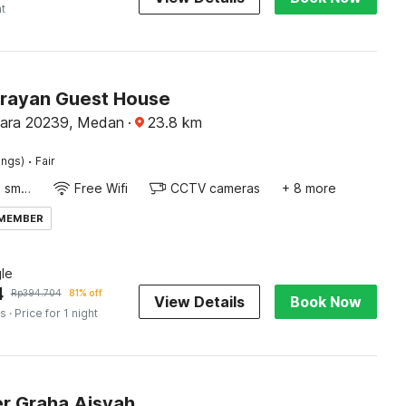
ht
Brayan Guest House
tara 20239, Medan
·
23.8
km
·
ings)
Fair
Designated smoking area
Free Wifi
CCTV cameras
+ 8 more
 MEMBER
le
4
Rp
394.704
81% off
View Details
Book Now
es
· Price for 1 night
r Graha Aisyah