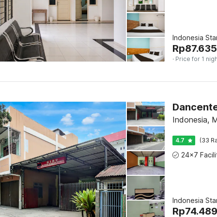
Indonesia St
Rp
87.635
· Price for 1 nig
Dancente
Indonesia, 
4.7
(33 Ra
Indonesia St
Rp
74.48