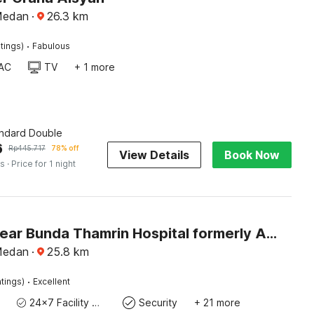
Medan
·
26.3
km
·
tings)
Fabulous
AC
TV
+ 1 more
andard Double
6
Rp
445.717
78% off
View Details
Book Now
es
· Price for 1 night
Hotel O near Bunda Thamrin Hospital formerly Airis Hotel
Medan
·
25.8
km
·
tings)
Excellent
24x7 Facility Manager
Security
+ 21 more