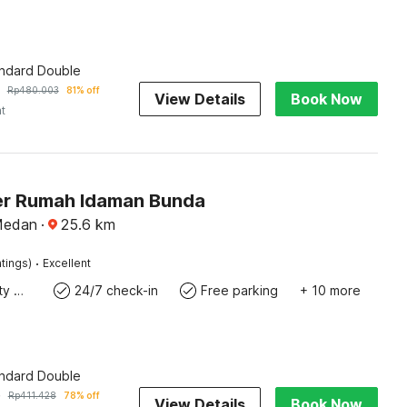
andard Double
Rp
480.003
81% off
View Details
Book Now
ht
r Rumah Idaman Bunda
Medan
·
25.6
km
·
tings)
Excellent
24x7 Facility Manager
24/7 check-in
Free parking
+ 10 more
andard Double
9
Rp
411.428
78% off
View Details
Book Now