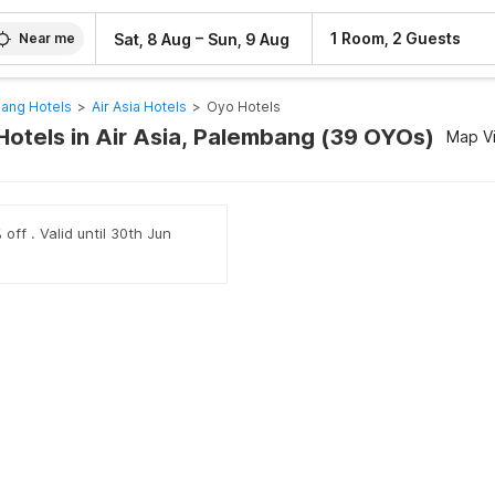
–
1 Room, 2 Guests
Sat, 8 Aug
Sun, 9 Aug
Near me
ang Hotels
>
Air Asia Hotels
>
Oyo Hotels
Hotels in Air Asia, Palembang (39 OYOs)
Map V
off . Valid until 30th Jun