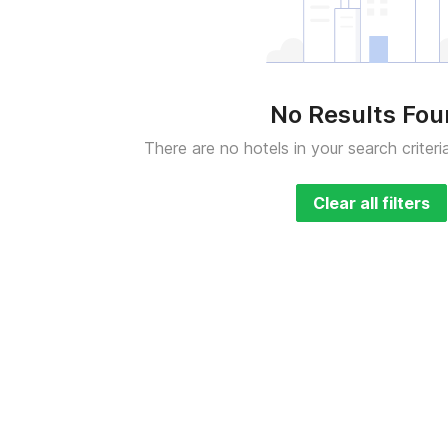
No Results Fo
There are no hotels in your search criteri
Clear all filters