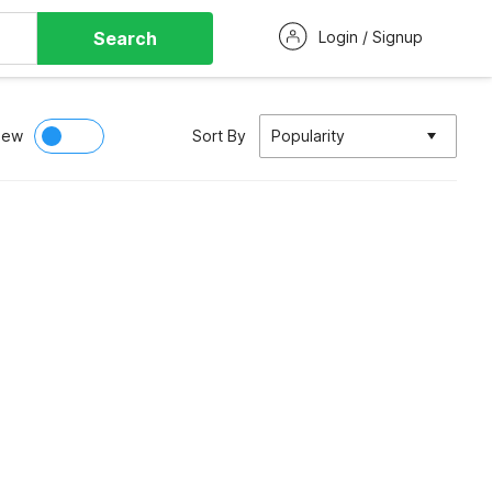
Search
Login / Signup
iew
Sort By
Popularity