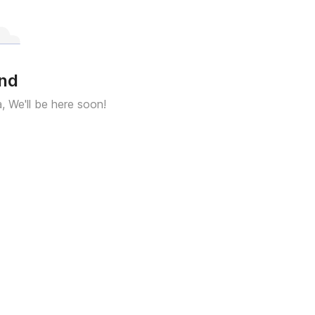
und
a, We'll be here soon!