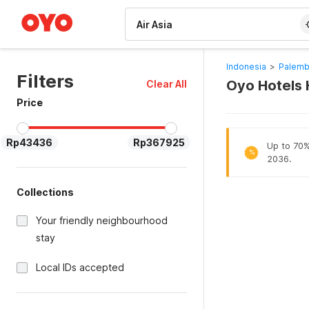
WIZARD MEMBER
Indonesia
>
Palemb
Filters
Oyo Hotels 
Clear All
Price
Rp43436
Rp367925
Up to 70% 
%
2036.
Collections
Your friendly neighbourhood
stay
Local IDs accepted