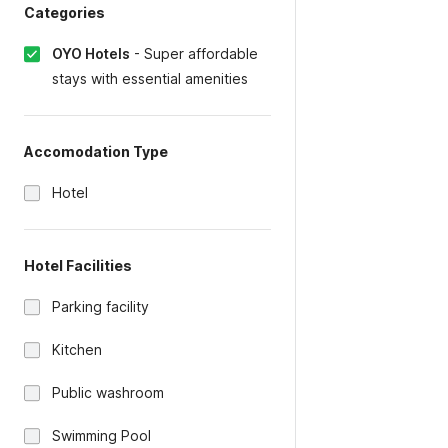
Categories
OYO Hotels
-
Super affordable
stays with essential amenities
Accomodation Type
Hotel
Hotel Facilities
Parking facility
Kitchen
Public washroom
Swimming Pool