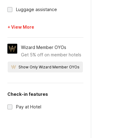
Luggage assistance
+ View More
Wizard Member OYOs
Get 5% off on member hotels
Show Only Wizard Member OYOs
Check-in features
Pay at Hotel