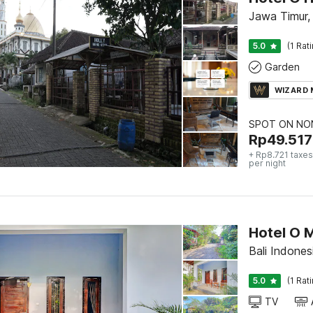
Jawa Timur,
5.0
(1 Rat
Garden
WIZARD
SPOT ON NON
Rp
49.517
+ Rp8.721 taxes
per night
Hotel O 
Bali Indonesi
5.0
(1 Rat
TV