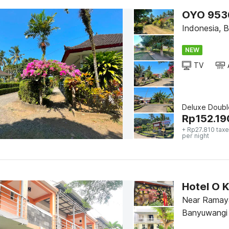
OYO 9536
Indonesia, B
NEW
TV
Deluxe Doubl
Rp
152.19
+ Rp27.810 taxe
per night
Hotel O K
Near Ramay
Banyuwangi