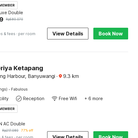
 MEMBER
luxe Double
9
Rp
580.070
View Details
Book Now
es & fees
· per room
Griya Ketapang
ng Harbour, Banyuwangi
·
9.3
km
·
ings)
Fabulous
ility
Reception
Free Wifi
+ 6 more
 MEMBER
 AC Double
Rp
217.080
77% off
View Details
Book Now
 & fees
· per room