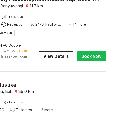
 Banyuwangi
·
11.7
km
·
ings)
Fabulous
Reception
24x7 Facility Manager
+ 14 more
 MEMBER
 AC Double
Rp
274.100
78% off
View Details
Book Now
 & fees
· per room
Mustika
a, Bali
·
39.0
km
·
ings)
Fabulous
AC
Toiletries
+ 2 more