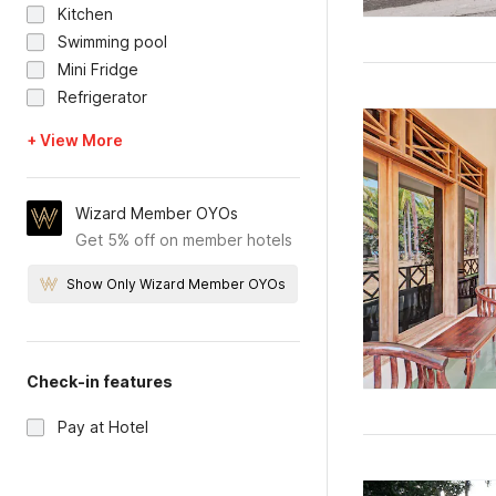
Kitchen
Swimming pool
Mini Fridge
Refrigerator
+ View More
Wizard Member OYOs
Get 5% off on member hotels
Show Only Wizard Member OYOs
Check-in features
Pay at Hotel