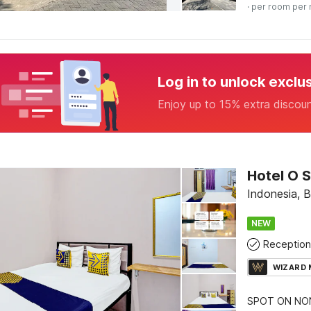
· per room per 
Log in to unlock exclu
Enjoy up to 15% extra discou
Indonesia, 
NEW
Reception
WIZARD
SPOT ON NON