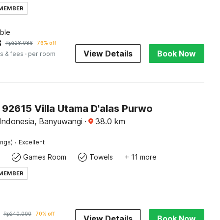
 MEMBER
ble
8
Rp
328.086
76% off
View Details
Book Now
s & fees
· per room
 92615 Villa Utama D'alas Purwo
Indonesia, Banyuwangi
·
38.0
km
·
ings)
Excellent
Games Room
Towels
+ 11 more
 MEMBER
Rp
240.000
70% off
View Details
Book Now