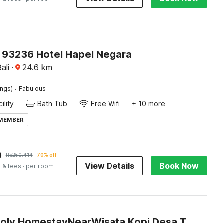
O 93236 Hotel Hapel Negara
ali
·
24.6
km
·
ings)
Fabulous
ility
Bath Tub
Free Wifi
+ 10 more
 MEMBER
9
Rp
250.414
70% off
View Details
Book Now
s & fees
· per room
Hotel O Holy HomestayNearWisata Kopi Desa Tamansari