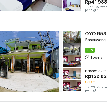
Rp
41.988
+ Rp7.395 taxes
per night
OYO 9530
Banyuwangi
NEW
Towels
Indonesia St
Rp
126.82
65% off
+ Rp23.175 taxe
per night