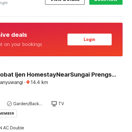
night
sive deals
Login
nt on your bookings
Hotel O Sobat Ijen HomestayNearSungai Prengsengan
Banyuwangi
·
14.4
km
Garden/Backyard
TV
 MEMBER
 AC Double