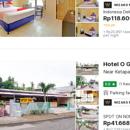
WIZARD
Indonesia De
Rp
118.60
75% off
+ Rp20.891 tax
per night
Hotel O 
Near Ketapa
5.0
(1 Rat
Parking fac
WIZARD
SPOT ON NON
Rp
41.668
+ Rp7.339 taxes