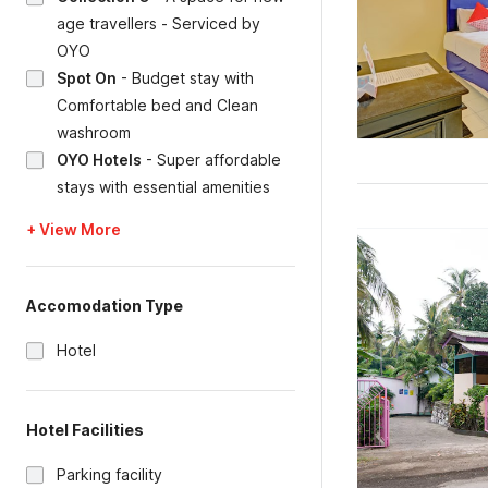
age travellers - Serviced by
OYO
Spot On
-
Budget stay with
Comfortable bed and Clean
washroom
OYO Hotels
-
Super affordable
stays with essential amenities
+ View More
Accomodation Type
Hotel
Hotel Facilities
Parking facility