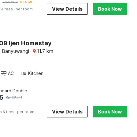
Rp
257.139
80% off
View Details
Book Now
 & fees
· per room
9 Ijen Homestay
, Banyuwangi
·
11.7
km
AC
Kitchen
andard Double
5
Rp
428.571
View Details
Book Now
s & fees
· per room