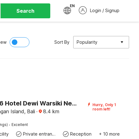
EN
Search
Login / Signup
iew
Sort By
Popularity
OYO 3096 Hotel Dewi Warsiki Near Gilimanuk Port
Hurry, Only 1
room left!
an Island, Bali
·
8.4
km
·
ings)
Excellent
ility
Private entrance
Reception
+ 10 more