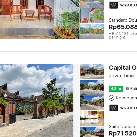
WIZARD
Standard Dou
Rp
65.08
+ Rp11.464 taxe
per night
Capital O
Jawa Timur 
4.8
(5 Rat
Reception
WIZARD
Suite Double
Rp
71.520