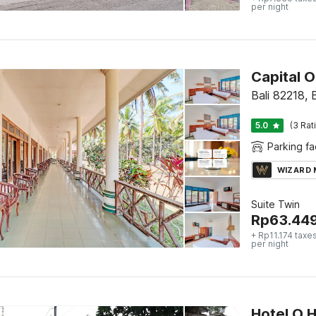
per night
Capital 
Bali 82218, B
5.0
(3 Rat
Parking fac
WIZARD
Suite Twin
Rp
63.44
+ Rp11.174 taxe
per night