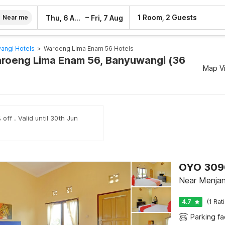
–
1 Room, 2 Guests
Thu, 6 Aug
Fri, 7 Aug
Near me
angi Hotels
>
Waroeng Lima Enam 56 Hotels
aroeng Lima Enam 56, Banyuwangi (36
Map V
off . Valid until 30th Jun
Near Menjang
4.7
(1 Rat
Parking fac