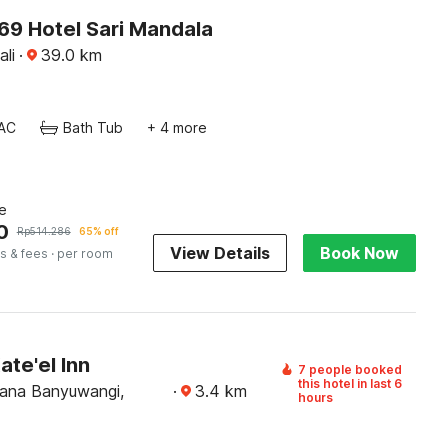
9 Hotel Sari Mandala
ali
·
39.0
km
AC
Bath Tub
+ 4 more
e
0
Rp
514.286
65% off
View Details
Book Now
s & fees
· per room
ate'el Inn
7 people booked
this hotel in last 6
ana Banyuwangi,
·
3.4
km
hours