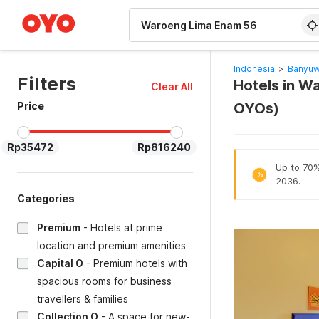
WIZARD MEMBER
Indonesia
>
Banyuw
Filters
Hotels in W
Clear All
Price
OYOs)
Rp35472
Rp816240
Up to 70% 
%
2036.
Categories
Premium
-
Hotels at prime
location and premium amenities
Capital O
-
Premium hotels with
spacious rooms for business
travellers & families
Collection O
-
A space for new-