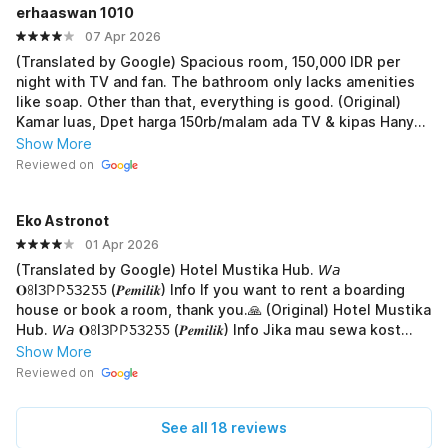
erhaaswan 1010
07 Apr 2026
(Translated by Google) Spacious room, 150,000 IDR per
night with TV and fan. The bathroom only lacks amenities
like soap. Other than that, everything is good. (Original)
Kamar luas, Dpet harga 150rb/malam ada TV & kipas Hanya
kurang fasilitas untuk Kamar mandinya seperti sabun Selain
Show More
itu bagus semua
Reviewed on
Eko Astronot
01 Apr 2026
(Translated by Google) Hotel Mustika Hub. 𝘞𝘢
𝐎ꖉIЗ𐌐𐌐ƼЗ𝟤ƼƼ (𝑷𝒆𝒎𝒊𝒍𝒊𝒌) Info ‎If you want to rent a boarding
house or book a room, thank you.🙏 (Original) Hotel Mustika
Hub. 𝘞𝘢 𝐎ꖉIЗ𐌐𐌐ƼЗ𝟤ƼƼ (𝑷𝒆𝒎𝒊𝒍𝒊𝒌) Info ‎Jika mau sewa kost
atau pesan kamar, terima-kasih.🙏
Show More
Reviewed on
See all 18 reviews