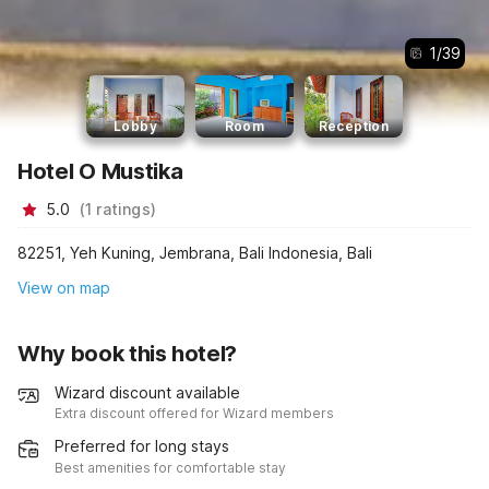
1
/
39
Lobby
Room
Reception
Hotel O Mustika
5.0
(
1
ratings
)
82251, Yeh Kuning, Jembrana, Bali Indonesia, Bali
View on map
Why book this hotel?
Wizard discount available
Extra discount offered for Wizard members
Preferred for long stays
Best amenities for comfortable stay