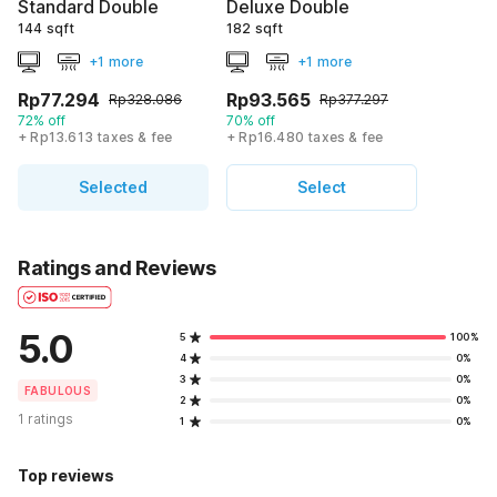
Standard Double
Deluxe Double
144 sqft
182 sqft
+1 more
+1 more
Rp77.294
Rp93.565
Rp328.086
Rp377.297
72% off
70% off
+ Rp13.613 taxes & fee
+ Rp16.480 taxes & fee
Selected
Select
Ratings and Reviews
5.0
5
100%
4
0%
3
0%
FABULOUS
2
0%
1 ratings
1
0%
Top reviews