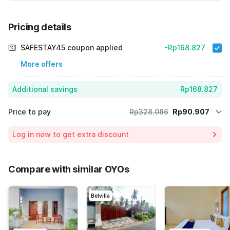
Pricing details
SAFESTAY45 coupon applied
-Rp168.827
More offers
Additional savings
Rp168.827
Price to pay
Rp328.086
Rp90.907
Room price for 1 Night X 1 Guest
Rp328.086
Log in now to get extra discount
Price Drop
-Rp68.352
65% Coupon Discount
-Rp168.827
Compare with similar OYOs
Total Payable (Discounts + all taxes)
Rp90.907
Belvilla