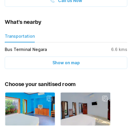
Call us Now
What's nearby
Transportation
Bus Terminal Negara
6.6
kms
Show on map
Choose your sanitised room