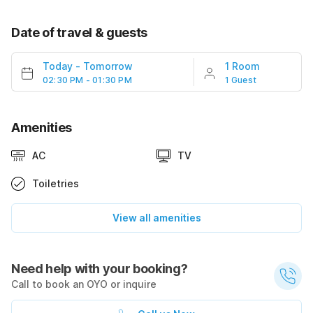
Date of travel & guests
Today
-
Tomorrow
1 Room
02:30 PM - 01:30 PM
1 Guest
Amenities
AC
TV
Toiletries
View all amenities
Need help with your booking?
Call to book an OYO or inquire