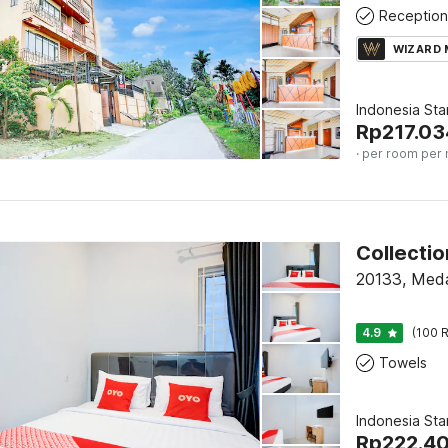
Reception
WIZARD
Indonesia St
Rp
217.03
· per room per 
20133, Med
4.9
(100 R
Towels
Indonesia St
Rp
222.4