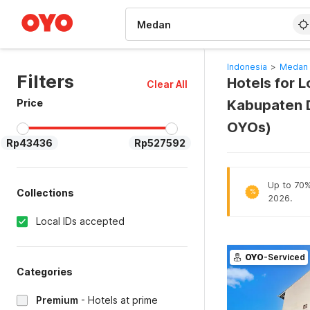
WIZARD MEMBER
Indonesia
>
Medan 
Filters
Hotels for 
Clear All
Price
Kabupaten D
OYOs)
Rp43436
Rp527592
Up to 70% 
Collections
%
2026.
Local IDs accepted
OYO
-Serviced
Categories
Premium
-
Hotels at prime