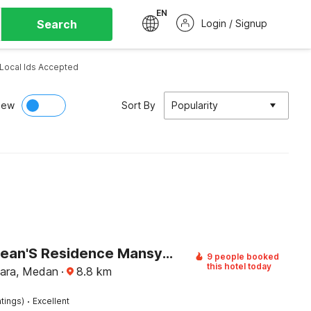
EN
Search
Login / Signup
Local Ids Accepted
iew
Sort By
Popularity
Hotel O Sean'S Residence Mansyur Near Universitas Sumatra Utara ( USU )
9 people booked
this hotel today
ara, Medan
·
8.8
km
·
tings)
Excellent