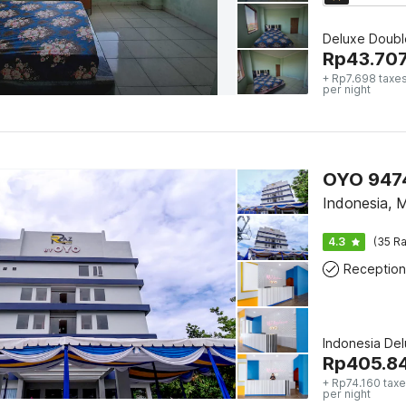
Deluxe Doubl
Rp
43.70
+ Rp7.698 taxes
per night
OYO 9474
Indonesia, 
4.3
(35 Ra
Reception
Indonesia De
Rp
405.8
+ Rp74.160 taxe
per night