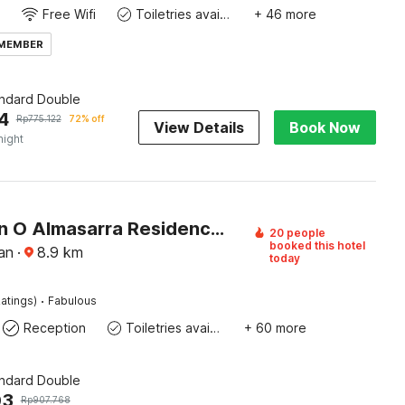
Free Wifi
Toiletries available
+ 46 more
 MEMBER
andard Double
4
Rp
775.122
72% off
View Details
Book Now
night
Collection O Almasarra Residence Near Ring Road Medan
20 people
booked this hotel
an
·
8.9
km
today
·
atings)
Fabulous
Reception
Toiletries available
+ 60 more
andard Double
03
Rp
907.768