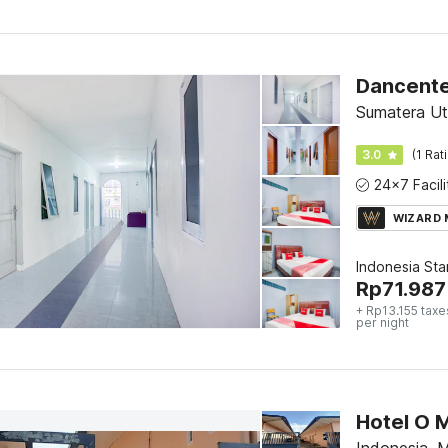
Dancente
Sumatera Ut
3.0
(1 Rat
WIZARD
Indonesia St
Rp
71.987
+ Rp13.155 taxe
per night