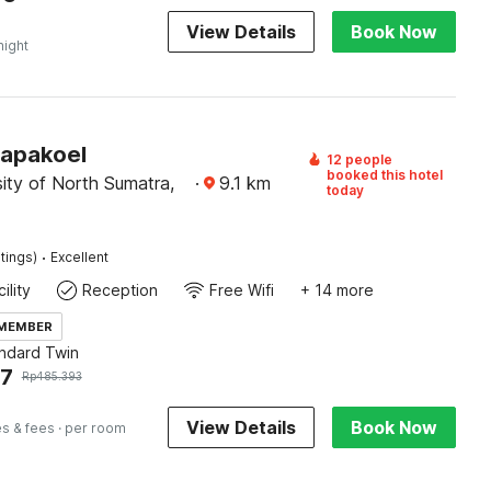
View Details
Book Now
night
Papakoel
12 people
booked this hotel
ity of North Sumatra,
·
9.1
km
today
·
tings)
Excellent
ility
Reception
Free Wifi
+ 14 more
 MEMBER
andard Twin
97
Rp
485.393
View Details
Book Now
es & fees
· per room