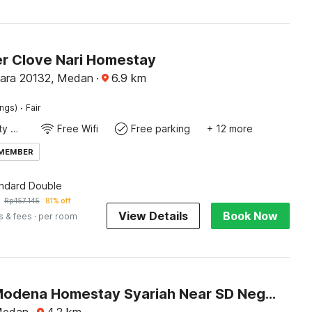
r Clove Nari Homestay
ara 20132, Medan
·
6.9
km
·
ings)
Fair
24x7 Facility Manager
Free Wifi
Free parking
+ 12 more
 MEMBER
andard Double
Rp
457.145
81% off
View Details
Book Now
s & fees
· per room
Hotel O Modena Homestay Syariah Near SD Negeri 101798 Deli Tua