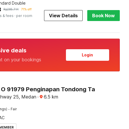
andard Double
3
Rp
285.714
71% off
View Details
Book Now
s & fees
· per room
sive deals
Login
nt on your bookings
O 91979 Penginapan Tondong Ta
ghway 25, Medan
·
6.5
km
·
ings)
Fair
AC
 MEMBER