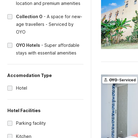
location and premium amenities
Collection O
-
A space for new-
age travellers - Serviced by
OYO
OYO Hotels
-
Super affordable
stays with essential amenities
Accomodation Type
OYO
-Serviced
Hotel
Hotel Facilities
Parking facility
Kitchen