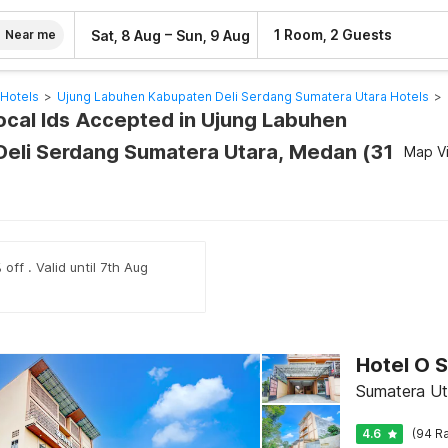
–
1 Room, 2 Guests
Sat, 8 Aug
Sun, 9 Aug
Near me
Hotels
>
Ujung Labuhen Kabupaten Deli Serdang Sumatera Utara Hotels
>
Local Ids Accepted in Ujung Labuhen
eli Serdang Sumatera Utara, Medan (31
Map V
off . Valid until 7th Aug
Sumatera Ut
4.6
(94 Ra