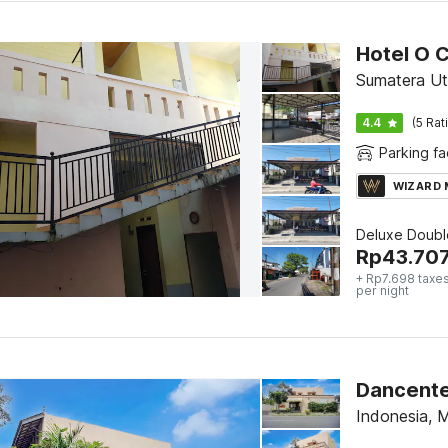
Hotel O 
Sumatera Ut
4.4
(5 Rat
Parking fac
WIZARD
Deluxe Doubl
Rp
43.70
+ Rp7.698 taxes
per night
Dancente
Indonesia, 