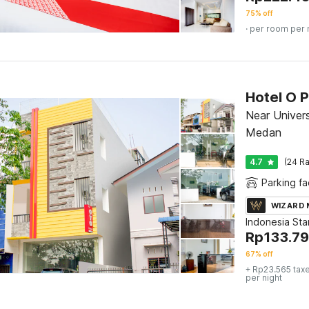
75% off
· per room per 
Hotel O 
Near Univers
Medan
4.7
(24 Ra
Parking fac
WIZARD
Indonesia St
Rp
133.7
67% off
+ Rp23.565 tax
per night