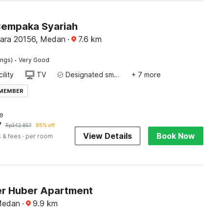
Cempaka Syariah
ara 20156, Medan
·
7.6
km
·
ings)
Very Good
ility
TV
Designated smoking area
+ 7 more
 MEMBER
e
7
Rp
342.857
85% off
View Details
Book Now
 & fees
· per room
r Huber Apartment
Medan
·
9.9
km