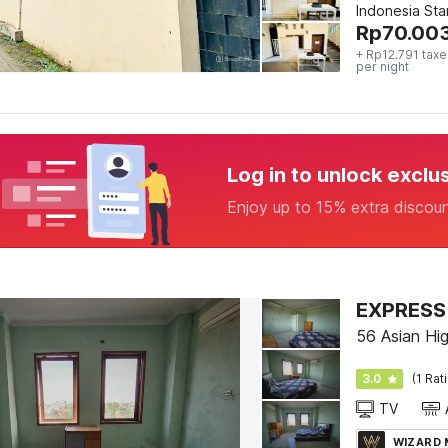
Indonesia St
Rp
70.00
+ Rp12.791 taxe
per night
Log in to unlock exclu
Enjoy up to 15% extra discou
EXPRESS 
56 Asian Hi
3.0
(1 Rat
TV
WIZARD