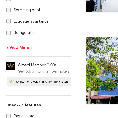
Swimming pool
Luggage assistance
Refrigerator
+ View More
Wizard Member OYOs
Get 5% off on member hotels
Show Only Wizard Member OYOs
Check-in features
Pay at Hotel