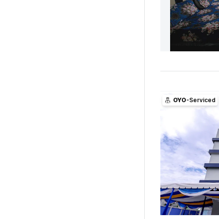
OYO
-Serviced