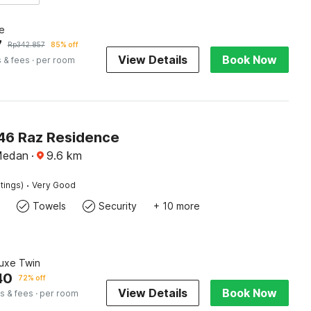
e
7
Rp
342.857
85% off
View Details
Book Now
 & fees
· per room
6 Raz Residence
Medan
·
9.6
km
·
tings)
Very Good
Towels
Security
+ 10 more
luxe Twin
40
72% off
View Details
Book Now
s & fees
· per room