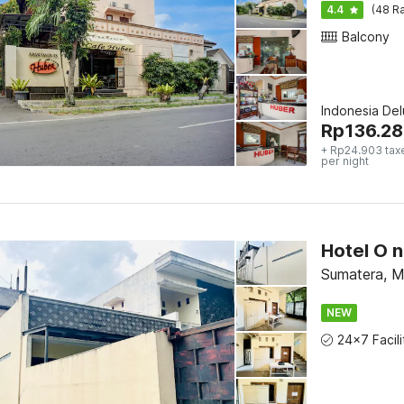
4.4
(48 Ra
Balcony
Indonesia De
Rp
136.28
+ Rp24.903 tax
per night
Sumatera, 
NEW