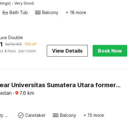
·
tings)
Very Good
Bath Tub
Balcony
+ 18 more
luxe Double
1
Rp
760.813
78% off
View Details
Book Now
es & fees
· per room
Hotel O near Universitas Sumatera Utara formerly Golden Cempaka Guest House
Medan
·
7.6
km
24x7 Facility Manager
Caretaker
Balcony
+ 15 more