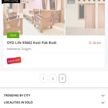
OYO Living
NEW
OYO Life 93662 Kost Pak Budi
20 km
Indonesia, Sragen
SOLD OUT
1
2
3
TRENDING BY CITY
LOCALITIES IN SOLO