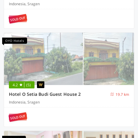
Indonesia, Sragen
SOLD OUT
OYO Hotels
4.2
(5)
Hotel O Setia Budi Guest House 2
19.7 km
Indonesia, Sragen
SOLD OUT