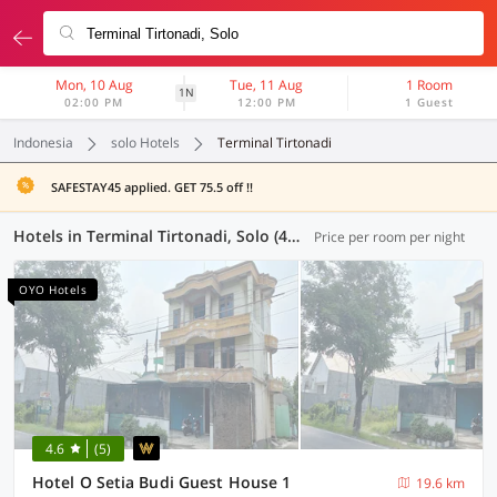
Mon, 10 Aug
Tue, 11 Aug
1 Room
1N
02:00 PM
12:00 PM
1 Guest
Indonesia
solo Hotels
Terminal Tirtonadi
SAFESTAY45 applied. GET 75.5 off !!
Hotels in Terminal Tirtonadi, Solo (43 OYOs)
Price per room per night
OYO Hotels
4.6
(5)
Hotel O Setia Budi Guest House 1
19.6 km