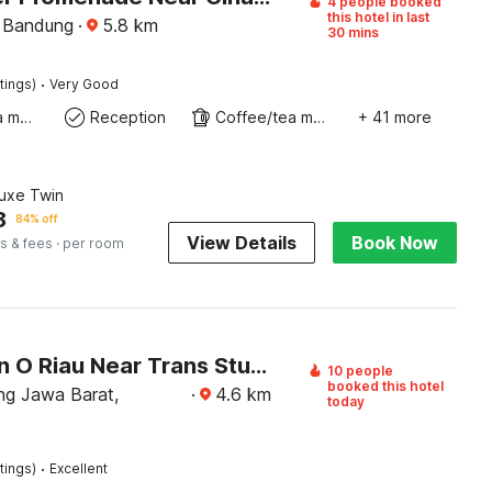
4 people booked
this hotel in last
 Bandung
·
5.8
km
30 mins
·
tings)
Very Good
Coffee/tea maker
Reception
Coffee/tea maker
+ 41 more
luxe Twin
8
84% off
View Details
Book Now
s & fees
· per room
Collection O Riau Near Trans Studio Bandung Formerly Hotel Montameri
10 people
booked this hotel
g Jawa Barat,
·
4.6
km
today
·
tings)
Excellent