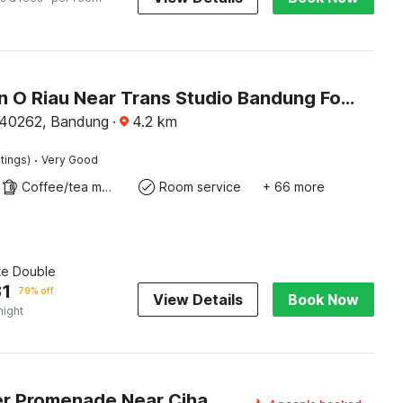
Collection O Riau Near Trans Studio Bandung Formerly Asteria Hotel
 40262, Bandung
·
4.2
km
·
tings)
Very Good
Coffee/tea maker
Room service
+ 66 more
te Double
31
79% off
View Details
Book Now
night
Dancenter Promenade Near Cihampelas Walk