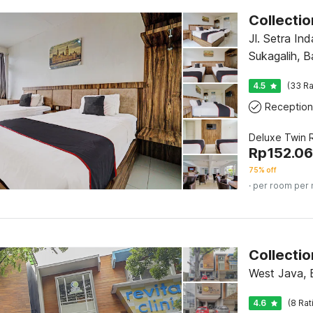
Jl. Setra Ind
Sukagalih, 
4.5
(33 Ra
Reception
Deluxe Twin
Rp
152.0
75% off
· per room per 
West Java,
4.6
(8 Rat