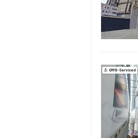
OYO
-Serviced