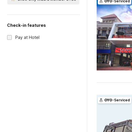
OYO
-Serviced
Check-in features
Pay at Hotel
OYO
-Serviced