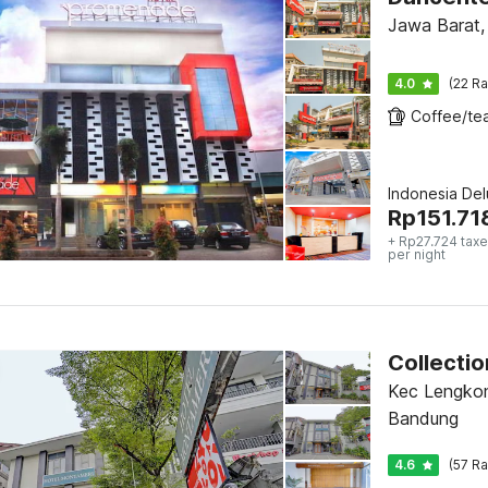
Jawa Barat,
4.0
(22 Ra
Indonesia De
Rp
151.71
+ Rp27.724 taxe
per night
Kec Lengkon
Bandung
4.6
(57 Ra