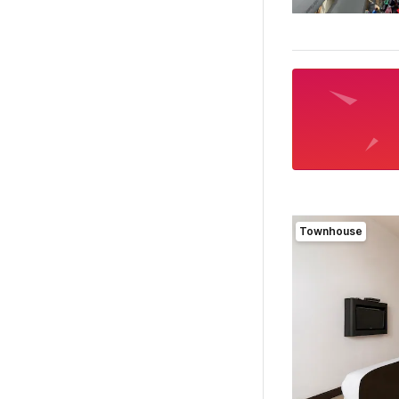
Townhouse