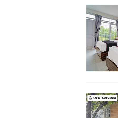
OYO
-Serviced