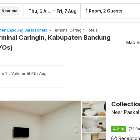
–
1 Room, 2 Guests
Thu, 6 Aug
Fri, 7 Aug
Near me
ten Bandung Barat Hotels
>
Terminal Caringin Hotels
erminal Caringin, Kabupaten Bandung
Map V
YOs)
off . Valid until 6th Aug
Near Paskal
4.2
(72 Ra
Reception