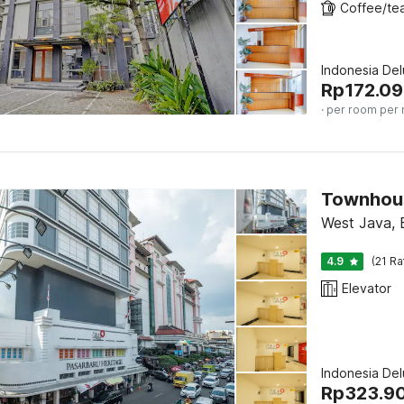
Indonesia De
Rp
172.0
· per room per 
Townhous
West Java,
4.9
(21 Ra
Elevator
Indonesia De
Rp
323.9