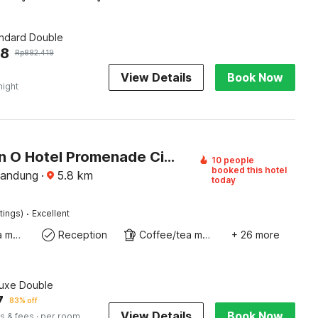
andard Double
68
Rp
882.419
View Details
Book Now
night
Collection O Hotel Promenade Cihampelas
10 people
booked this hotel
Bandung
·
5.8
km
today
·
tings)
Excellent
Coffee/tea maker
Reception
Coffee/tea maker
+ 26 more
luxe Double
7
83% off
View Details
Book Now
s & fees
· per room