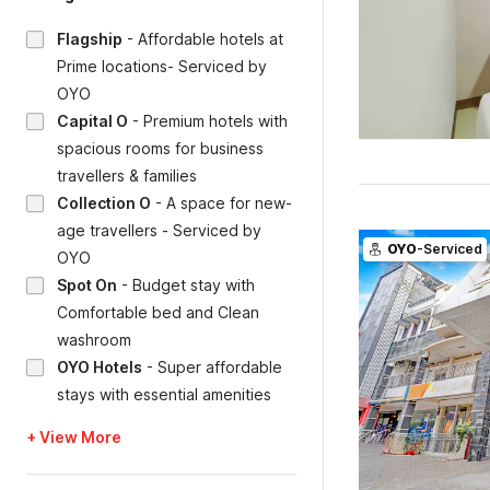
Flagship
-
Affordable hotels at
Prime locations- Serviced by
OYO
Capital O
-
Premium hotels with
spacious rooms for business
travellers & families
Collection O
-
A space for new-
age travellers - Serviced by
OYO
-Serviced
OYO
Spot On
-
Budget stay with
Comfortable bed and Clean
washroom
OYO Hotels
-
Super affordable
stays with essential amenities
+ View More