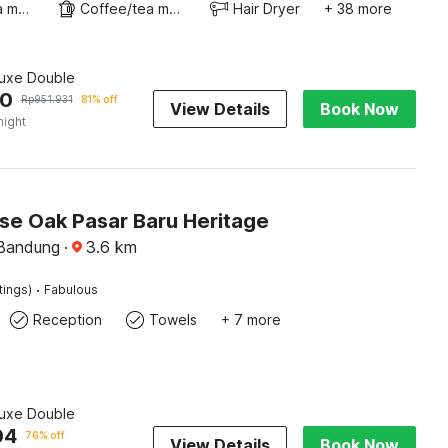
Coffee/tea maker
Coffee/tea maker
Hair Dryer
+ 38 more
luxe Double
90
Rp
951.931
81% off
View Details
Book Now
night
e Oak Pasar Baru Heritage
 Bandung
·
3.6
km
·
tings)
Fabulous
Reception
Towels
+ 7 more
luxe Double
04
76% off
View Details
Book Now