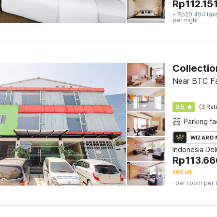
Rp
112.15
+ Rp20.494 tax
per night
Near BTC Fa
2.5
(3 Rat
Parking fac
WIZARD
Indonesia De
Rp
113.66
80% off
· per room per 