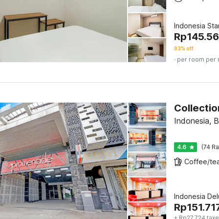
Indonesia St
Rp
145.5
83% off
· per room per 
Indonesia, 
4.6
(74 Ra
Indonesia De
Rp
151.71
+ Rp27.724 taxe