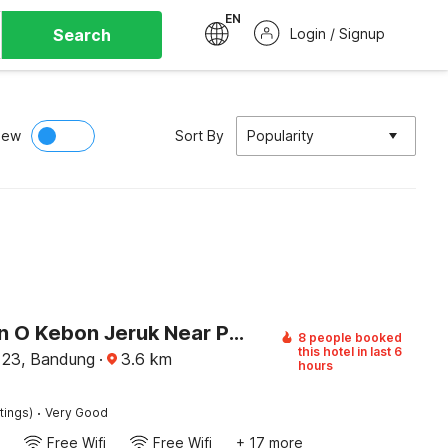
EN
Search
Login / Signup
iew
Sort By
Popularity
Collection O Kebon Jeruk Near Paskal 23 Formerly Sentral Paskal
8 people booked
this hotel in last 6
 23, Bandung
·
3.6
km
hours
·
tings)
Very Good
Free Wifi
Free Wifi
+ 17 more