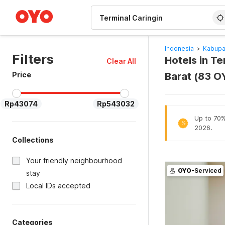
WIZARD MEMBER
Indonesia
>
Kabupa
Filters
Hotels in T
Clear All
Price
Barat (83 O
Rp43074
Rp543032
Up to 70% 
%
2026.
Collections
Your friendly neighbourhood
OYO
-Serviced
stay
Local IDs accepted
Categories