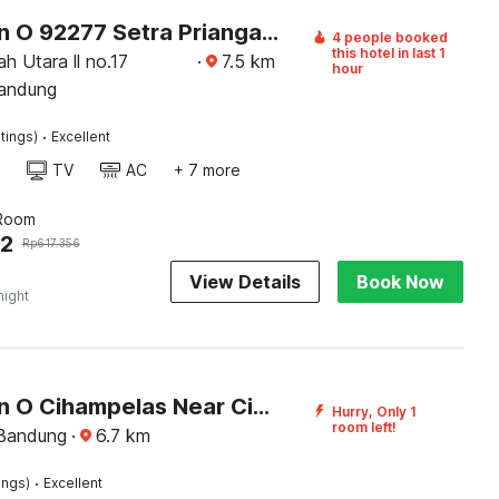
Collection O 92277 Setra Priangan Guest House
4 people booked
this hotel in last 1
ah Utara ll no.17
·
7.5
km
hour
Bandung
·
tings)
Excellent
TV
AC
+ 7 more
 Room
62
Rp
617.356
View Details
Book Now
night
Collection O Cihampelas Near Ciwalk Formerly Regia Cihampelas
Hurry, Only 1
room left!
 Bandung
·
6.7
km
·
ings)
Excellent