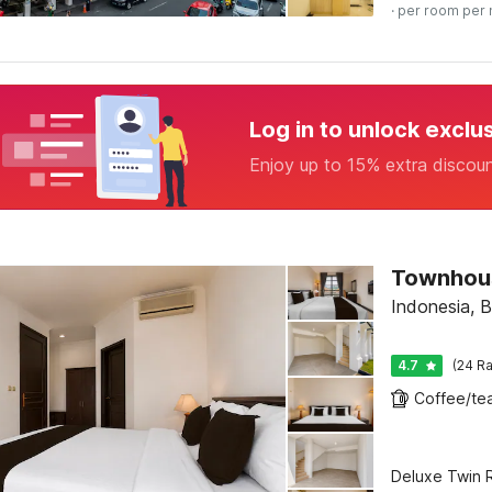
· per room per 
Log in to unlock exclu
Enjoy up to 15% extra discou
Indonesia, 
4.7
(24 Ra
Deluxe Twin R