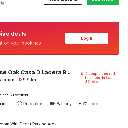
night
sive deals
Login
nt on your bookings
Townhouse Oak Casa D'Ladera Bandung
4 people booked
this hotel in last
Bandung
·
9.5
km
30 mins
·
tings)
Excellent
Coffee/tea maker
Reception
Balcony
+ 70 more
oom With Direct Parking Area