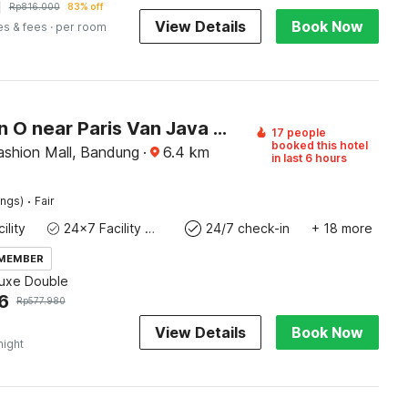
1
Rp
816.000
83% off
View Details
Book Now
es & fees
· per room
Collection O near Paris Van Java formerly Cassa Dua Hotel
17 people
booked this hotel
shion Mall, Bandung
·
6.4
km
in last 6 hours
·
ings)
Fair
ility
24x7 Facility Manager
24/7 check-in
+ 18 more
 MEMBER
luxe Double
6
Rp
577.980
View Details
Book Now
night