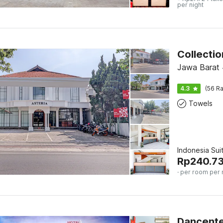
per night
Jawa Barat
4.3
(56 Ra
Towels
Indonesia Sui
Rp
240.7
· per room per 