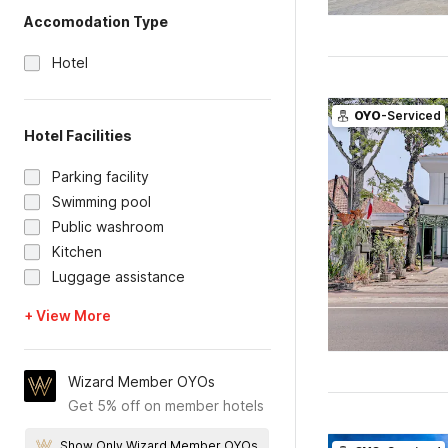
Accomodation Type
Hotel
OYO
-Serviced
Hotel Facilities
Parking facility
Swimming pool
Public washroom
Kitchen
Luggage assistance
+ View More
Wizard Member OYOs
Get 5% off on member hotels
Show Only Wizard Member OYOs