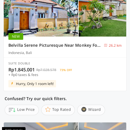
NEW
Belvilla Serene Picturesque Near Monkey ForestNearPura Tirta Tawar
26.2 km
Indonesia, Bali
SUITE DOUBLE
Rp1.845.001
Rp7.028.578
73% OFF
+ Rp0 taxes & fees
Hurry, Only 1 room left!
Confused? Try our quick filters.
Low Price
Top Rated
Wizard