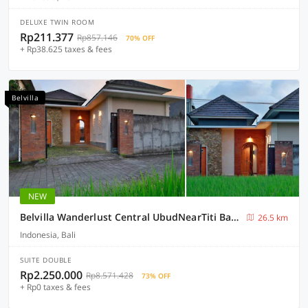
DELUXE TWIN ROOM
Rp211.377
Rp857.146
70% OFF
+ Rp38.625 taxes & fees
Belvilla
NEW
Belvilla Wanderlust Central UbudNearTiti Batu Ubud Club
26.5 km
Indonesia, Bali
SUITE DOUBLE
Rp2.250.000
Rp8.571.428
73% OFF
+ Rp0 taxes & fees