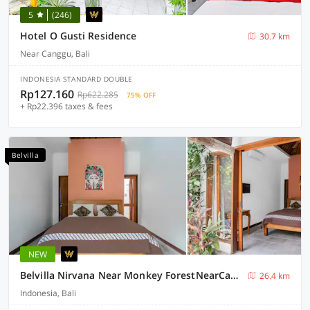
5
(246)
Hotel O Gusti Residence
30.7 km
Near Canggu, Bali
INDONESIA STANDARD DOUBLE
Rp127.160
Rp622.285
75% OFF
+ Rp22.396 taxes & fees
Belvilla
NEW
Belvilla Nirvana Near Monkey ForestNearCampuhan Ridge Walk
26.4 km
Indonesia, Bali