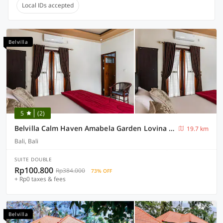
Local IDs accepted
Belvilla
5
(2)
Belvilla Calm Haven Amabela Garden Lovina BeachNearLovina Beach
19.7 km
Bali, Bali
SUITE DOUBLE
Rp100.800
Rp384.000
73% OFF
+ Rp0 taxes & fees
Belvilla