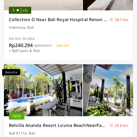
5
(3)
Collection O Near Bali Royal Hospital Renon Formerly JC Boutique Hotel
38.7 km
Indonesia, Bali
DELUXE DOUBLE
Rp240.294
Rp953.511
74% OFF
+ Rp0 taxes & fees
Belvilla
NEW
Belvilla Ananda Resort Lovina BeachNearPantai Lovina
20.8 km
Bali 81152, Bali