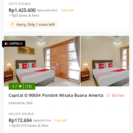
SUITE DOUBLE
Rp1.425.600
Rp5.430.857
73% OFF
+ Rp0 taxes & fees
Hurry, Only 1 room left!
4.7
(18)
Capital O 90654 Pondok Wisata Buana Amerta
30.9 km
Indonesia, Bali
DELUXE DOUBLE
Rp172.694
Rp829.714
75% OFF
+ Rp30.416 taxes & fees