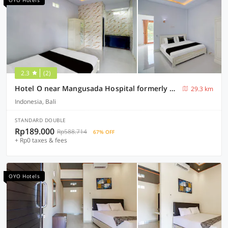
OYO Hotels
2.3
(2)
Hotel O near Mangusada Hospital formerly Rare Home Cozy Stay Premier 2
29.3 km
Indonesia, Bali
STANDARD DOUBLE
Rp189.000
Rp588.714
67% OFF
+ Rp0 taxes & fees
OYO Hotels