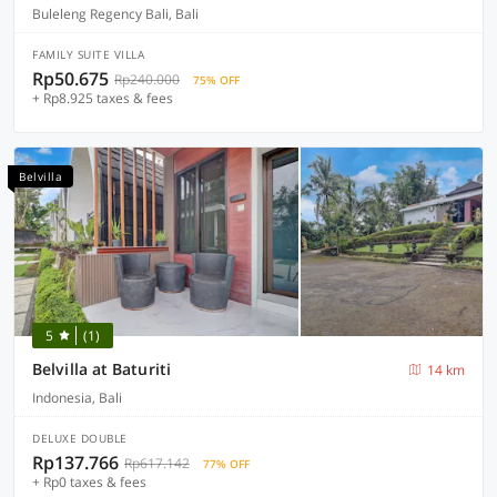
Buleleng Regency Bali, Bali
FAMILY SUITE VILLA
Rp50.675
Rp240.000
75% OFF
+ Rp8.925 taxes & fees
Belvilla
5
(1)
Belvilla at Baturiti
14 km
Indonesia, Bali
DELUXE DOUBLE
Rp137.766
Rp617.142
77% OFF
+ Rp0 taxes & fees