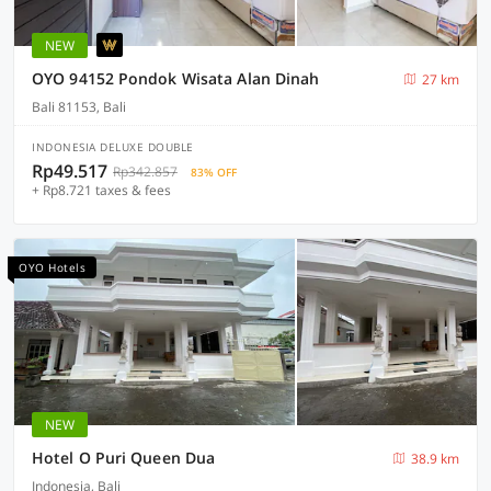
NEW
OYO 94152 Pondok Wisata Alan Dinah
27 km
Bali 81153, Bali
INDONESIA DELUXE DOUBLE
Rp49.517
Rp342.857
83% OFF
+ Rp8.721 taxes & fees
OYO Hotels
NEW
Hotel O Puri Queen Dua
38.9 km
Indonesia, Bali