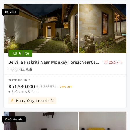
Belvilla
4.8
(5)
Belvilla Prakriti Near Monkey ForestNearCampuhan Ridge Walk
26.6 km
Indonesia, Bali
SUITE DOUBLE
Rp1.530.000
Rp5.828.571
73% OFF
+ Rp0 taxes & fees
Hurry, Only 1 room left!
OYO Hotels