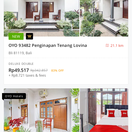
NEW
OYO 93482 Penginapan Tenang Lovina
21.1 km
Bli 81119, Bali
DELUXE DOUBLE
Rp49.517
Rp342.857
83% OFF
+ Rp8.721 taxes & fees
OYO Hotels