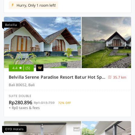
Hurry, Only 1 room left!
Belvilla
4.4
(5)
Belvilla Serene Paradise Resort Batur Hot Spring
35.7 km
Bali 80652, Bali
SUITE DOUBLE
Rp280.896
Rp1.013.759
72% OFF
+ Rp0 taxes & fees
OYO Hotels