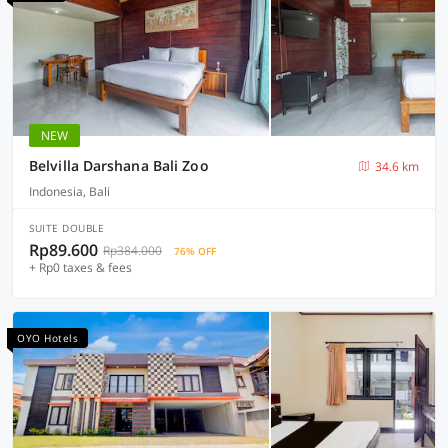
NEW
Belvilla Darshana Bali Zoo
34.6 km
Indonesia, Bali
SUITE DOUBLE
Rp89.600
Rp384.000
76% OFF
+ Rp0 taxes & fees
OYO Hotels