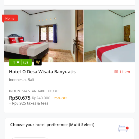
Home
4
(3)
Hotel O Desa Wisata Banyuatis
11 km
Indonesia, Bali
INDONESIA STANDARD DOUBLE
Rp50.675
Rp240.000
75% OFF
+ Rp8.925 taxes & fees
Choose your hotel preference (Multi Select)