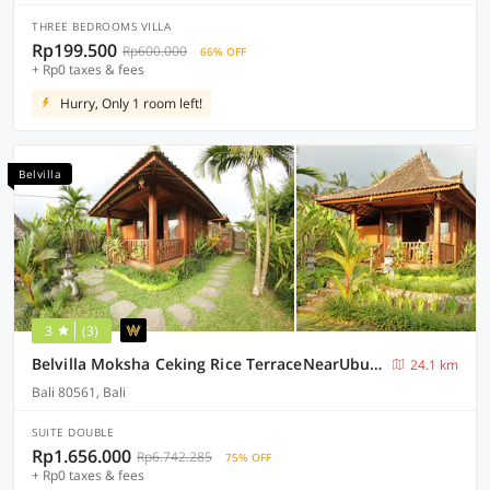
THREE BEDROOMS VILLA
Rp199.500
Rp600.000
66% OFF
+ Rp0 taxes & fees
Hurry, Only 1 room left!
Belvilla
3
(3)
Belvilla Moksha Ceking Rice TerraceNearUbud Jungle Swing
24.1 km
Bali 80561, Bali
SUITE DOUBLE
Rp1.656.000
Rp6.742.285
75% OFF
+ Rp0 taxes & fees