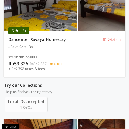
5
(5)
Dancenter Ravaya Homestay
24.4 km
- Bakti Sera, Bali
STANDARD DOUBLE
Rp53.326
Rp342.857
81% OFF
+ Rp9.392 taxes & fees
Try our Collections
Help us find you the right stay
Local IDs accepted
1 OYOs
Belvilla