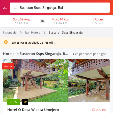
Sun, 09 Aug
Mon, 10 Aug
1 Room
1N
02:00 PM
12:00 PM
1 Guest
Indonesia
bali Hotels
Susteran Ssps Singaraja
SAFESTAY45 applied. GET 65 off !!
Hotels in Susteran Ssps Singaraja, Bali (74 OYOs)
Price per room per night
Home
NEW
Hotel O Desa Wisata Umejero
8.8 km