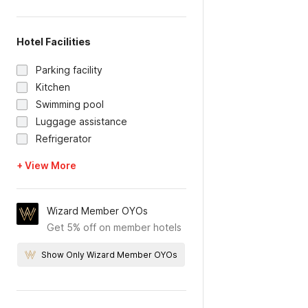
Hotel Facilities
Parking facility
Kitchen
Swimming pool
Luggage assistance
Refrigerator
+ View More
Wizard Member OYOs
Get 5% off on member hotels
Show Only Wizard Member OYOs