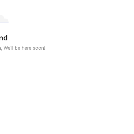
und
a, We'll be here soon!