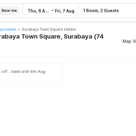
–
1 Room, 2 Guests
Thu, 6 Aug
Fri, 7 Aug
Near me
ya Hotels
>
Surabaya Town Square Hotels
urabaya Town Square, Surabaya (74
Map V
off . Valid until 6th Aug