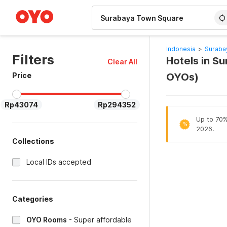
WIZARD MEMBER
Indonesia
>
Suraba
Filters
Hotels in S
Clear All
Price
OYOs)
Rp43074
Rp294352
Up to 70% 
%
2026.
Collections
Local IDs accepted
Categories
OYO Rooms
-
Super affordable