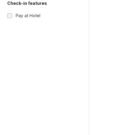
Check-in features
Pay at Hotel