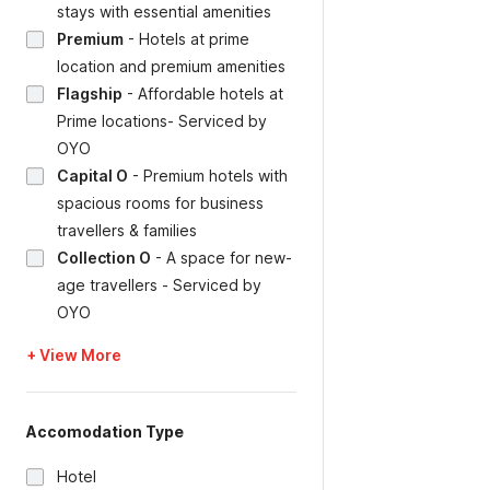
stays with essential amenities
Premium
-
Hotels at prime
location and premium amenities
Flagship
-
Affordable hotels at
Prime locations- Serviced by
OYO
Capital O
-
Premium hotels with
spacious rooms for business
travellers & families
Collection O
-
A space for new-
age travellers - Serviced by
OYO
+ View More
Accomodation Type
Hotel