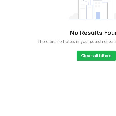
No Results Fo
There are no hotels in your search criteri
Clear all filters