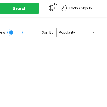
EN
Search
Login / Signup
iew
Sort By
Popularity