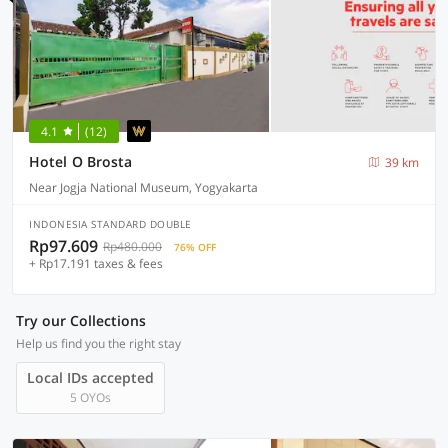
4.1
(12)
Hotel O Brosta
39 km
Near Jogja National Museum, Yogyakarta
INDONESIA STANDARD DOUBLE
Rp97.609
Rp480.000
76% OFF
+ Rp17.191 taxes & fees
Try our Collections
Help us find you the right stay
Local IDs accepted
5 OYOs