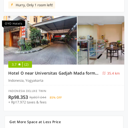
Hurry, Only 1 room left!
OYO Hotels
3.7
(2)
Hotel O near Universitas Gadjah Mada formerly Seruni Residence
35.4 km
Indonesia, Yogyakarta
INDONESIA DELUXE TWIN
Rp98.353
Rp807.044
85% OFF
+ Rp17.972 taxes & fees
Get More Space at Less Price