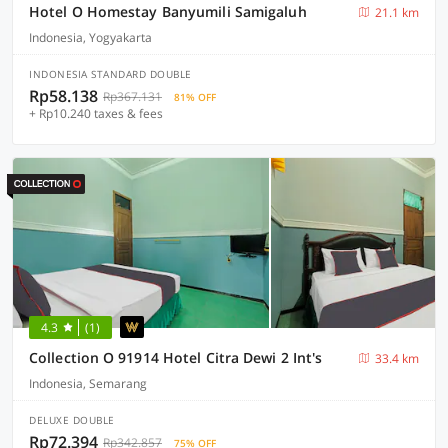
Hotel O Homestay Banyumili Samigaluh
21.1 km
Indonesia, Yogyakarta
INDONESIA STANDARD DOUBLE
Rp58.138
Rp367.131
81% OFF
+ Rp10.240 taxes & fees
4.3
(1)
Collection O 91914 Hotel Citra Dewi 2 Int's
33.4 km
Indonesia, Semarang
DELUXE DOUBLE
Rp72.394
Rp342.857
75% OFF