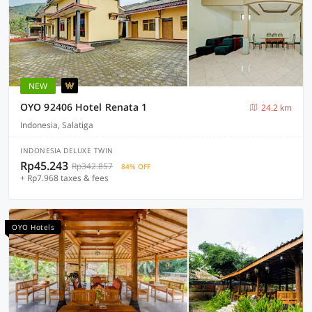
NEW
OYO 92406 Hotel Renata 1
24.2 km
Indonesia, Salatiga
INDONESIA DELUXE TWIN
Rp45.243
Rp342.857
84% OFF
+ Rp7.968 taxes & fees
OYO Hotels