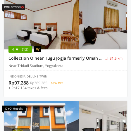
4
(13)
Collection O near Tugu Jogja formerly Omah Duwet
31.5 km
Near Tridadi Stadium, Yogyakarta
INDONESIA DELUXE TWIN
Rp97.288
Rp369.285
69% OFF
+ Rp17.134 taxes & fees
OYO Hotels