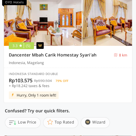
OYO Hotels
3.3
(5)
Dancenter Mbah Carik Homestay Syari'ah
8 km
Indonesia, Magelang
INDONESIA STANDARD DOUBLE
Rp103.575
Rp590.504
79% OFF
+ Rp18.242 taxes & fees
Hurry, Only 1 room left!
Confused? Try our quick filters.
Low Price
Top Rated
Wizard