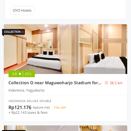
OYO Hotels
3.8
(31)
Collection O near Maguwoharjo Stadium formerly Graha Ngaso
38.5 km
Indonesia, Yogyakarta
INDONESIA DELUXE DOUBLE
Rp121.176
Rp624.745
77% OFF
+ Rp22.143 taxes & fees