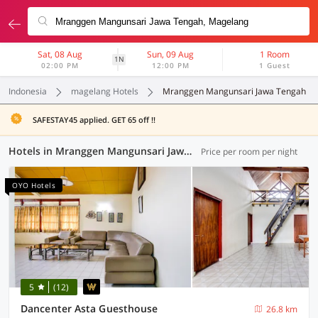
Sat, 08 Aug
Sun, 09 Aug
1 Room
1N
02:00 PM
12:00 PM
1 Guest
Indonesia
magelang Hotels
Mranggen Mangunsari Jawa Tengah
SAFESTAY45 applied. GET 65 off !!
Hotels in Mranggen Mangunsari Jawa Tengah, Magelang (127 OYOs)
Price per room per night
OYO Hotels
5
(12)
Dancenter Asta Guesthouse
26.8 km