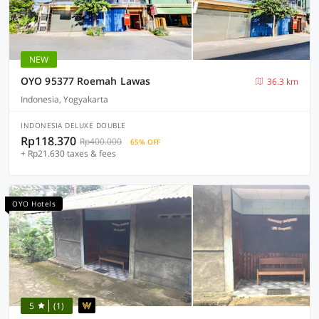
NEW
OYO 95377 Roemah Lawas
36.3 km
Indonesia, Yogyakarta
INDONESIA DELUXE DOUBLE
Rp118.370
Rp400.000
65% OFF
+ Rp21.630 taxes & fees
OYO Hotels
5
(1)