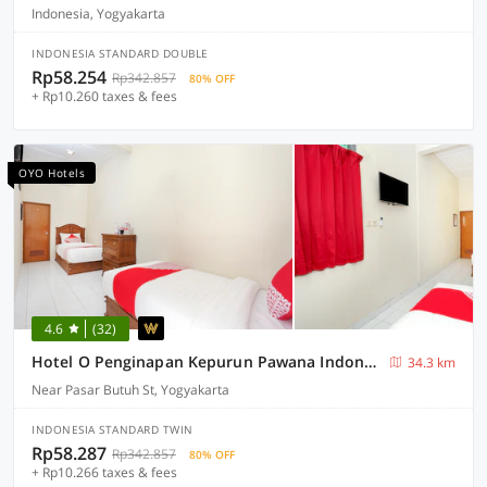
Indonesia, Yogyakarta
INDONESIA STANDARD DOUBLE
Rp58.254
Rp342.857
80% OFF
+ Rp10.260 taxes & fees
OYO Hotels
4.6
(32)
Hotel O Penginapan Kepurun Pawana Indonesia
34.3 km
Near Pasar Butuh St, Yogyakarta
INDONESIA STANDARD TWIN
Rp58.287
Rp342.857
80% OFF
+ Rp10.266 taxes & fees