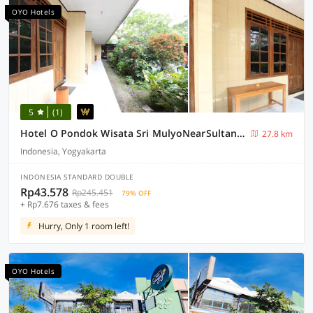
OYO Hotels
5
(1)
Hotel O Pondok Wisata Sri MulyoNearSultan Agung Stadium Bantul
27.8 km
Indonesia, Yogyakarta
INDONESIA STANDARD DOUBLE
Rp43.578
Rp245.451
79% OFF
+ Rp7.676 taxes & fees
Hurry, Only 1 room left!
OYO Hotels