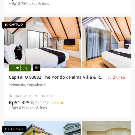
+ Rp12.750 taxes & fees
5
(1)
Capital O 93882 The Pondok Palma Villa & Resto
27.1 km
Indonesia, Yogyakarta
INDONESIA DELUXE DOUBLE
Rp51.325
Rp342.857
82% OFF
+ Rp9.039 taxes & fees
OYO Hotels