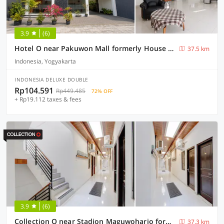
3.9
(6)
Hotel O near Pakuwon Mall formerly House Of Alfita
37.5 km
Indonesia, Yogyakarta
INDONESIA DELUXE DOUBLE
Rp104.591
Rp449.485
72% OFF
+ Rp19.112 taxes & fees
3.9
(6)
Collection O near Stadion Maguwoharjo formerly Simple Living
37.3 km