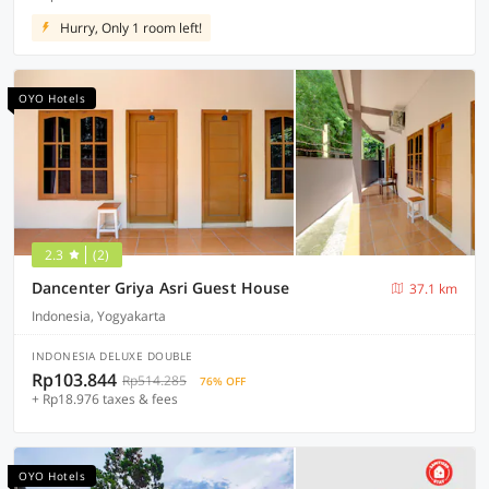
Hurry, Only 1 room left!
OYO Hotels
2.3
(2)
Dancenter Griya Asri Guest House
37.1 km
Indonesia, Yogyakarta
INDONESIA DELUXE DOUBLE
Rp103.844
Rp514.285
76% OFF
+ Rp18.976 taxes & fees
OYO Hotels