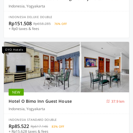
Indonesia, Yogyakarta
INDONESIA DELUXE DOUBLE
Rp151.508
Rp658.285
76% OFF
+ Rp0 taxes & fees
OYO Hotels
NEW
Hotel O Bimo Inn Guest House
37.9 km
Indonesia, Yogyakarta
INDONESIA STANDARD DOUBLE
Rp85.522
Rp617.146
83% OFF
+ Rp15.628 taxes & fees