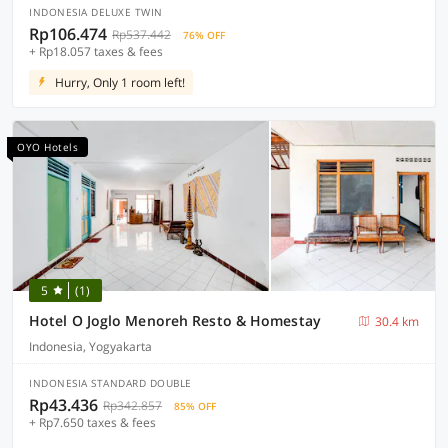
INDONESIA DELUXE TWIN
Rp106.474
Rp537.442
76% OFF
+ Rp18.057 taxes & fees
Hurry, Only 1 room left!
OYO Hotels
5
(1)
Hotel O Joglo Menoreh Resto & Homestay
30.4 km
Indonesia, Yogyakarta
INDONESIA STANDARD DOUBLE
Rp43.436
Rp342.857
85% OFF
+ Rp7.650 taxes & fees