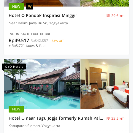
NEW
Hotel O Pondok Inspirasi Minggir
29.6 km
Near Bakmi Jawa Bu Sri, Yogyakarta
INDONESIA DELUXE DOUBLE
Rp49.517
Rp342.857
83% OFF
+ Rp8.721 taxes & fees
OYO Hotels
NEW
Hotel O near Tugu Jogja formerly Rumah Palagan Guest House
33.5 km
Kabupaten Sleman, Yogyakarta