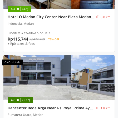
4.4
(42)
Hotel O Medan City Center Near Plaza Medan Fair Formerly Waringin Residence
0.8 km
Indonesia, Medan
INDONESIA STANDARD DOUBLE
Rp115.744
Rp472.789
75% OFF
+ Rp0 taxes & fees
OYO Hotels
4.8
(237)
Dancenter Beda Arga Near Rs Royal Prima Ayahanda
1.8 km
Sumatera Utara, Medan