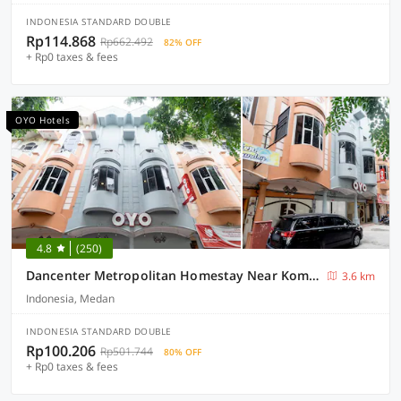
INDONESIA STANDARD DOUBLE
Rp114.868
Rp662.492
82% OFF
+ Rp0 taxes & fees
OYO Hotels
4.8
(250)
Dancenter Metropolitan Homestay Near Komplek Asia Megamas Medan
3.6 km
Indonesia, Medan
INDONESIA STANDARD DOUBLE
Rp100.206
Rp501.744
80% OFF
+ Rp0 taxes & fees