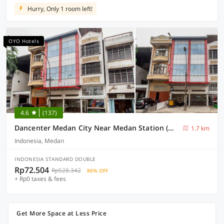
Hurry, Only 1 room left!
OYO Hotels
4.6
(137)
Dancenter Medan City Near Medan Station (MDN)
1.7 km
Indonesia, Medan
INDONESIA STANDARD DOUBLE
Rp72.504
Rp528.342
86% OFF
+ Rp0 taxes & fees
Get More Space at Less Price