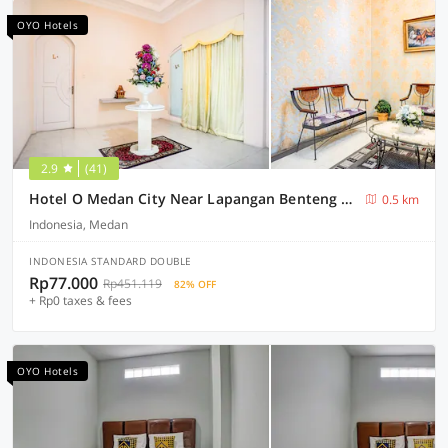
OYO Hotels
2.9
(41)
Hotel O Medan City Near Lapangan Benteng Formerly Ralica Residence
0.5 km
Indonesia, Medan
INDONESIA STANDARD DOUBLE
Rp77.000
Rp451.119
82% OFF
+ Rp0 taxes & fees
OYO Hotels