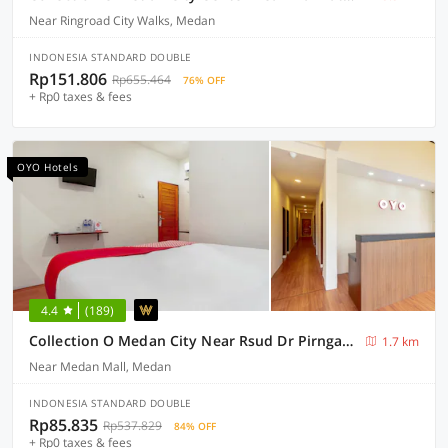
Near Ringroad City Walks, Medan
INDONESIA STANDARD DOUBLE
Rp151.806
Rp655.464
76% OFF
+ Rp0 taxes & fees
OYO Hotels
4.4
(189)
Collection O Medan City Near Rsud Dr Pirngadi Formerly Tmj Guest House
1.7 km
Near Medan Mall, Medan
INDONESIA STANDARD DOUBLE
Rp85.835
Rp537.829
84% OFF
+ Rp0 taxes & fees