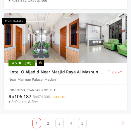
+ Rp13.362 taxes & fees
OYO Hotels
4.5
(30)
Hotel O Aljadid Near Masjid Raya Al Mashun Sm Raja Medan
2.9 km
Near Maimun Palace, Medan
INDONESIA STANDARD DOUBLE
Rp106.187
Rp674.308
84% OFF
+ Rp0 taxes & fees
1
2
3
4
5