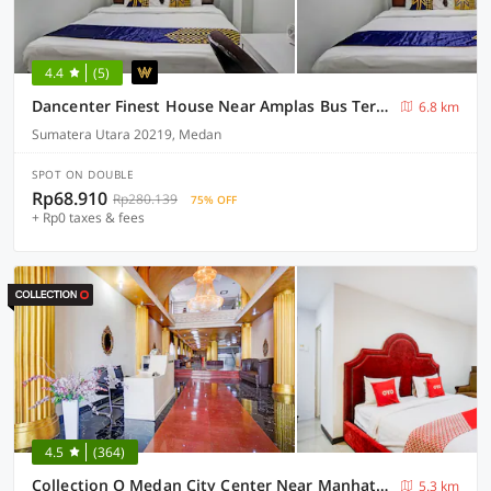
4.4
(5)
Dancenter Finest House Near Amplas Bus Terminal
6.8 km
Sumatera Utara 20219, Medan
SPOT ON DOUBLE
Rp68.910
Rp280.139
75% OFF
+ Rp0 taxes & fees
4.5
(364)
Collection O Medan City Center Near Manhattan Times Square Formerly Grand Z Suites
5.3 km