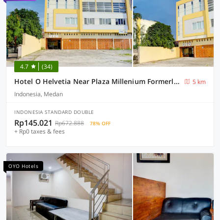
4.7
(34)
Hotel O Helvetia Near Plaza Millenium Formerly Sunny Inn
5 km
Indonesia, Medan
INDONESIA STANDARD DOUBLE
Rp145.021
Rp672.888
78% OFF
+ Rp0 taxes & fees
OYO Hotels