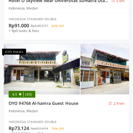
Hotel O Skyview Near Universitas Sumatra Utara ( USU ) Formerly Juma Ciger
5 km
Indonesia, Medan
INDONESIA STANDARD DOUBLE
Rp91.000
Rp548.571
83% OFF
+ Rp0 taxes & fees
OYO Hotels
4.5
(43)
OYO 94768 Al-hamra Guest House
2.9 km
Indonesia, Medan
INDONESIA STANDARD DOUBLE
Rp73.124
Rp422.674
79% OFF