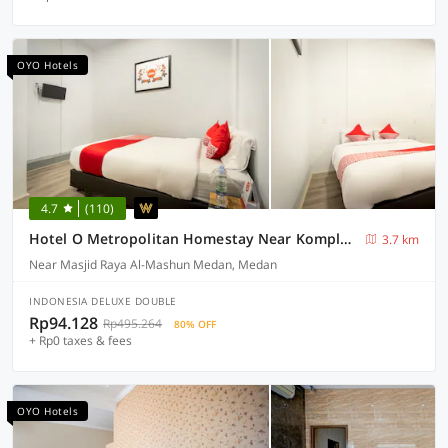
OYO Hotels
4.7
(110)
Hotel O Metropolitan Homestay Near Komplek Asia Megamas Medan
3.7 km
Near Masjid Raya Al-Mashun Medan, Medan
INDONESIA DELUXE DOUBLE
Rp94.128
Rp495.264
80% OFF
+ Rp0 taxes & fees
OYO Hotels