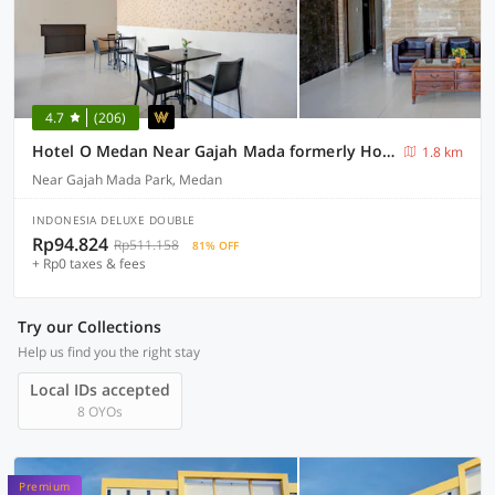
4.7
(206)
Hotel O Medan Near Gajah Mada formerly Hotel Indah Raya
1.8 km
Near Gajah Mada Park, Medan
INDONESIA DELUXE DOUBLE
Rp94.824
Rp511.158
81% OFF
+ Rp0 taxes & fees
Try our Collections
Help us find you the right stay
Local IDs accepted
8 OYOs
Premium