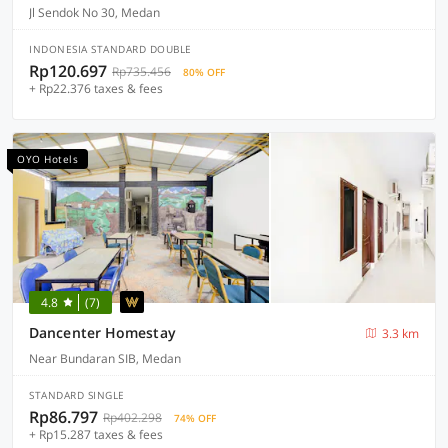
Jl Sendok No 30, Medan
INDONESIA STANDARD DOUBLE
Rp120.697
Rp735.456
80% OFF
+ Rp22.376 taxes & fees
OYO Hotels
4.8
(7)
Dancenter Homestay
3.3 km
Near Bundaran SIB, Medan
STANDARD SINGLE
Rp86.797
Rp402.298
74% OFF
+ Rp15.287 taxes & fees