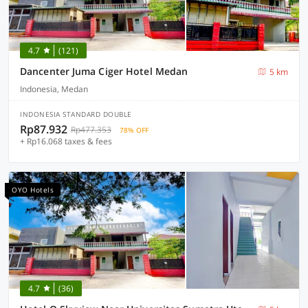
4.7
(121)
Dancenter Juma Ciger Hotel Medan
5 km
Indonesia, Medan
INDONESIA STANDARD DOUBLE
Rp87.932
Rp477.353
78% OFF
+ Rp16.068 taxes & fees
OYO Hotels
4.7
(36)