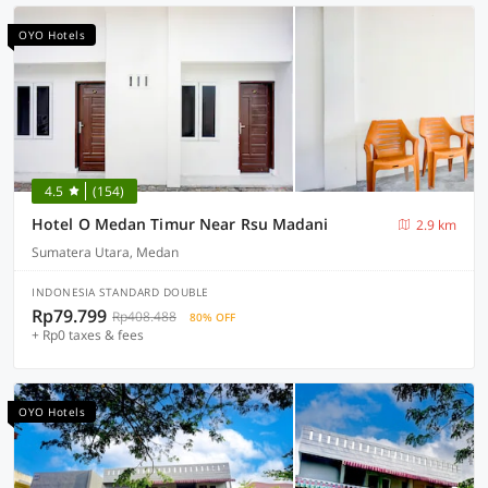
OYO Hotels
4.5
(154)
Hotel O Medan Timur Near Rsu Madani
2.9 km
Sumatera Utara, Medan
INDONESIA STANDARD DOUBLE
Rp79.799
Rp408.488
80% OFF
+ Rp0 taxes & fees
OYO Hotels