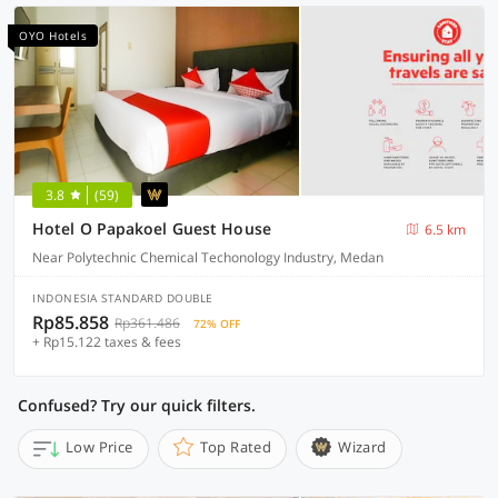
OYO Hotels
3.8
(59)
Hotel O Papakoel Guest House
6.5 km
Near Polytechnic Chemical Techonology Industry, Medan
INDONESIA STANDARD DOUBLE
Rp85.858
Rp361.486
72% OFF
+ Rp15.122 taxes & fees
Confused? Try our quick filters.
Low Price
Top Rated
Wizard