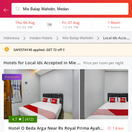
Thu, 06 Aug
Fri, 07 Aug
1 Room
1N
02:00 PM
12:00 PM
1 Guest
Indonesia
medan Hotels
Mie Balap Wahidin
Local Ids Accepted
SAFESTAY45 applied. GET 72 off !!
Hotels for Local Ids Accepted in Mie Balap Wahidin, Medan (104 OYOs)
Price per room per night
Premium
4.7
(472)
Hotel O Beda Arga Near Rs Royal Prima Ayahanda
1.8 km