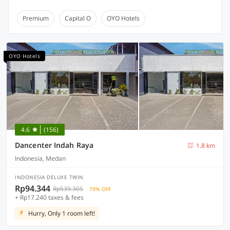
Premium
Capital O
OYO Hotels
OYO Hotels
4.6
(156)
Dancenter Indah Raya
1.8 km
Indonesia, Medan
INDONESIA DELUXE TWIN
Rp94.344
Rp539.305
79% OFF
+ Rp17.240 taxes & fees
Hurry, Only 1 room left!