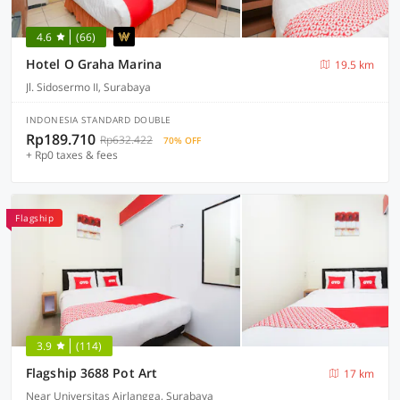
4.6
(66)
Hotel O Graha Marina
19.5 km
Jl. Sidosermo II, Surabaya
INDONESIA STANDARD DOUBLE
Rp189.710
Rp632.422
70% OFF
+ Rp0 taxes & fees
Flagship
3.9
(114)
Flagship 3688 Pot Art
17 km
Near Universitas Airlangga, Surabaya