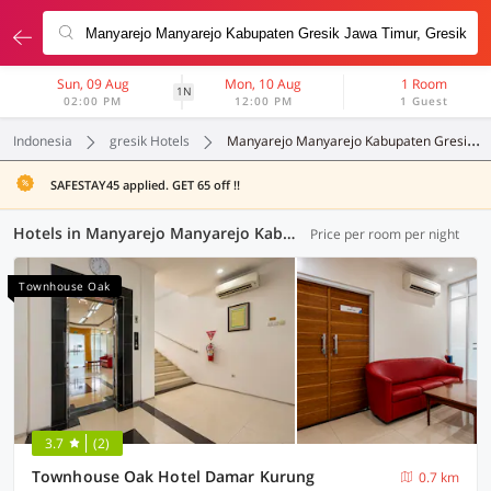
Sun, 09 Aug
Mon, 10 Aug
1 Room
1N
02:00 PM
12:00 PM
1 Guest
Indonesia
gresik Hotels
Manyarejo Manyarejo Kabupaten Gresik Jawa Timur
SAFESTAY45 applied. GET 65 off !!
Hotels in Manyarejo Manyarejo Kabupaten Gresik Jawa Timur, Gresik (51 OYOs)
Price per room per night
Townhouse Oak
3.7
(2)
Townhouse Oak Hotel Damar Kurung
0.7 km