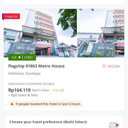
Flagship
4.6
(185)
Flagship 91863 Metro House
14.2 km
Indonesia, Surabaya
INDONESIA STANDARD DOUBLE
Rp164.119
Rp571.864
71% OFF
+ Rp0 taxes & fees
9 people booked this hotel in last 6 hours
Choose your hotel preference (Multi Select)