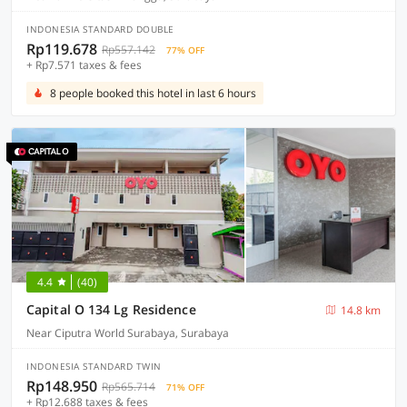
INDONESIA STANDARD DOUBLE
Rp119.678
Rp557.142
77% OFF
+ Rp7.571 taxes & fees
8 people booked this hotel in last 6 hours
4.4
(40)
Capital O 134 Lg Residence
14.8 km
Near Ciputra World Surabaya, Surabaya
INDONESIA STANDARD TWIN
Rp148.950
Rp565.714
71% OFF
+ Rp12.688 taxes & fees