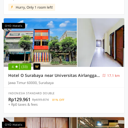
Hurry, Only 1 room left!
OYO Hotels
4
(33)
Hotel O Surabaya near Universitas Airlangga formerly Kertajaya Residence Surabaya
17.1 km
Jawa Timur 60000, Surabaya
INDONESIA STANDARD DOUBLE
Rp129.961
Rp699.874
81% OFF
+ Rp0 taxes & fees
OYO Hotels