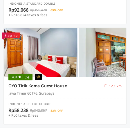
INDONESIA STANDARD DOUBLE
Rp92.066
Rp351.428
69% OFF
+ Rp16.824 taxes & fees
Flagship
4.8
(5)
OYO Titik Koma Guest House
12.1 km
Jawa Timur 60176, Surabaya
INDONESIA DELUXE DOUBLE
Rp58.238
Rp342.857
83% OFF
+ Rp0 taxes & fees