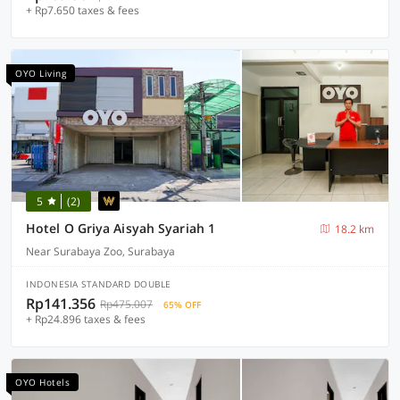
+ Rp7.650 taxes & fees
OYO Living
5
(2)
Hotel O Griya Aisyah Syariah 1
18.2 km
Near Surabaya Zoo, Surabaya
INDONESIA STANDARD DOUBLE
Rp141.356
Rp475.007
65% OFF
+ Rp24.896 taxes & fees
OYO Hotels