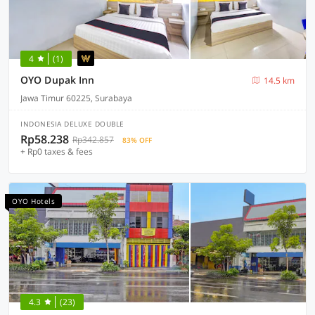
4
(1)
OYO Dupak Inn
14.5 km
Jawa Timur 60225, Surabaya
INDONESIA DELUXE DOUBLE
Rp58.238
Rp342.857
83% OFF
+ Rp0 taxes & fees
OYO Hotels
4.3
(23)