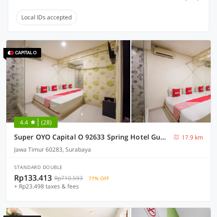
Local IDs accepted
4.4
(28)
Super OYO Capital O 92633 Spring Hotel Gubeng
17.9 km
Jawa Timur 60283, Surabaya
STANDARD DOUBLE
Rp133.413
Rp710.593
77% OFF
+ Rp23.498 taxes & fees