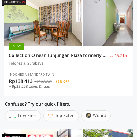
NEW
Collection O near Tunjungan Plaza formerly K15
15.2 km
Indonesia, Surabaya
INDONESIA STANDARD TWIN
Rp138.413
Rp467.731
65% OFF
+ Rp25.293 taxes & fees
Confused? Try our quick filters.
Low Price
Top Rated
Wizard