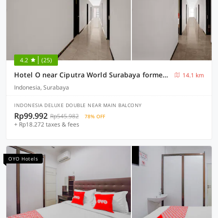
4.2
(25)
Hotel O near Ciputra World Surabaya formerly Darmo Residence
14.1 km
Indonesia, Surabaya
INDONESIA DELUXE DOUBLE NEAR MAIN BALCONY
Rp99.992
Rp545.982
78% OFF
+ Rp18.272 taxes & fees
OYO Hotels