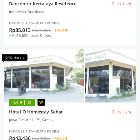
Dancenter Kertajaya Residence
17.1 km
Indonesia, Surabaya
INDONESIA STANDARD DOUBLE
Rp85.813
Rp541.489
81% OFF
+ Rp15.680 taxes & fees
OYO Hotels
4.4
(5)
Hotel O Homestay Sehat
19.3 km
Jawa Timur 61175, Gresik
INDONESIA STANDARD DOUBLE
Rp43.436
Rp240.000
78% OFF