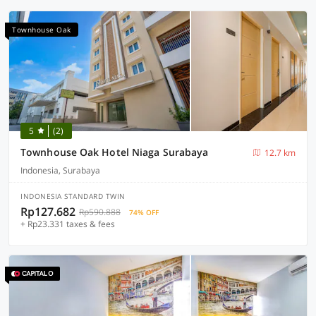
Townhouse Oak
5
(2)
Townhouse Oak Hotel Niaga Surabaya
12.7 km
Indonesia, Surabaya
INDONESIA STANDARD TWIN
Rp127.682
Rp590.888
74% OFF
+ Rp23.331 taxes & fees