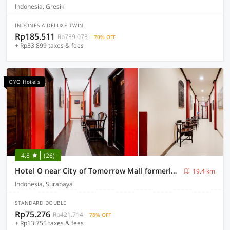
Indonesia, Gresik
INDONESIA DELUXE TWIN
Rp185.511
Rp739.073
70% OFF
+ Rp33.899 taxes & fees
OYO Hotels
4.8
(26)
Hotel O near City of Tomorrow Mall formerly Vandhela Homestay
19.4 km
Indonesia, Surabaya
STANDARD DOUBLE
Rp75.276
Rp421.714
78% OFF
+ Rp13.755 taxes & fees