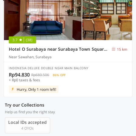
3.7
(38)
Hotel O Surabaya near Surabaya Town Square formerly Kupang Gunung Residence
15 km
Near Sawahan, Surabaya
INDONESIA DELUXE DOUBLE NEAR MAIN BALCONY
Rp94.830
Rp680.506
86% OFF
+ Rp0 taxes & fees
Hurry, Only 1 room left!
Try our Collections
Help us find you the right stay
Local IDs accepted
4 OYOs