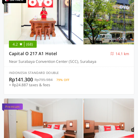
4.2
(68)
Capital O 217 A1 Hotel
14.1 km
Near Surabaya Convention Center (SCC), Surabaya
INDONESIA STANDARD DOUBLE
Rp141.300
Rp795.984
79% OFF
+ Rp24.887 taxes & fees
Premium