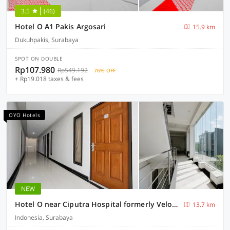
3.5
(46)
Hotel O A1 Pakis Argosari
15.9 km
Dukuhpakis, Surabaya
SPOT ON DOUBLE
Rp107.980
Rp549.192
76% OFF
+ Rp19.018 taxes & fees
OYO Hotels
NEW
Hotel O near Ciputra Hospital formerly Veloura Living Citraland
13.7 km
Indonesia, Surabaya