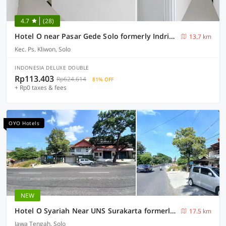
4.7
(28)
Hotel O near Pasar Gede Solo formerly Indria Pasar Gede
13.7 km
Kec. Ps. Kliwon, Solo
INDONESIA DELUXE DOUBLE
Rp113.403
Rp624.614
81% OFF
+ Rp0 taxes & fees
OYO Hotels
NEW
Hotel O Syariah Near UNS Surakarta formerly La Tansa
17.5 km
Jawa Tengah, Solo