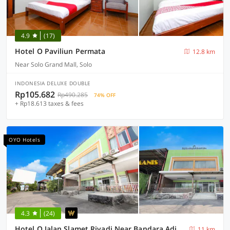
4.9
(17)
Hotel O Paviliun Permata
12.8 km
Near Solo Grand Mall, Solo
INDONESIA DELUXE DOUBLE
Rp105.682
Rp490.285
74% OFF
+ Rp18.613 taxes & fees
OYO Hotels
4.3
(24)
Hotel O Jalan Slamet Riyadi Near Bandara Adi Soemarmo Formerly Amanah Sejahtera
11 km