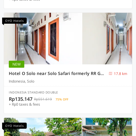
OYO Hotels
NEW
Hotel O Solo near Solo Safari formerly RR Guesthouse
17.8 km
Indonesia, Solo
INDONESIA STANDARD DOUBLE
Rp135.147
Rp551.619
75% OFF
+ Rp0 taxes & fees
OYO Hotels