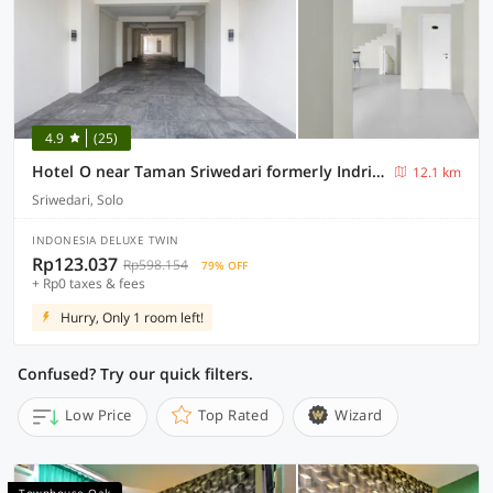
4.9
(25)
Hotel O near Taman Sriwedari formerly Indria Inn
12.1 km
Sriwedari, Solo
INDONESIA DELUXE TWIN
Rp123.037
Rp598.154
79% OFF
+ Rp0 taxes & fees
Hurry, Only 1 room left!
Confused? Try our quick filters.
Low Price
Top Rated
Wizard