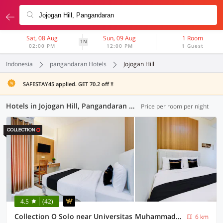
Sat, 08 Aug
Sun, 09 Aug
1 Room
1N
02:00 PM
12:00 PM
1 Guest
Indonesia
pangandaran Hotels
Jojogan Hill
SAFESTAY45 applied. GET 70.2 off !!
Hotels in Jojogan Hill, Pangandaran (48 OYOs)
Price per room per night
4.5
(42)
Collection O Solo near Universitas Muhammadiyah Surakarta formerly Kedaton Home
6 km