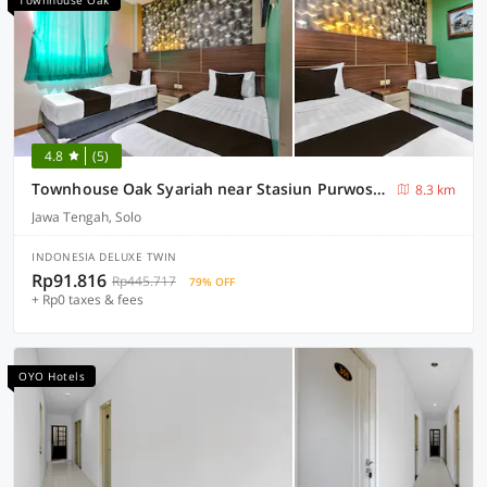
Townhouse Oak
4.8
(5)
Townhouse Oak Syariah near Stasiun Purwosari formerly Graha Gentan Solo
8.3 km
Jawa Tengah, Solo
INDONESIA DELUXE TWIN
Rp91.816
Rp445.717
79% OFF
+ Rp0 taxes & fees
OYO Hotels