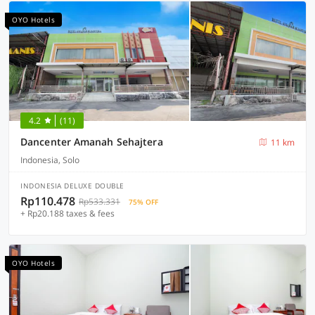
OYO Hotels
4.2
(11)
Dancenter Amanah Sehajtera
11 km
Indonesia, Solo
INDONESIA DELUXE DOUBLE
Rp110.478
Rp533.331
75% OFF
+ Rp20.188 taxes & fees
OYO Hotels