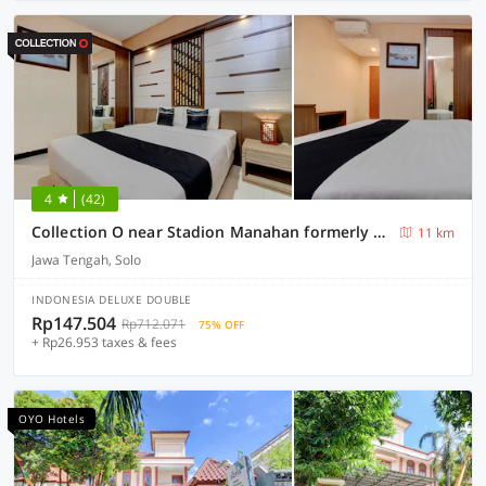
4
(42)
Collection O near Stadion Manahan formerly Graha Laweyan Solo
11 km
Jawa Tengah, Solo
INDONESIA DELUXE DOUBLE
Rp147.504
Rp712.071
75% OFF
+ Rp26.953 taxes & fees
OYO Hotels