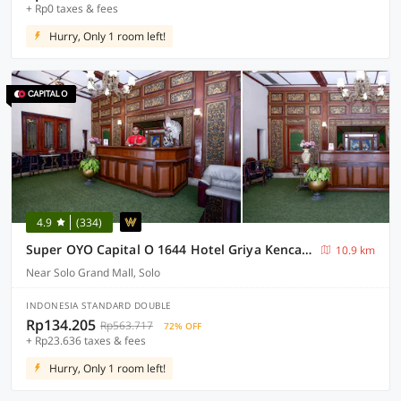
+ Rp0 taxes & fees
Hurry, Only 1 room left!
4.9
(334)
Super OYO Capital O 1644 Hotel Griya Kencana
10.9 km
Near Solo Grand Mall, Solo
INDONESIA STANDARD DOUBLE
Rp134.205
Rp563.717
72% OFF
+ Rp23.636 taxes & fees
Hurry, Only 1 room left!