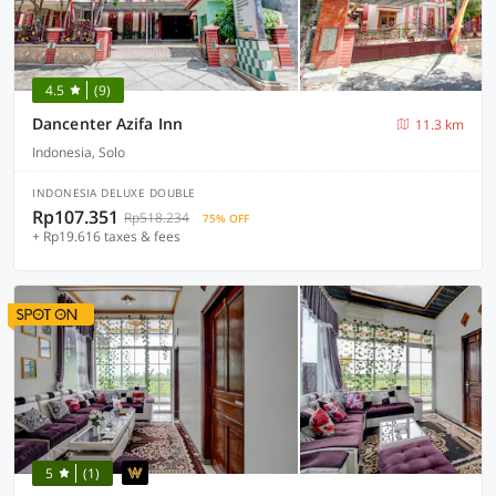
4.5
(9)
Dancenter Azifa Inn
11.3 km
Indonesia, Solo
INDONESIA DELUXE DOUBLE
Rp107.351
Rp518.234
75% OFF
+ Rp19.616 taxes & fees
5
(1)