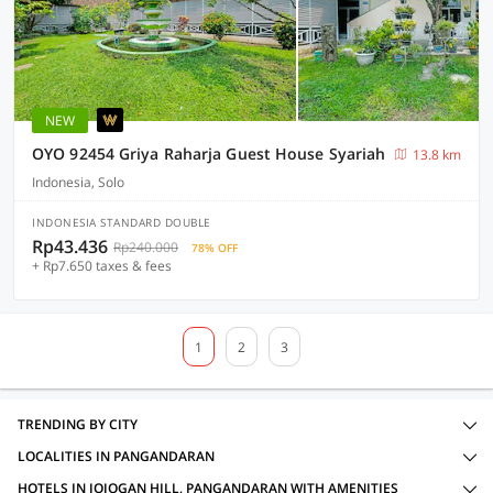
NEW
OYO 92454 Griya Raharja Guest House Syariah
13.8 km
Indonesia, Solo
INDONESIA STANDARD DOUBLE
Rp43.436
Rp240.000
78% OFF
+ Rp7.650 taxes & fees
1
2
3
TRENDING BY CITY
LOCALITIES IN PANGANDARAN
HOTELS IN JOJOGAN HILL, PANGANDARAN WITH AMENITIES