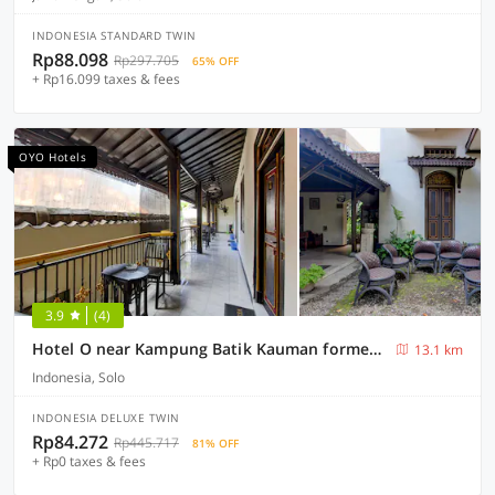
INDONESIA STANDARD TWIN
Rp88.098
Rp297.705
65% OFF
+ Rp16.099 taxes & fees
OYO Hotels
3.9
(4)
Hotel O near Kampung Batik Kauman formerly Chakra Homestay
13.1 km
Indonesia, Solo
INDONESIA DELUXE TWIN
Rp84.272
Rp445.717
81% OFF
+ Rp0 taxes & fees