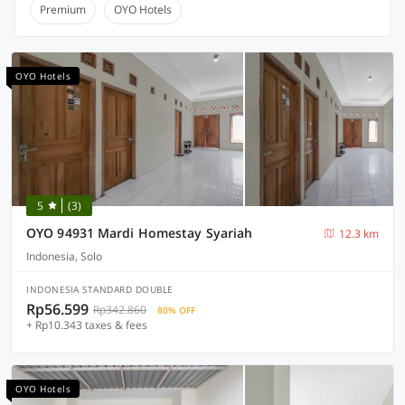
Premium
OYO Hotels
OYO Hotels
5
(3)
OYO 94931 Mardi Homestay Syariah
12.3 km
Indonesia, Solo
INDONESIA STANDARD DOUBLE
Rp56.599
Rp342.860
80% OFF
+ Rp10.343 taxes & fees
OYO Hotels