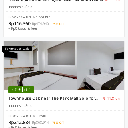
Indonesia, Solo
INDONESIA DELUXE DOUBLE
Rp116.360
Rp474.940
75% OFF
+ Rp0 taxes & fees
Townhouse Oak
4.7
(14)
Townhouse Oak near The Park Mall Solo formerly D’Nawasena Guest House
11.8 km
Indonesia, Solo
INDONESIA DELUXE TWIN
Rp212.884
Rp868.914
75% OFF
+ Rp0 taxes & fees