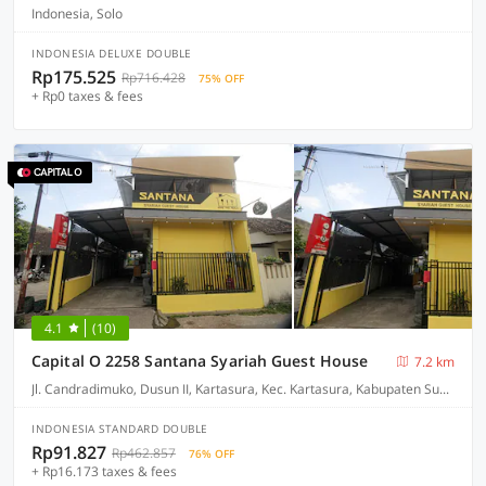
Indonesia, Solo
INDONESIA DELUXE DOUBLE
Rp175.525
Rp716.428
75% OFF
+ Rp0 taxes & fees
4.1
(10)
Capital O 2258 Santana Syariah Guest House
7.2 km
Jl. Candradimuko, Dusun II, Kartasura, Kec. Kartasura, Kabupaten Sukoharjo, Jawa Tengah 57169
INDONESIA STANDARD DOUBLE
Rp91.827
Rp462.857
76% OFF
+ Rp16.173 taxes & fees