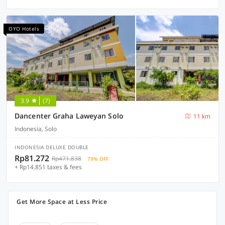
OYO Hotels
3.9
(7)
Dancenter Graha Laweyan Solo
11 km
Indonesia, Solo
INDONESIA DELUXE DOUBLE
Rp81.272
Rp471.838
79% OFF
+ Rp14.851 taxes & fees
Get More Space at Less Price