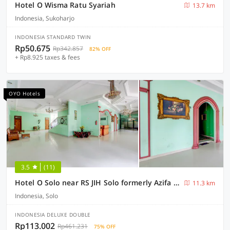
Hotel O Wisma Ratu Syariah
13.7 km
Indonesia, Sukoharjo
INDONESIA STANDARD TWIN
Rp50.675
Rp342.857
82% OFF
+ Rp8.925 taxes & fees
OYO Hotels
3.5
(11)
Hotel O Solo near RS JIH Solo formerly Azifa Inn
11.3 km
Indonesia, Solo
INDONESIA DELUXE DOUBLE
Rp113.002
Rp461.231
75% OFF