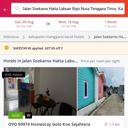
Sun, 09 Aug
Mon, 10 Aug
1 Room
1N
02:00 PM
12:00 PM
1 Guest
Indonesia
kabupaten manggarai barat Hotels
Jalan Soekarno Hatta Labuan Bajo Nusa Tenggara Timur
SAFESTAY45 applied. GET 65 off !!
Hotels in Jalan Soekarno Hatta Labuan Bajo Nusa Tenggara Timur, Kabupaten Manggarai Barat (2 OYOs)
Price per room per night
OYO Hotels
NEW
OYO 90974 Homestay Golo Koe Sejahtera
1.7 km