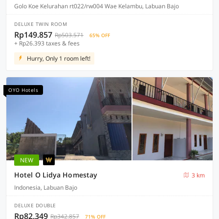
Golo Koe Kelurahan rt022/rw004 Wae Kelambu, Labuan Bajo
DELUXE TWIN ROOM
Rp149.857
Rp503.571
65% OFF
+ Rp26.393 taxes & fees
Hurry, Only 1 room left!
OYO Hotels
NEW
Hotel O Lidya Homestay
3 km
Indonesia, Labuan Bajo
DELUXE DOUBLE
Rp82.349
Rp342.857
71% OFF