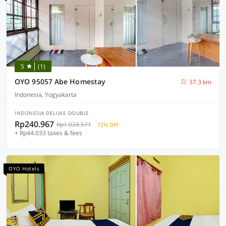
5
(1)
OYO 95057 Abe Homestay
37.3 km
Indonesia, Yogyakarta
INDONESIA DELUXE DOUBLE
Rp240.967
Rp1.028.571
72% OFF
+ Rp44.033 taxes & fees
OYO Hotels