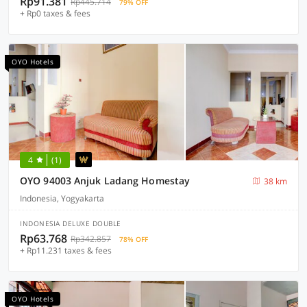
Rp91.381
Rp445.714
79% OFF
+ Rp0 taxes & fees
OYO Hotels
4
(1)
OYO 94003 Anjuk Ladang Homestay
38 km
Indonesia, Yogyakarta
INDONESIA DELUXE DOUBLE
Rp63.768
Rp342.857
78% OFF
+ Rp11.231 taxes & fees
OYO Hotels