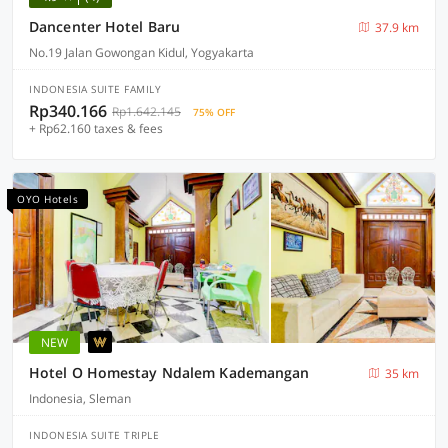
Dancenter Hotel Baru
37.9 km
No.19 Jalan Gowongan Kidul, Yogyakarta
INDONESIA SUITE FAMILY
Rp340.166
Rp1.642.145
75% OFF
+ Rp62.160 taxes & fees
OYO Hotels
NEW
Hotel O Homestay Ndalem Kademangan
35 km
Indonesia, Sleman
INDONESIA SUITE TRIPLE