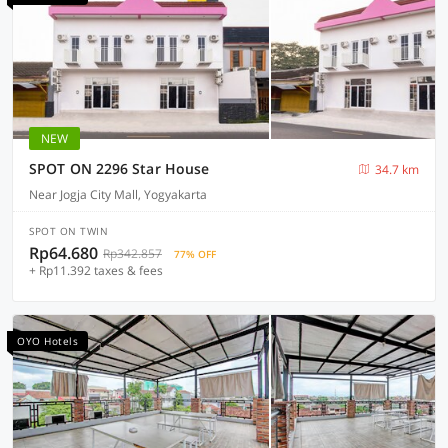
NEW
SPOT ON 2296 Star House
34.7 km
Near Jogja City Mall, Yogyakarta
SPOT ON TWIN
Rp64.680
Rp342.857
77% OFF
+ Rp11.392 taxes & fees
OYO Hotels