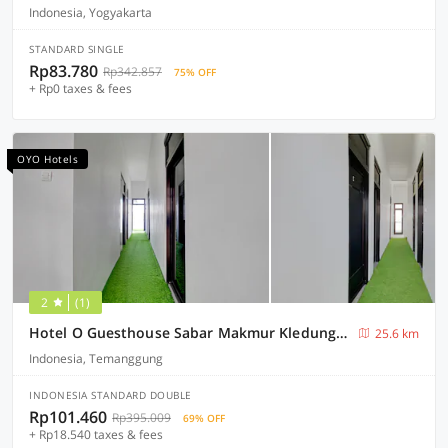
Indonesia, Yogyakarta
STANDARD SINGLE
Rp83.780
Rp342.857
75% OFF
+ Rp0 taxes & fees
OYO Hotels
2
(1)
Hotel O Guesthouse Sabar Makmur Kledung Syariah
25.6 km
Indonesia, Temanggung
INDONESIA STANDARD DOUBLE
Rp101.460
Rp395.009
69% OFF
+ Rp18.540 taxes & fees