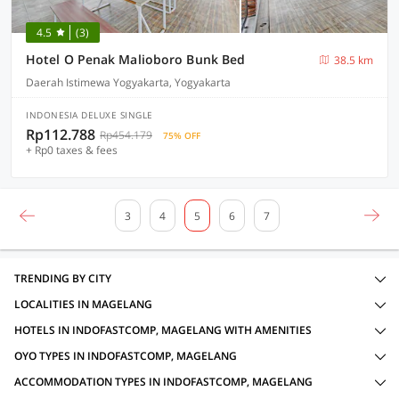
4.5
(3)
Hotel O Penak Malioboro Bunk Bed
38.5 km
Daerah Istimewa Yogyakarta, Yogyakarta
INDONESIA DELUXE SINGLE
Rp112.788
Rp454.179
75% OFF
+ Rp0 taxes & fees
3
4
5
6
7
TRENDING BY CITY
LOCALITIES IN MAGELANG
HOTELS IN INDOFASTCOMP, MAGELANG WITH AMENITIES
OYO TYPES IN INDOFASTCOMP, MAGELANG
ACCOMMODATION TYPES IN INDOFASTCOMP, MAGELANG