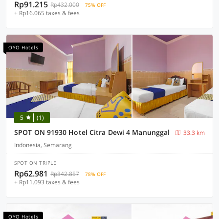
Rp91.215
Rp432.000
75% OFF
+ Rp16.065 taxes & fees
OYO Hotels
5
(1)
SPOT ON 91930 Hotel Citra Dewi 4 Manunggal
33.3 km
Indonesia, Semarang
SPOT ON TRIPLE
Rp62.981
Rp342.857
78% OFF
+ Rp11.093 taxes & fees
OYO Hotels