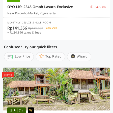
OYO Life 2348 Omah Lasaro Exclusive
34.5 km
Near Kolombo Market, Yogyakarta
MONTHLY DELUXE SINGLE ROOM
Rp141.356
Rp475.007
65% OFF
+ Rp24.896 taxes & fees
Confused? Try our quick filters.
Low Price
Top Rated
Wizard
Home
5
(1)