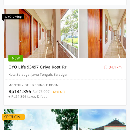
OYO Living
NEW
OYO Life 93497 Griya Kost Rr
34.4 km
Kota Salatiga. Jawa Tengah, Salatiga
MONTHLY DELUXE SINGLE ROOM
Rp141.356
Rp475.007
65% OFF
+ Rp24.896 taxes & fees