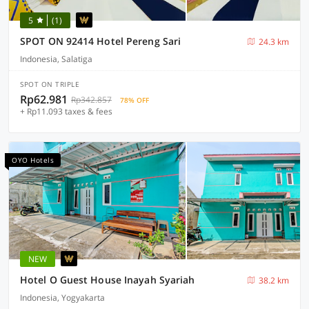
5
(1)
SPOT ON 92414 Hotel Pereng Sari
24.3 km
Indonesia, Salatiga
SPOT ON TRIPLE
Rp62.981
Rp342.857
78% OFF
+ Rp11.093 taxes & fees
OYO Hotels
NEW
Hotel O Guest House Inayah Syariah
38.2 km
Indonesia, Yogyakarta