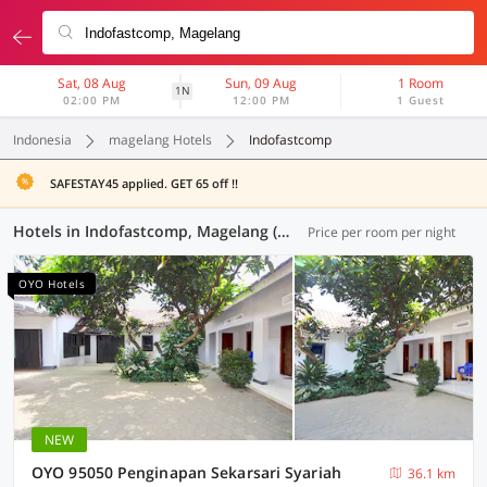
Sat, 08 Aug
Sun, 09 Aug
1 Room
1N
02:00 PM
12:00 PM
1 Guest
Indonesia
magelang Hotels
Indofastcomp
SAFESTAY45 applied. GET 65 off !!
Hotels in Indofastcomp, Magelang (283 OYOs)
Price per room per night
OYO Hotels
NEW
OYO 95050 Penginapan Sekarsari Syariah
36.1 km