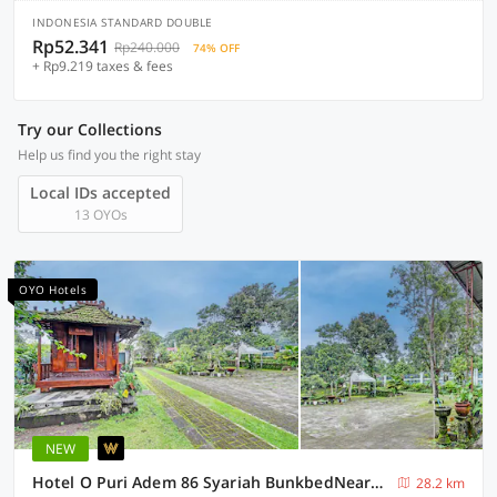
INDONESIA STANDARD DOUBLE
Rp52.341
Rp240.000
74% OFF
+ Rp9.219 taxes & fees
Try our Collections
Help us find you the right stay
Local IDs accepted
13 OYOs
OYO Hotels
NEW
Hotel O Puri Adem 86 Syariah BunkbedNearMerapi Golf Club
28.2 km