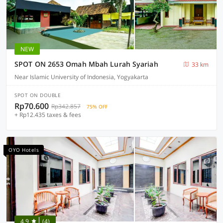
NEW
SPOT ON 2653 Omah Mbah Lurah Syariah
33 km
Near Islamic University of Indonesia, Yogyakarta
SPOT ON DOUBLE
Rp70.600
Rp342.857
75% OFF
+ Rp12.435 taxes & fees
OYO Hotels
4.9
(4)