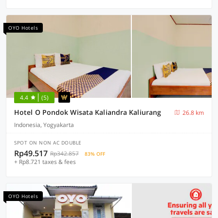
OYO Hotels
4.4
(5)
Hotel O Pondok Wisata Kaliandra Kaliurang
26.8 km
Indonesia, Yogyakarta
SPOT ON NON AC DOUBLE
Rp49.517
Rp342.857
83% OFF
+ Rp8.721 taxes & fees
OYO Hotels