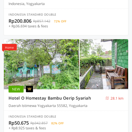
Indonesia, Yogyakarta
INDONESIA STANDARD DOUBLE
Rp200.806
Rp857.142
72% OFF
+ Rp36.694 taxes & fees
Home
NEW
Hotel O Homestay Bambu Oerip Syariah
28.1 km
Daerah Istimewa Yogyakarta 55582, Yogyakarta
INDONESIA STANDARD DOUBLE
Rp50.675
Rp342.857
82% OFF
+ Rp8.925 taxes & fees