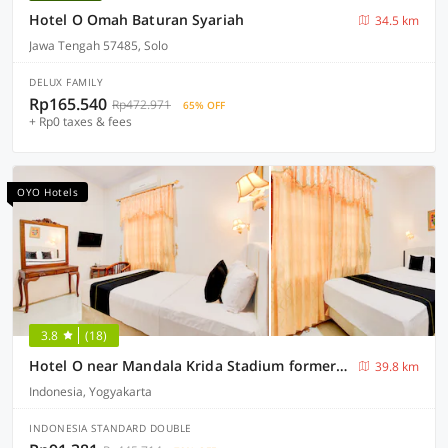
Hotel O Omah Baturan Syariah
34.5 km
Jawa Tengah 57485, Solo
DELUX FAMILY
Rp165.540
Rp472.971
65% OFF
+ Rp0 taxes & fees
OYO Hotels
3.8
(18)
Hotel O near Mandala Krida Stadium formerly Among Rogo Family Hotel
39.8 km
Indonesia, Yogyakarta
INDONESIA STANDARD DOUBLE