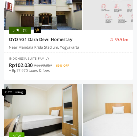
5
(1)
OYO 931 Dara Dewi Homestay
39.9 km
Near Mandala Krida Stadium, Yogyakarta
INDONESIA SUITE FAMILY
Rp102.030
Rp390.857
69% OFF
+ Rp17.970 taxes & fees
OYO Living
NEW