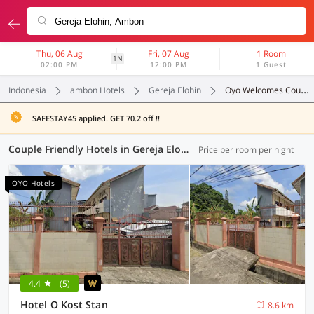
Thu, 06 Aug
Fri, 07 Aug
1 Room
1N
02:00 PM
12:00 PM
1 Guest
Indonesia
ambon Hotels
Gereja Elohin
Oyo Welcomes Couples
SAFESTAY45 applied. GET 70.2 off !!
Couple Friendly Hotels in Gereja Elohin, Ambon (1 OYO)
Price per room per night
OYO Hotels
4.4
(5)
Hotel O Kost Stan
8.6 km