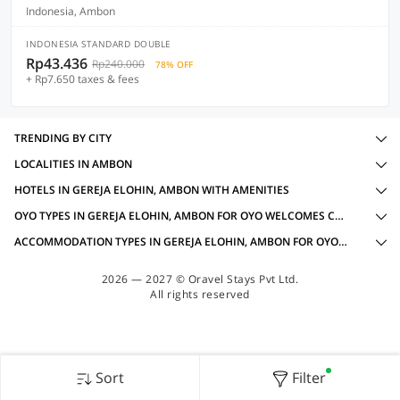
Indonesia, Ambon
INDONESIA STANDARD DOUBLE
Rp43.436
Rp240.000
78% OFF
+ Rp7.650 taxes & fees
TRENDING BY CITY
LOCALITIES IN AMBON
HOTELS IN GEREJA ELOHIN, AMBON WITH AMENITIES
OYO TYPES IN GEREJA ELOHIN, AMBON FOR OYO WELCOMES COUPLES
ACCOMMODATION TYPES IN GEREJA ELOHIN, AMBON FOR OYO WELCOMES COUPLES
2026 — 2027 © Oravel Stays Pvt Ltd.
All rights reserved
Sort
Filter