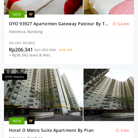
NEW
OYO 93927 Apartemen Gateway Pasteur By Taufan
6.6 km
Indonesia, Bandung
DELUXE DOUBLE
Rp206.341
Rp1.302.994
81% OFF
+ Rp36.342 taxes & fees
OYO Hotels
NEW
Hotel O Metro Suite Apartment By Pian
5 km