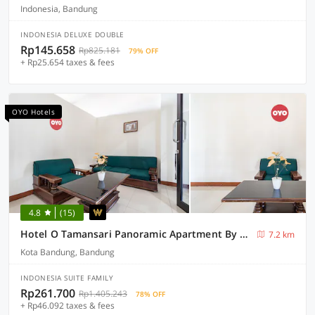
Indonesia, Bandung
INDONESIA DELUXE DOUBLE
Rp145.658
Rp825.181
79% OFF
+ Rp25.654 taxes & fees
OYO Hotels
4.8
(15)
Hotel O Tamansari Panoramic Apartment By Anwar
7.2 km
Kota Bandung, Bandung
INDONESIA SUITE FAMILY
Rp261.700
Rp1.405.243
78% OFF
+ Rp46.092 taxes & fees