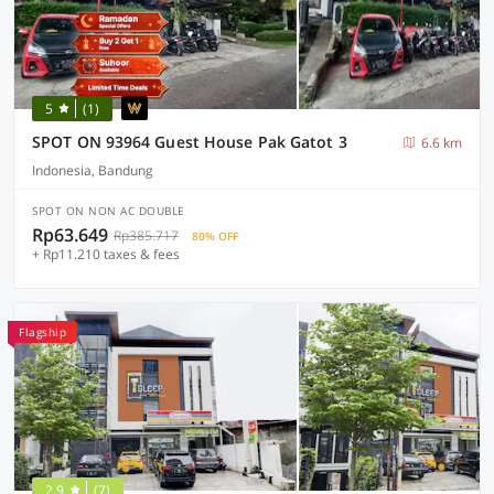
5
(1)
SPOT ON 93964 Guest House Pak Gatot 3
6.6 km
Indonesia, Bandung
SPOT ON NON AC DOUBLE
Rp63.649
Rp385.717
80% OFF
+ Rp11.210 taxes & fees
Flagship
2.9
(7)