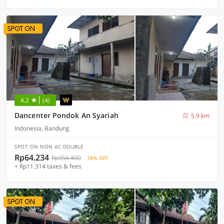
4.2
(4)
Dancenter Pondok An Syariah
5.9 km
Indonesia, Bandung
SPOT ON NON AC DOUBLE
Rp64.234
Rp356.400
78% OFF
+ Rp11.314 taxes & fees