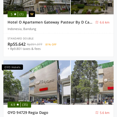
5
(1)
Hotel O Apartemen Gateway Pasteur By D Carpenter
6.6 km
Indonesia, Bandung
STANDARD DOUBLE
Rp55.642
Rp351.377
81% OFF
+ Rp9.801 taxes & fees
OYO Hotels
4.9
(35)
OYO 94729 Regia Dago
5.6 km