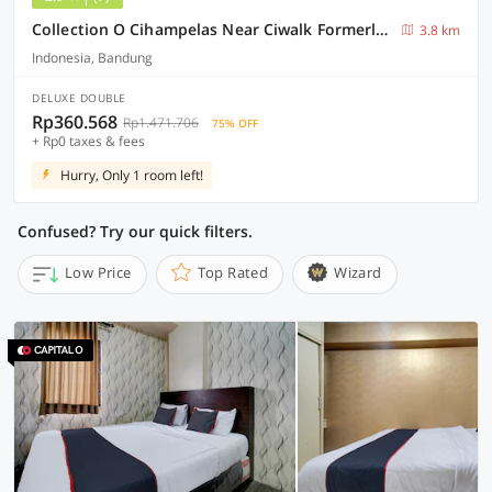
Collection O Cihampelas Near Ciwalk Formerly I Sleep Hotel
3.8 km
Indonesia, Bandung
DELUXE DOUBLE
Rp360.568
Rp1.471.706
75% OFF
+ Rp0 taxes & fees
Hurry, Only 1 room left!
Confused? Try our quick filters.
Low Price
Top Rated
Wizard