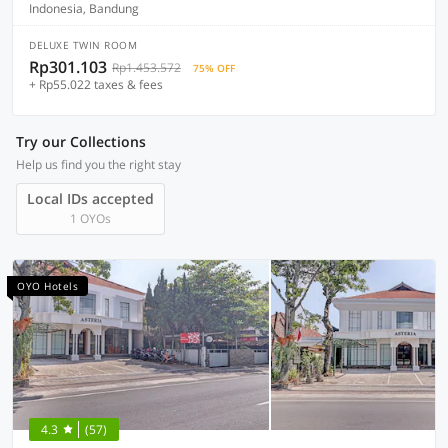
Indonesia, Bandung
DELUXE TWIN ROOM
Rp301.103
Rp1.453.572
75% OFF
+ Rp55.022 taxes & fees
Try our Collections
Help us find you the right stay
Local IDs accepted
1 OYOs
OYO Hotels
4.3
(57)