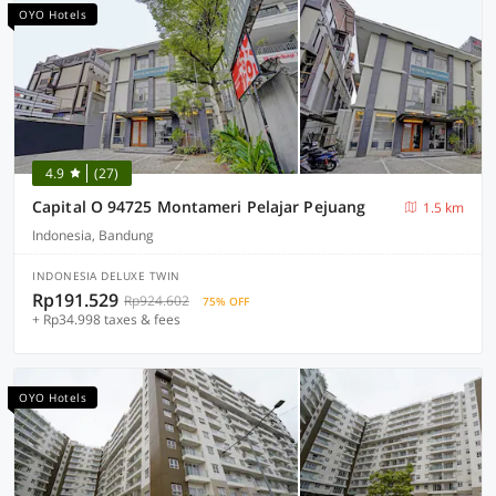
OYO Hotels
4.9
(27)
Capital O 94725 Montameri Pelajar Pejuang
1.5 km
Indonesia, Bandung
INDONESIA DELUXE TWIN
Rp191.529
Rp924.602
75% OFF
+ Rp34.998 taxes & fees
OYO Hotels