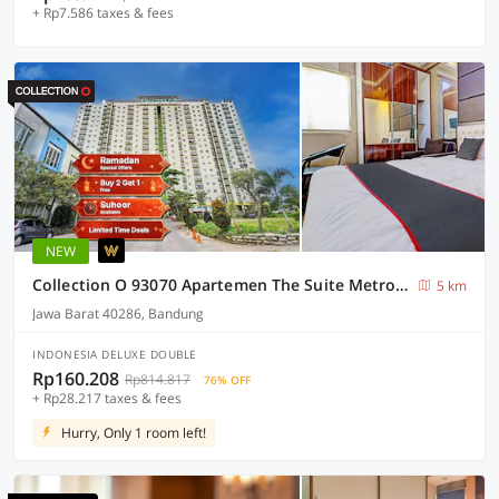
+ Rp7.586 taxes & fees
NEW
Collection O 93070 Apartemen The Suite Metro By Sultan Property Ii
5 km
Jawa Barat 40286, Bandung
INDONESIA DELUXE DOUBLE
Rp160.208
Rp814.817
76% OFF
+ Rp28.217 taxes & fees
Hurry, Only 1 room left!