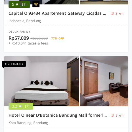
5
(1)
Capital O 93434 Apartement Gateway Cicadas By MGM II Property
3 km
Indonesia, Bandung
DELUX FAMILY
Rp57.009
Rp300.000
77% OFF
+ Rp10.041 taxes & fees
OYO Hotels
3.2
(7)
Hotel O near D'Botanica Bandung Mall formerly De Sun Pasteur Guest House
5 km
Kota Bandung, Bandung