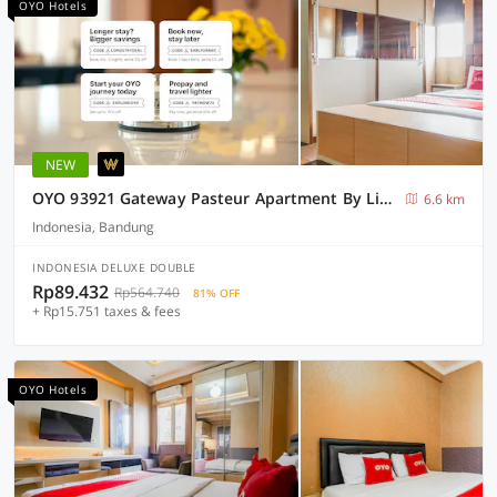
OYO Hotels
NEW
OYO 93921 Gateway Pasteur Apartment By Lisna
6.6 km
Indonesia, Bandung
INDONESIA DELUXE DOUBLE
Rp89.432
Rp564.740
81% OFF
+ Rp15.751 taxes & fees
OYO Hotels