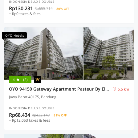
INDONESIA DELUXE DOUBLE
Rp130.231
Rp655.714
80% OFF
+ Rp0 taxes & fees
OYO Hotels
4
(2)
OYO 94150 Gateway Apartment Pasteur By Eldian
6.6 km
Jawa Barat 40175, Bandung
INDONESIA DELUXE DOUBLE
Rp68.434
Rp432.147
81% OFF
+ Rp12.053 taxes & fees