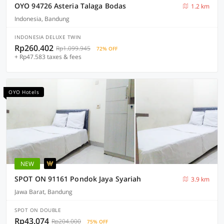
OYO 94726 Asteria Talaga Bodas
1.2 km
Indonesia, Bandung
INDONESIA DELUXE TWIN
Rp260.402
Rp1.099.945
72% OFF
+ Rp47.583 taxes & fees
OYO Hotels
NEW
SPOT ON 91161 Pondok Jaya Syariah
3.9 km
Jawa Barat, Bandung
SPOT ON DOUBLE
Rp43.074
Rp204.000
75% OFF