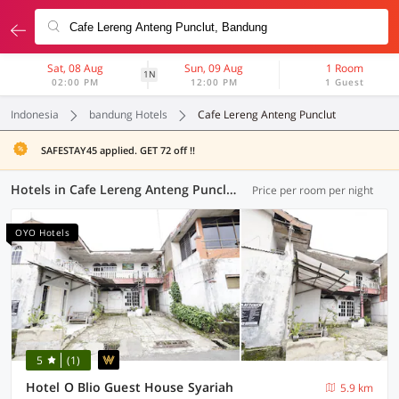
Sat, 08 Aug
Sun, 09 Aug
1 Room
1N
02:00 PM
12:00 PM
1 Guest
Indonesia
bandung Hotels
Cafe Lereng Anteng Punclut
SAFESTAY45 applied. GET 72 off !!
Hotels in Cafe Lereng Anteng Punclut, Bandung (81 OYOs)
Price per room per night
OYO Hotels
5
(1)
Hotel O Blio Guest House Syariah
5.9 km