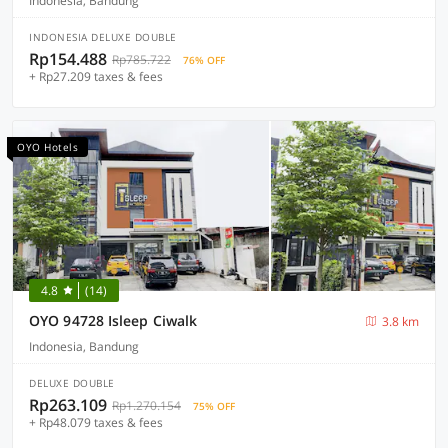
Indonesia, Bandung
INDONESIA DELUXE DOUBLE
Rp154.488
Rp785.722
76% OFF
+ Rp27.209 taxes & fees
OYO Hotels
4.8
(14)
OYO 94728 Isleep Ciwalk
3.8 km
Indonesia, Bandung
DELUXE DOUBLE
Rp263.109
Rp1.270.154
75% OFF
+ Rp48.079 taxes & fees