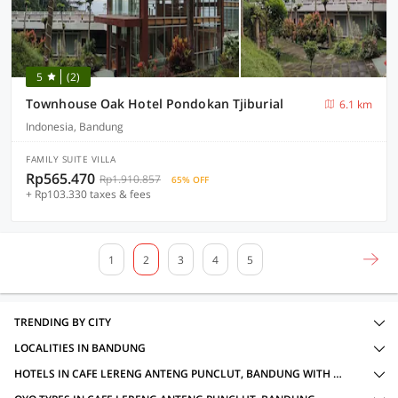
5
(2)
Townhouse Oak Hotel Pondokan Tjiburial
6.1 km
Indonesia, Bandung
FAMILY SUITE VILLA
Rp565.470
Rp1.910.857
65% OFF
+ Rp103.330 taxes & fees
1
2
3
4
5
TRENDING BY CITY
LOCALITIES IN BANDUNG
HOTELS IN CAFE LERENG ANTENG PUNCLUT, BANDUNG WITH AMENITIES