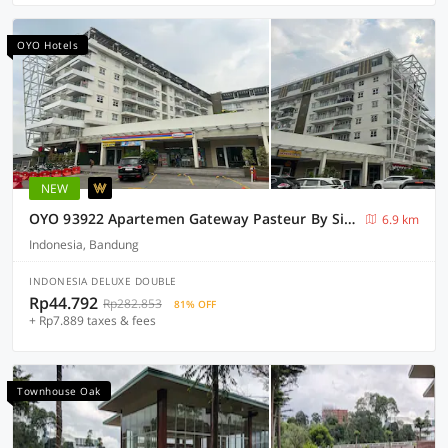
OYO Hotels
NEW
OYO 93922 Apartemen Gateway Pasteur By Sinta
6.9 km
Indonesia, Bandung
INDONESIA DELUXE DOUBLE
Rp44.792
Rp282.853
81% OFF
+ Rp7.889 taxes & fees
Townhouse Oak